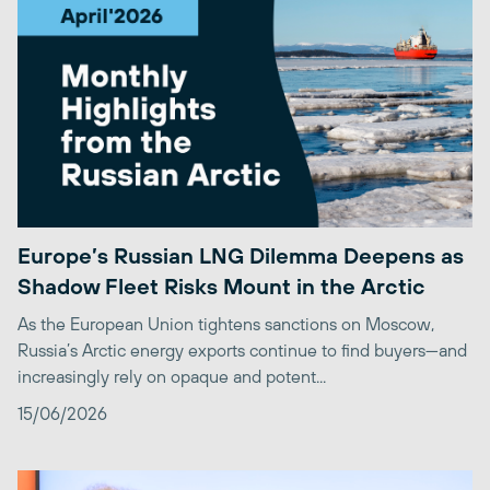
Europe’s Russian LNG Dilemma Deepens as
Shadow Fleet Risks Mount in the Arctic
As the European Union tightens sanctions on Moscow,
Russia’s Arctic energy exports continue to find buyers—and
increasingly rely on opaque and potent...
15/06/2026