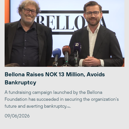
Bellona Raises NOK 13 Million, Avoids
Bankruptcy
A fundraising campaign launched by the Bellona
Foundation has succeeded in securing the organization’s
future and averting bankruptcy. ̶...
09/06/2026