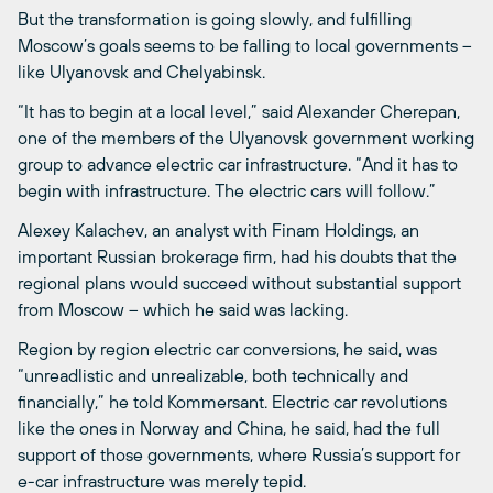
But the transformation is going slowly, and fulfilling
Moscow’s goals seems to be falling to local governments –
like Ulyanovsk and Chelyabinsk.
“It has to begin at a local level,” said Alexander Cherepan,
one of the members of the Ulyanovsk government working
group to advance electric car infrastructure. “And it has to
begin with infrastructure. The electric cars will follow.”
Alexey Kalachev, an analyst with Finam Holdings, an
important Russian brokerage firm, had his doubts that the
regional plans would succeed without substantial support
from Moscow ­– which he said was lacking.
Region by region electric car conversions, he said, was
“unreadlistic and unrealizable, both technically and
financially,” he told Kommersant. Electric car revolutions
like the ones in Norway and China, he said, had the full
support of those governments, where Russia’s support for
e-car infrastructure was merely tepid.