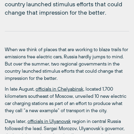
country launched stimulus efforts that could
change that impression for the better.
When we think of places that are working to blaze trails for
emissions free electric cars, Russia hardly jumps to mind.
But over the summer, two regional governments in the
country launched stimulus efforts that could change that
impression for the better.
In late August,
officials in Chelyabinsk
, located 1,700
kilometers southeast of Moscow, unveiled 10 new electric
car charging stations as part of an effort to produce what
they call “a new example” of transport in the city.
Days later,
officials in Ulyanovsk
region in central Russia
followed the lead. Sergei Morozov, Ulyanovsk’s governor,