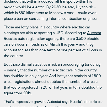
declared that within a decade, all transport within his
region would be electric. By 2030, he said, Ulyanovsk ­–
which is 850 kilometers to Moscow’s east – could even
place a ban on cars selling internal combustion engines.
Those are lofty plans in a country where electric car
sightings are akin to spotting a UFO. According to
Autostat
,
Russia’s auto registration agency, there are 3,600 electric
cars on Russian roads as of March this year – and they
account for less than one tenth of one percent of all cars in
the country.
But those dismal statistics mask an encouraging tendency
– namely that the number of electric cars in the country
has doubled in only a year. And last year’s statistic of 1,800
e-car registrations almost doubled the number of e-cars
that were registered in 2017. That year, in turn, doubled the
figure from 2016.
That’s impressive growth. Autostat says Russia’s electric car