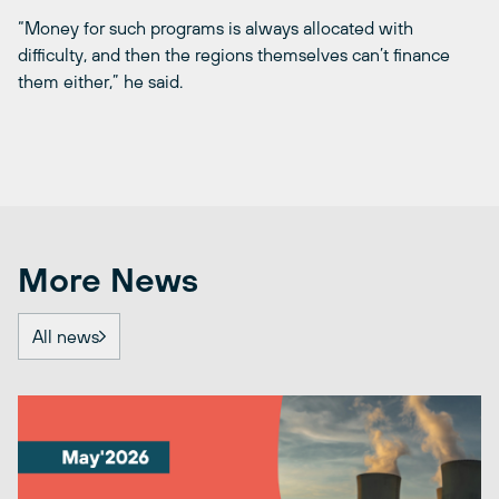
“Money for such programs is always allocated with
difficulty, and then the regions themselves can’t finance
them either,” he said.
More News
All news