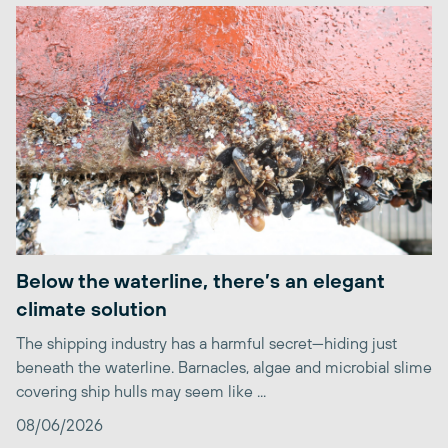
Below the waterline, there’s an elegant
climate solution
The shipping industry has a harmful secret—hiding just
beneath the waterline. Barnacles, algae and microbial slime
covering ship hulls may seem like ...
08/06/2026