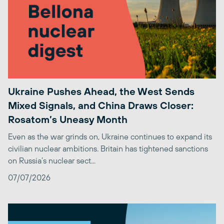
Ukraine Pushes Ahead, the West Sends
Mixed Signals, and China Draws Closer:
Rosatom’s Uneasy Month
Even as the war grinds on, Ukraine continues to expand its
civilian nuclear ambitions. Britain has tightened sanctions
on Russia’s nuclear sect...
07/07/2026