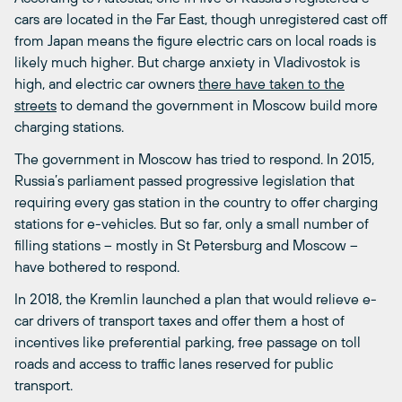
cars are located in the Far East, though unregistered cast off
from Japan means the figure electric cars on local roads is
likely much higher. But charge anxiety in Vladivostok is
high, and electric car owners
there have taken to the
streets
to demand the government in Moscow build more
charging stations.
The government in Moscow has tried to respond. In 2015,
Russia’s parliament passed progressive legislation that
requiring every gas station in the country to offer charging
stations for e-vehicles. But so far, only a small number of
filling stations – mostly in St Petersburg and Moscow –
have bothered to respond.
In 2018, the Kremlin launched a plan that would relieve e-
car drivers of transport taxes and offer them a host of
incentives like preferential parking, free passage on toll
roads and access to traffic lanes reserved for public
transport.