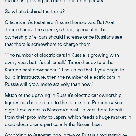
market is growing at a rate of 2.6 times per year.
So what’s behind the trend?
Officials at Autostat aren’t sure themselves. But Azat
Timerkhanov, the agency’s head, speculates that
ownership of e-cars should increase once Russians see
that there is somewhere to charge them.
“The number of electric cars in Russia is growing with
every year, but it’s still small,” Timerkhanov told the
Kommersant newspaper
. “It could be that if you begin to
build infrastructure, then the number of electric cars in
Russia will grow more actively than now.”
Much of the upswing in Russia’s electric car ownership
figures can be credited to the far eastern Primorsky Krai,
eight time zones to Moscow’s east. Drivers there benefit
from their proximity to Japan, which feeds a huge market in
used electric cars, particularly the Nissan Leaf.
According to Autostat, one in five of Russia’s registered e-