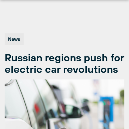
Skip
to
content
News
Russian regions push for
electric car revolutions