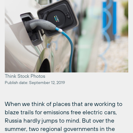
Think Stock Photos
Publish date: September 12, 2019
When we think of places that are working to
blaze trails for emissions free electric cars,
Russia hardly jumps to mind. But over the
summer, two regional governments in the