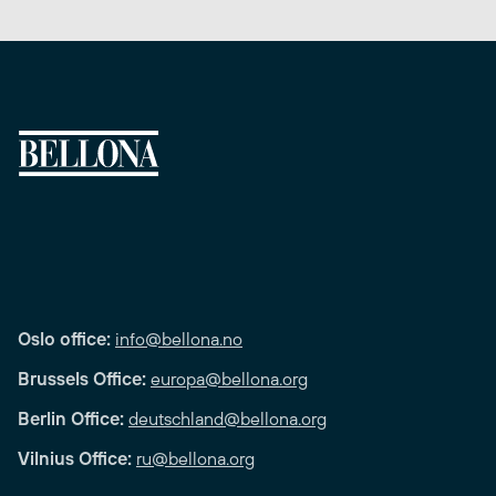
Oslo office:
info@bellona.no
Brussels Office:
europa@bellona.org
Berlin Office:
deutschland@bellona.org
Vilnius Office:
ru@bellona.org