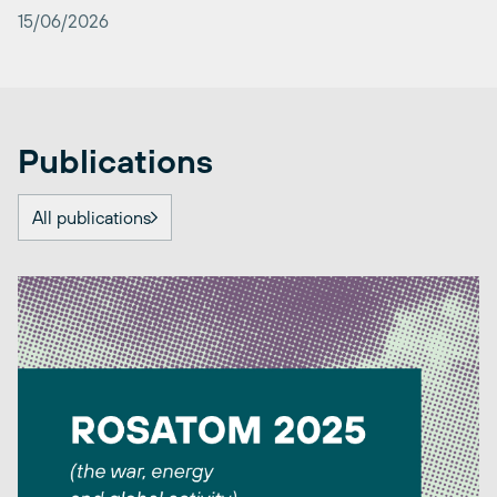
15/06/2026
Publications
All publications