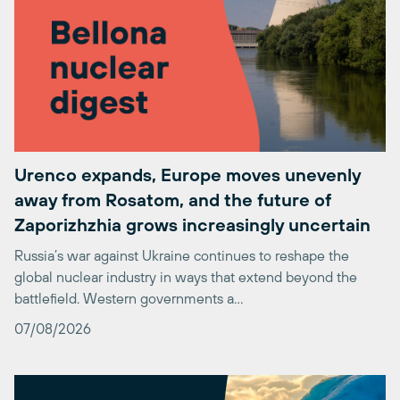
Urenco expands, Europe moves unevenly
away from Rosatom, and the future of
Zaporizhzhia grows increasingly uncertain
Russia’s war against Ukraine continues to reshape the
global nuclear industry in ways that extend beyond the
battlefield. Western governments a…
07/08/2026