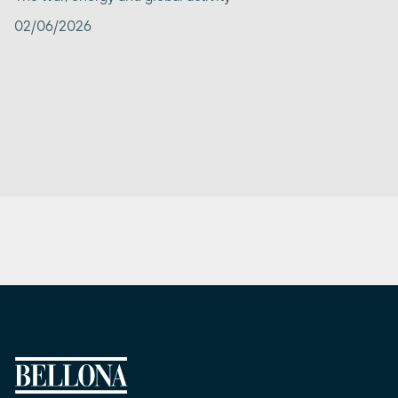
02/06/2026