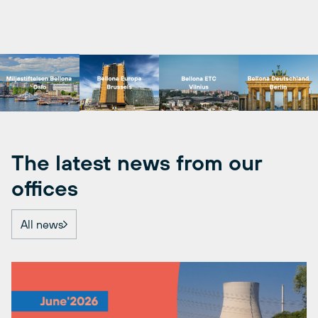
The latest news from our
offices
All news