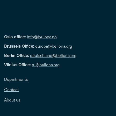
Oslo office:
info@bellona.no
Brussels Office:
europa@bellona.org
Berlin Office:
deutschland@bellona.org
Vilnius Office:
ru@bellona.org
Departments
Contact
About us