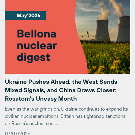
Ukraine Pushes Ahead, the West Sends
Mixed Signals, and China Draws Closer:
Rosatom’s Uneasy Month
Even as the war grinds on, Ukraine continues to expand its
civilian nuclear ambitions. Britain has tightened sanctions
on Russia’s nuclear sect…
07/07/2026