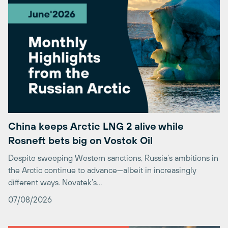
China keeps Arctic LNG 2 alive while
Rosneft bets big on Vostok Oil
Despite sweeping Western sanctions, Russia’s ambitions in
the Arctic continue to advance—albeit in increasingly
different ways. Novatek’s…
07/08/2026