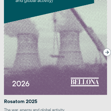
Rosatom 2025
The war, energy and global activity