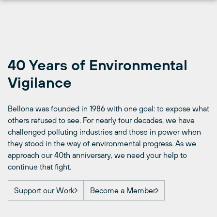
Skip
to
content
40 Years of Environmental
Vigilance
Bellona was founded in 1986 with one goal: to expose what
others refused to see. For nearly four decades, we have
challenged polluting industries and those in power when
they stood in the way of environmental progress. As we
approach our 40th anniversary, we need your help to
continue that fight.
Support our Work
Become a Member