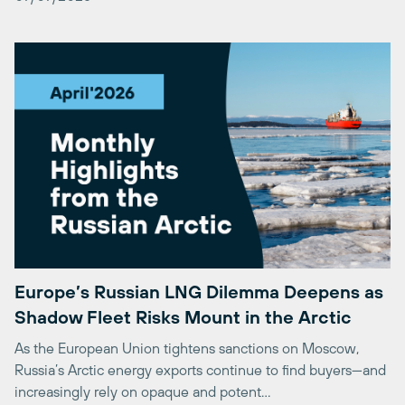
Europe’s Russian LNG Dilemma Deepens as
Shadow Fleet Risks Mount in the Arctic
As the European Union tightens sanctions on Moscow,
Russia’s Arctic energy exports continue to find buyers—and
increasingly rely on opaque and potent…