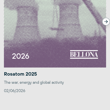
Rosatom 2025
The war, energy and global activity
02/06/2026