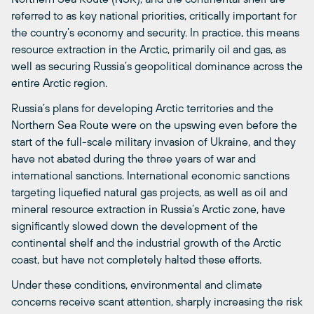
referred to as key national priorities, critically important for
the country’s economy and security. In practice, this means
resource extraction in the Arctic, primarily oil and gas, as
well as securing Russia’s geopolitical dominance across the
entire Arctic region.
Russia’s plans for developing Arctic territories and the
Northern Sea Route were on the upswing even before the
start of the full-scale military invasion of Ukraine, and they
have not abated during the three years of war and
international sanctions. International economic sanctions
targeting liquefied natural gas projects, as well as oil and
mineral resource extraction in Russia’s Arctic zone, have
significantly slowed down the development of the
continental shelf and the industrial growth of the Arctic
coast, but have not completely halted these efforts.
Under these conditions, environmental and climate
concerns receive scant attention, sharply increasing the risk