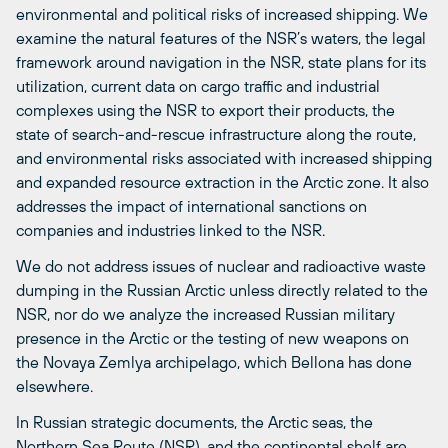
environmental and political risks of increased shipping. We
examine the natural features of the NSR’s waters, the legal
framework around navigation in the NSR, state plans for its
utilization, current data on cargo traffic and industrial
complexes using the NSR to export their products, the
state of search-and-rescue infrastructure along the route,
and environmental risks associated with increased shipping
and expanded resource extraction in the Arctic zone. It also
addresses the impact of international sanctions on
companies and industries linked to the NSR.
We do not address issues of nuclear and radioactive waste
dumping in the Russian Arctic unless directly related to the
NSR, nor do we analyze the increased Russian military
presence in the Arctic or the testing of new weapons on
the Novaya Zemlya archipelago, which Bellona has done
elsewhere.
In Russian strategic documents, the Arctic seas, the
Northern Sea Route (NSR), and the continental shelf are