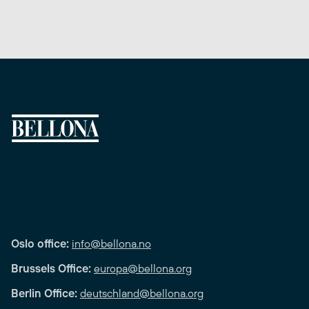
Oslo office:
info@bellona.no
Brussels Office:
europa@bellona.org
Berlin Office:
deutschland@bellona.org