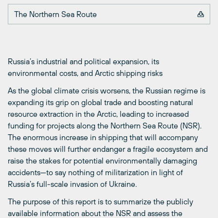
The Northern Sea Route
Russia’s industrial and political expansion, its
environmental costs, and Arctic shipping risks
As the global climate crisis worsens, the Russian regime is
expanding its grip on global trade and boosting natural
resource extraction in the Arctic, leading to increased
funding for projects along the Northern Sea Route (NSR).
The enormous increase in shipping that will accompany
these moves will further endanger a fragile ecosystem and
raise the stakes for potential environmentally damaging
accidents—to say nothing of militarization in light of
Russia’s full-scale invasion of Ukraine.
The purpose of this report is to summarize the publicly
available information about the NSR and assess the