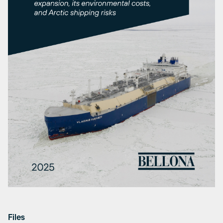
Files