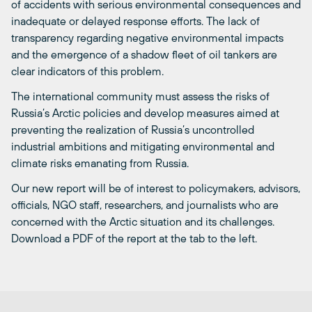
of accidents with serious environmental consequences and
inadequate or delayed response efforts. The lack of
transparency regarding negative environmental impacts
and the emergence of a shadow fleet of oil tankers are
clear indicators of this problem.
The international community must assess the risks of
Russia’s Arctic policies and develop measures aimed at
preventing the realization of Russia’s uncontrolled
industrial ambitions and mitigating environmental and
climate risks emanating from Russia.
Our new report will be of interest to policymakers, advisors,
officials, NGO staff, researchers, and journalists who are
concerned with the Arctic situation and its challenges.
Download a PDF of the report at the tab to the left.