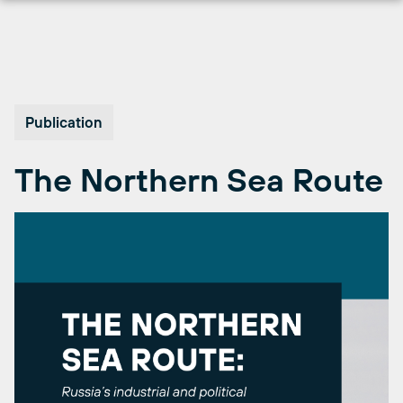
Skip
to
content
Publication
The Northern Sea Route