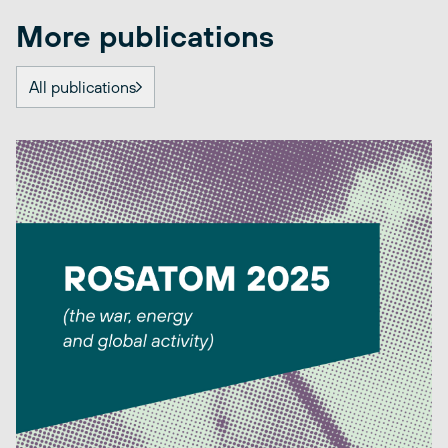
More publications
All publications