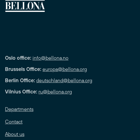
Oslo office:
info@bellona.no
Brussels Office:
europa@bellona.org
Berlin Office:
deutschland@bellona.org
Vilnius Office:
ru@bellona.org
Departments
Contact
About us