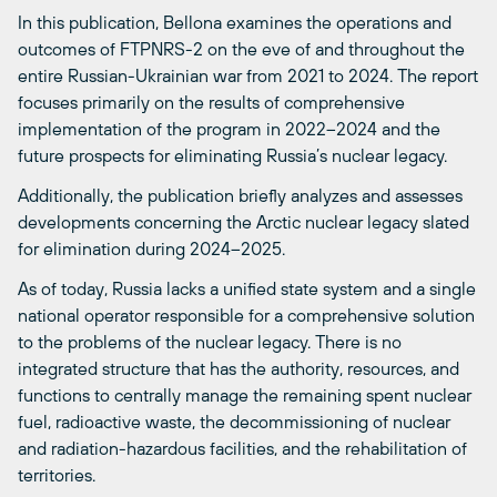
In this publication, Bellona examines the operations and
outcomes of FTPNRS-2 on the eve of and throughout the
entire Russian-Ukrainian war from 2021 to 2024. The report
focuses primarily on the results of comprehensive
implementation of the program in 2022–2024 and the
future prospects for eliminating Russia’s nuclear legacy.
Additionally, the publication briefly analyzes and assesses
developments concerning the Arctic nuclear legacy slated
for elimination during 2024–2025.
As of today, Russia lacks a unified state system and a single
national operator responsible for a comprehensive solution
to the problems of the nuclear legacy. There is no
integrated structure that has the authority, resources, and
functions to centrally manage the remaining spent nuclear
fuel, radioactive waste, the decommissioning of nuclear
and radiation-hazardous facilities, and the rehabilitation of
territories.