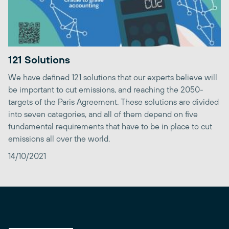
121 Solutions
We have defined 121 solutions that our experts believe will
be important to cut emissions, and reaching the 2050-
targets of the Paris Agreement. These solutions are divided
into seven categories, and all of them depend on five
fundamental requirements that have to be in place to cut
emissions all over the world.
14/10/2021