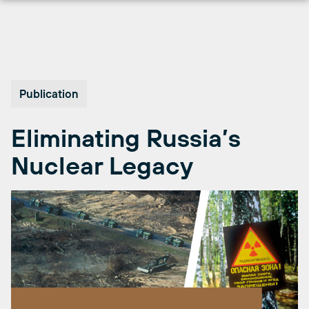
Skip
to
content
Publication
Eliminating Russia’s
Nuclear Legacy