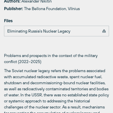
Authors:
Alexander Nikitin
Publisher:
The Bellona Foundation, Vilnius
Files
Eliminating Russia's Nuclear Legacy
Problems and prospects in the context of the military
conflict (2022–2025)
The Soviet nuclear legacy refers the problems associated
with accumulated radioactive waste, spent nuclear fuel,
shutdown and decommissioning-bound nuclear facilities,
as well as radioactively contaminated territories and bodies
of water. In the USSR, there was no established state policy
or systemic approach to addressing the historical
challenges of the nuclear sector. As a result, mechanisms