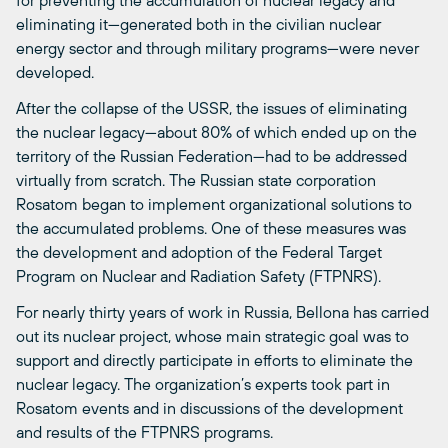
for preventing the accumulation of nuclear legacy and
eliminating it—generated both in the civilian nuclear
energy sector and through military programs—were never
developed.
After the collapse of the USSR, the issues of eliminating
the nuclear legacy—about 80% of which ended up on the
territory of the Russian Federation—had to be addressed
virtually from scratch. The Russian state corporation
Rosatom began to implement organizational solutions to
the accumulated problems. One of these measures was
the development and adoption of the Federal Target
Program on Nuclear and Radiation Safety (FTPNRS).
For nearly thirty years of work in Russia, Bellona has carried
out its nuclear project, whose main strategic goal was to
support and directly participate in efforts to eliminate the
nuclear legacy. The organization’s experts took part in
Rosatom events and in discussions of the development
and results of the FTPNRS programs.