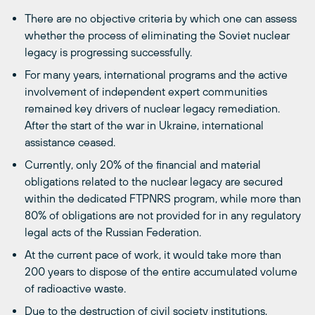
There are no objective criteria by which one can assess
whether the process of eliminating the Soviet nuclear
legacy is progressing successfully.
For many years, international programs and the active
involvement of independent expert communities
remained key drivers of nuclear legacy remediation.
After the start of the war in Ukraine, international
assistance ceased.
Currently, only 20% of the financial and material
obligations related to the nuclear legacy are secured
within the dedicated FTPNRS program, while more than
80% of obligations are not provided for in any regulatory
legal acts of the Russian Federation.
At the current pace of work, it would take more than
200 years to dispose of the entire accumulated volume
of radioactive waste.
Due to the destruction of civil society institutions,