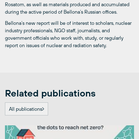
Rosatom, as well as materials produced and accumulated
during the active period of Bellona’s Russian offices.
Bellona’s new report will be of interest to scholars, nuclear
industry professionals, NGO staff, journalists, and
government officials who work with, study, or regularly
report on issues of nuclear and radiation safety.
Related publications
All publications