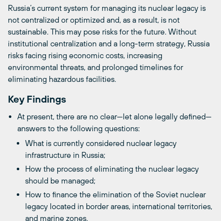
Russia’s current system for managing its nuclear legacy is
not centralized or optimized and, as a result, is not
sustainable. This may pose risks for the future. Without
institutional centralization and a long-term strategy, Russia
risks facing rising economic costs, increasing
environmental threats, and prolonged timelines for
eliminating hazardous facilities.
Key Findings
At present, there are no clear—let alone legally defined—
answers to the following questions:
What is currently considered nuclear legacy
infrastructure in Russia;
How the process of eliminating the nuclear legacy
should be managed;
How to finance the elimination of the Soviet nuclear
legacy located in border areas, international territories,
and marine zones.