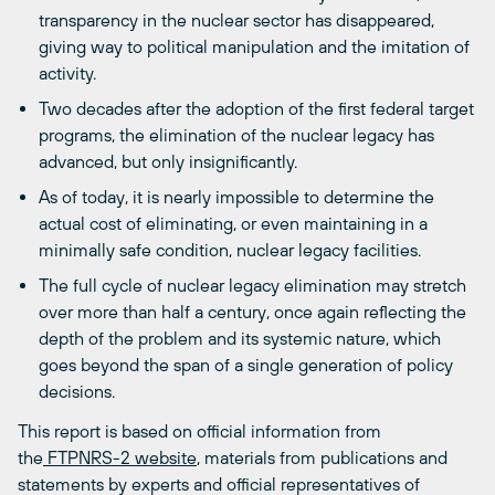
transparency in the nuclear sector has disappeared,
giving way to political manipulation and the imitation of
activity.
Two decades after the adoption of the first federal target
programs, the elimination of the nuclear legacy has
advanced, but only insignificantly.
As of today, it is nearly impossible to determine the
actual cost of eliminating, or even maintaining in a
minimally safe condition, nuclear legacy facilities.
The full cycle of nuclear legacy elimination may stretch
over more than half a century, once again reflecting the
depth of the problem and its systemic nature, which
goes beyond the span of a single generation of policy
decisions.
This report is based on official information from
the
FTPNRS-2 website
, materials from publications and
statements by experts and official representatives of