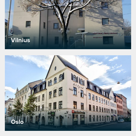
Vilnius
Oslo