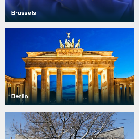
Brussels
Berlin