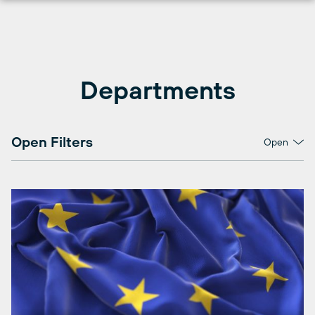
Skip
to
content
Departments
Open Filters
Open