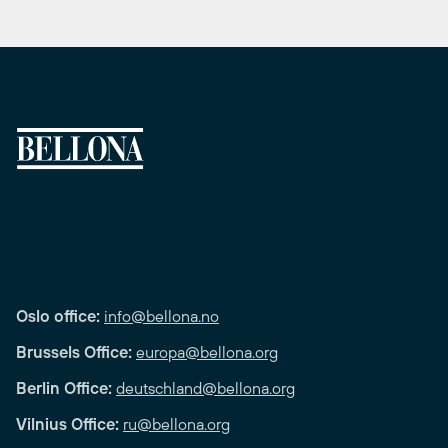
Oslo office:
info@bellona.no
Brussels Office:
europa@bellona.org
Berlin Office:
deutschland@bellona.org
Vilnius Office:
ru@bellona.org