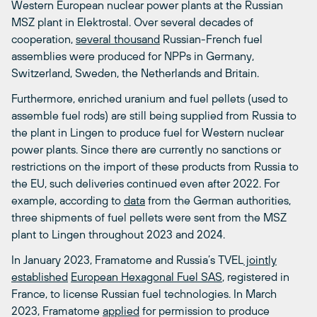
Western European nuclear power plants at the Russian
MSZ plant in Elektrostal. Over several decades of
cooperation,
several thousand
Russian-French fuel
assemblies were produced for NPPs in Germany,
Switzerland, Sweden, the Netherlands and Britain.
Furthermore, enriched uranium and fuel pellets (used to
assemble fuel rods) are still being supplied from Russia to
the plant in Lingen to produce fuel for Western nuclear
power plants. Since there are currently no sanctions or
restrictions on the import of these products from Russia to
the EU, such deliveries continued even after 2022. For
example, according to
data
from the German authorities,
three shipments of fuel pellets were sent from the MSZ
plant to Lingen throughout 2023 and 2024.
In January 2023, Framatome and Russia’s TVEL
jointly
established
European Hexagonal Fuel SAS
, registered in
France, to license Russian fuel technologies. In March
2023, Framatome
applied
for permission to produce