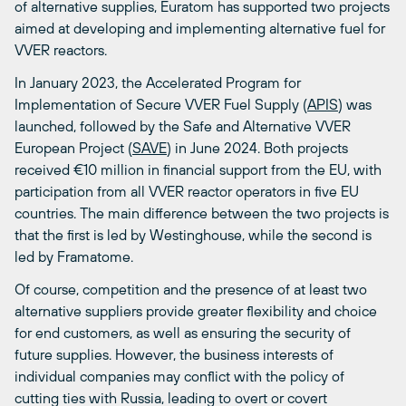
of alternative supplies, Euratom has supported two projects
aimed at developing and implementing alternative fuel for
VVER reactors.
In January 2023, the Accelerated Program for
Implementation of Secure VVER Fuel Supply (
APIS
) was
launched, followed by the Safe and Alternative VVER
European Project (
SAVE
) in June 2024. Both projects
received €10 million in financial support from the EU, with
participation from all VVER reactor operators in five EU
countries. The main difference between the two projects is
that the first is led by Westinghouse, while the second is
led by Framatome.
Of course, competition and the presence of at least two
alternative suppliers provide greater flexibility and choice
for end customers, as well as ensuring the security of
future supplies. However, the business interests of
individual companies may conflict with the policy of
cutting ties with Russia, leading to overt or covert