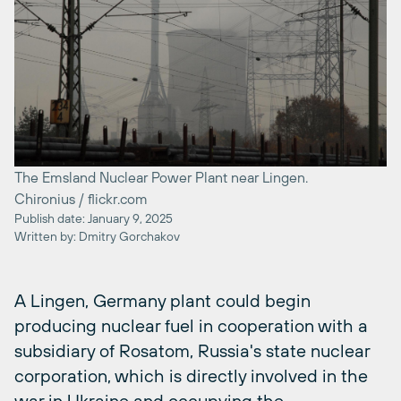
The Emsland Nuclear Power Plant near Lingen.
Chironius / flickr.com
Publish date: January 9, 2025
Written by: Dmitry Gorchakov
A Lingen, Germany plant could begin
producing nuclear fuel in cooperation with a
subsidiary of Rosatom, Russia's state nuclear
corporation, which is directly involved in the
war in Ukraine and occupying the