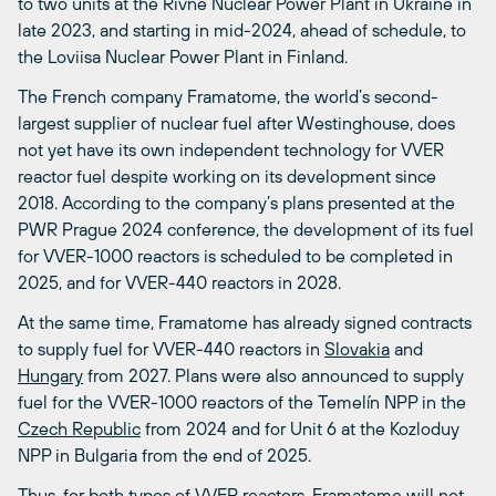
to two units at the Rivne Nuclear Power Plant in Ukraine in
late 2023, and starting in mid-2024, ahead of schedule, to
the Loviisa Nuclear Power Plant in Finland.
The French company Framatome, the world’s second-
largest supplier of nuclear fuel after Westinghouse, does
not yet have its own independent technology for VVER
reactor fuel despite working on its development since
2018. According to the company’s plans presented at the
PWR Prague 2024 conference, the development of its fuel
for VVER-1000 reactors is scheduled to be completed in
2025, and for VVER-440 reactors in 2028.
At the same time, Framatome has already signed contracts
to supply fuel for VVER-440 reactors in
Slovakia
and
Hungary
from 2027. Plans were also announced to supply
fuel for the VVER-1000 reactors of the Temelín NPP in the
Czech Republic
from 2024 and for Unit 6 at the Kozloduy
NPP in Bulgaria from the end of 2025.
Thus, for both types of VVER reactors, Framatome will not