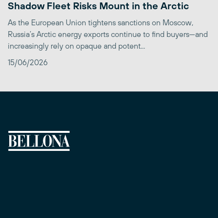
Shadow Fleet Risks Mount in the Arctic
As the European Union tightens sanctions on Moscow,
Russia’s Arctic energy exports continue to find buyers—and
increasingly rely on opaque and potent...
15/06/2026