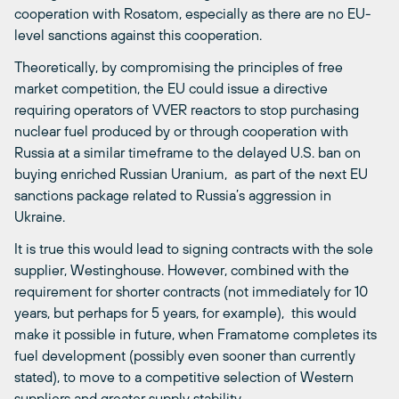
cooperation with Rosatom, especially as there are no EU-
level sanctions against this cooperation.
Theoretically, by compromising the principles of free
market competition, the EU could issue a directive
requiring operators of VVER reactors to stop purchasing
nuclear fuel produced by or through cooperation with
Russia at a similar timeframe to the delayed U.S. ban on
buying enriched Russian Uranium, as part of the next EU
sanctions package related to Russia’s aggression in
Ukraine.
It is true this would lead to signing contracts with the sole
supplier, Westinghouse. However, combined with the
requirement for shorter contracts (not immediately for 10
years, but perhaps for 5 years, for example), this would
make it possible in future, when Framatome completes its
fuel development (possibly even sooner than currently
stated), to move to a competitive selection of Western
suppliers and greater supply stability.