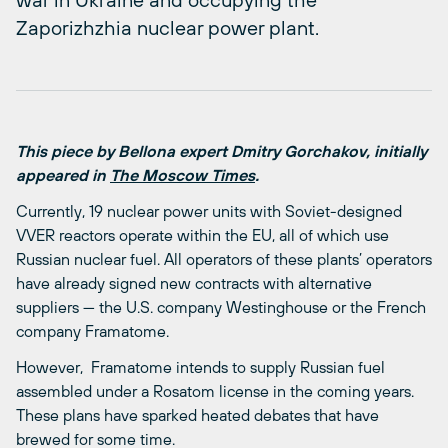
Zaporizhzhia nuclear power plant.
This piece by Bellona expert Dmitry Gorchakov, initially
appeared in
The Moscow Times
.
Currently, 19 nuclear power units with Soviet-designed
VVER reactors operate within the EU, all of which use
Russian nuclear fuel. All operators of these plants’ operators
have already signed new contracts with alternative
suppliers — the U.S. company Westinghouse or the French
company Framatome.
However, Framatome intends to supply Russian fuel
assembled under a Rosatom license in the coming years.
These plans have sparked heated debates that have
brewed for some time.