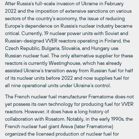
After Russia’s full-scale invasion of Ukraine in February
2022 and the imposition of extensive sanctions on various
sectors of the country’s economy, the issue of reducing
Europe’s dependence on Russia’s nuclear industry became
critical. Currently, 19 nuclear power units with Soviet and
Russian-designed VVER reactors operating in Finland, the
Czech Republic, Bulgaria, Slovakia, and Hungary use
Russian nuclear fuel. The only alternative supplier for these
reactors is currently Westinghouse, which has already
assisted Ukraine’s transition away from Russian fuel for half
of its nuclear units before 2022 and now supplies fuel for
all nine operational units under Ukraine’s control.
The French nuclear fuel manufacturer Framatome does not
yet possess its own technology for producing fuel for VVER
reactors. However, it does have a long history of
collaboration with Rosatom. Notably, in the early 1990s, the
French nuclear fuel giant Areva (later Framatome)
organized the licensed production of nuclear fuel for