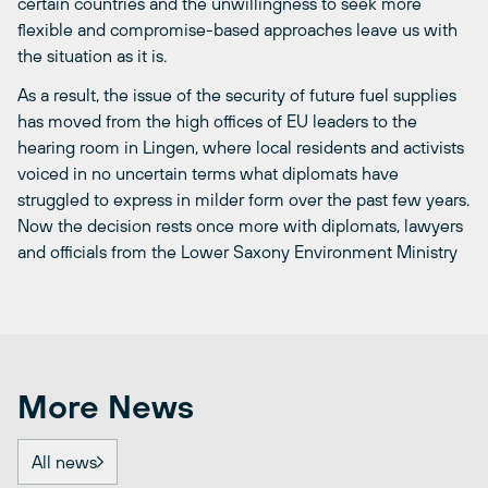
certain countries and the unwillingness to seek more
flexible and compromise-based approaches leave us with
the situation as it is.
As a result, the issue of the security of future fuel supplies
has moved from the high offices of EU leaders to the
hearing room in Lingen, where local residents and activists
voiced in no uncertain terms what diplomats have
struggled to express in milder form over the past few years.
Now the decision rests once more with diplomats, lawyers
and officials from the Lower Saxony Environment Ministry
More News
All news