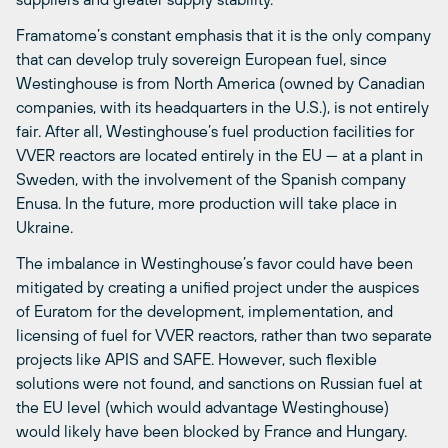
Framatome’s constant emphasis that it is the only company
that can develop truly sovereign European fuel, since
Westinghouse is from North America (owned by Canadian
companies, with its headquarters in the U.S.), is not entirely
fair. After all, Westinghouse’s fuel production facilities for
VVER reactors are located entirely in the EU — at a plant in
Sweden, with the involvement of the Spanish company
Enusa. In the future, more production will take place in
Ukraine.
The imbalance in Westinghouse’s favor could have been
mitigated by creating a unified project under the auspices
of Euratom for the development, implementation, and
licensing of fuel for VVER reactors, rather than two separate
projects like APIS and SAFE. However, such flexible
solutions were not found, and sanctions on Russian fuel at
the EU level (which would advantage Westinghouse)
would likely have been blocked by France and Hungary.