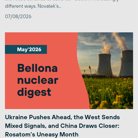
different ways. Novatek’s...
07/08/2026
Ukraine Pushes Ahead, the West Sends
Mixed Signals, and China Draws Closer:
Rosatom’s Uneasy Month