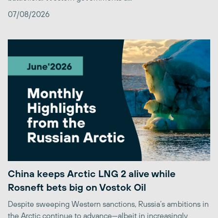
07/08/2026
China keeps Arctic LNG 2 alive while
Rosneft bets big on Vostok Oil
Despite sweeping Western sanctions, Russia’s ambitions in
the Arctic continue to advance—albeit in increasingly