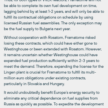
be able to complete its own fuel development on time,
lagging behind by at least 1-2 years, and will only be able to
fulfill its contractual obligations on schedule by using
licensed Russian fuel assemblies. The only exception may
be the fuel supply to Bulgaria next year.
Without cooperation with Rosatom, Framatome risked
losing these contracts, which could have either gone to
Westinghouse or been extended with Rosatom. However,
it remains uncertain whether Westinghouse could have
expanded fuel production sufficiently within 2-3 years to
meet the demand. Therefore, expanding the license for the
Lingen plant is crucial for Framatome to fulfill its multi-
million euro obligations under existing contracts,
particularly in Slovakia and Hungary.
It would undoubtedly benefit Europe’s energy security to
eliminate any critical dependence on fuel supplies from
Russia as quickly as possible. To expedite the development