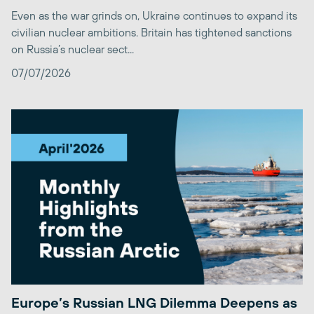
Even as the war grinds on, Ukraine continues to expand its
civilian nuclear ambitions. Britain has tightened sanctions
on Russia’s nuclear sect...
07/07/2026
Europe’s Russian LNG Dilemma Deepens as