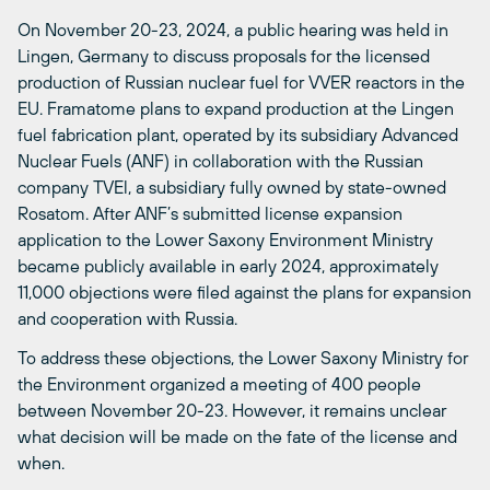
On November 20-23, 2024, a public hearing was held in
Lingen, Germany to discuss proposals for the licensed
production of Russian nuclear fuel for VVER reactors in the
EU. Framatome plans to expand production at the Lingen
fuel fabrication plant, operated by its subsidiary Advanced
Nuclear Fuels (ANF) in collaboration with the Russian
company TVEl, a subsidiary fully owned by state-owned
Rosatom. After ANF’s submitted license expansion
application to the Lower Saxony Environment Ministry
became publicly available in early 2024, approximately
11,000 objections were filed against the plans for expansion
and cooperation with Russia.
To address these objections, the Lower Saxony Ministry for
the Environment organized a meeting of 400 people
between November 20-23. However, it remains unclear
what decision will be made on the fate of the license and
when.