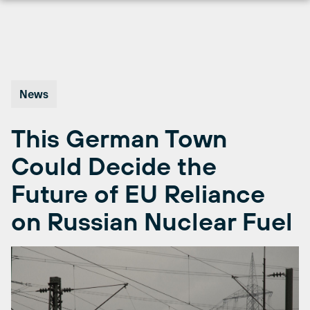
Skip
to
content
News
This German Town
Could Decide the
Future of EU Reliance
on Russian Nuclear Fuel