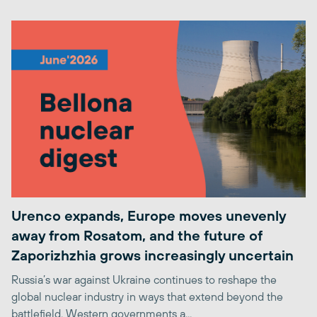
Urenco expands, Europe moves unevenly
away from Rosatom, and the future of
Zaporizhzhia grows increasingly uncertain
Russia’s war against Ukraine continues to reshape the
global nuclear industry in ways that extend beyond the
battlefield. Western governments a...