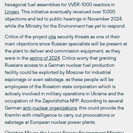
hexagonal fuel assemblies for VVER-1000 reactors in
Lingen
. This initiative eventually received over 11,000
objections and led to public hearings in November 2024,
while the Ministry for the Environment has yet to respond.
Critics of the project
cite
security threats as one of their
main objections since Russian specialists will be present at
the plant to deliver and commission equipment, as they
were in the
spring of 2024
. Critics worry that granting
Russians access to a German nuclear fuel production
facility could be exploited by Moscow for industrial
espionage or even sabotage, as these people will be
employees of the Rosatom state corporation which is
actively involved in military operations in Ukraine and the
occupation of the Zaporizhzhia NPP. According to several
German
anti-nuclear organizations
, this could provide the
Kremlin with intelligence to carry out provocations or
sabotage at European nuclear power plants.
Christian Meyer, the Lower Saxony Environment Minister