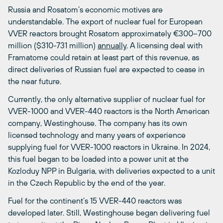
Russia and Rosatom’s economic motives are
understandable. The export of nuclear fuel for European
VVER reactors brought Rosatom approximately €300–700
million ($310-731 million)
annually
. A licensing deal with
Framatome could retain at least part of this revenue, as
direct deliveries of Russian fuel are expected to cease in
the near future.
Currently, the only alternative supplier of nuclear fuel for
VVER-1000 and VVER-440 reactors is the North American
company, Westinghouse. The company has its own
licensed technology and many years of experience
supplying fuel for VVER-1000 reactors in Ukraine. In 2024,
this fuel began to be loaded into a power unit at the
Kozloduy NPP in Bulgaria, with deliveries expected to a unit
in the Czech Republic by the end of the year.
Fuel for the continent’s 15 VVER-440 reactors was
developed later. Still, Westinghouse began delivering fuel