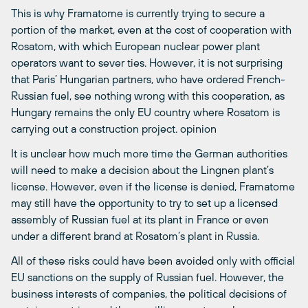
This is why Framatome is currently trying to secure a
portion of the market, even at the cost of cooperation with
Rosatom, with which European nuclear power plant
operators want to sever ties. However, it is not surprising
that Paris’ Hungarian partners, who have ordered French-
Russian fuel, see nothing wrong with this cooperation, as
Hungary remains the only EU country where Rosatom is
carrying out a construction project. opinion
It is unclear how much more time the German authorities
will need to make a decision about the Lingnen plant’s
license. However, even if the license is denied, Framatome
may still have the opportunity to try to set up a licensed
assembly of Russian fuel at its plant in France or even
under a different brand at Rosatom’s plant in Russia.
All of these risks could have been avoided only with official
EU sanctions on the supply of Russian fuel. However, the
business interests of companies, the political decisions of