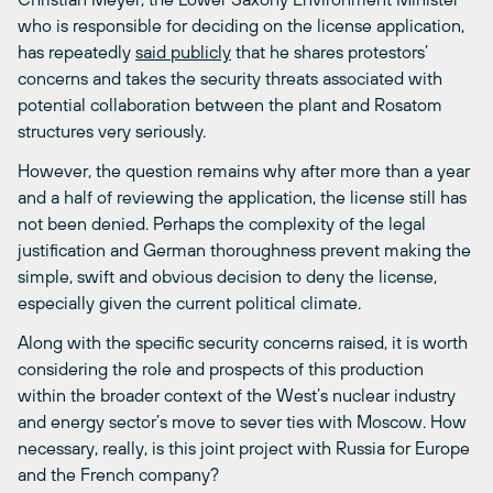
who is responsible for deciding on the license application,
has repeatedly
said publicly
that he shares protestors’
concerns and takes the security threats associated with
potential collaboration between the plant and Rosatom
structures very seriously.
However, the question remains why after more than a year
and a half of reviewing the application, the license still has
not been denied. Perhaps the complexity of the legal
justification and German thoroughness prevent making the
simple, swift and obvious decision to deny the license,
especially given the current political climate.
Along with the specific security concerns raised, it is worth
considering the role and prospects of this production
within the broader context of the West’s nuclear industry
and energy sector’s move to sever ties with Moscow. How
necessary, really, is this joint project with Russia for Europe
and the French company?