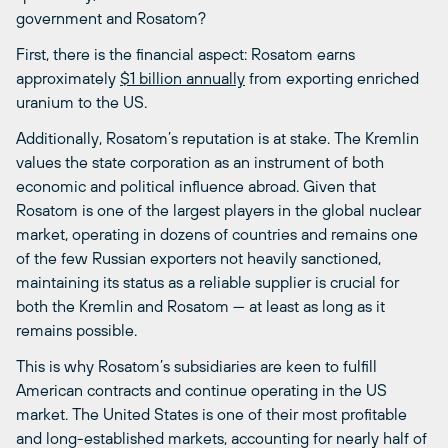
government and Rosatom?
First, there is the financial aspect: Rosatom earns
approximately
$1 billion annually
from exporting enriched
uranium to the US.
Additionally, Rosatom’s reputation is at stake. The Kremlin
values the state corporation as an instrument of both
economic and political influence abroad. Given that
Rosatom is one of the largest players in the global nuclear
market, operating in dozens of countries and remains one
of the few Russian exporters not heavily sanctioned,
maintaining its status as a reliable supplier is crucial for
both the Kremlin and Rosatom — at least as long as it
remains possible.
This is why Rosatom’s subsidiaries are keen to fulfill
American contracts and continue operating in the US
market. The United States is one of their most profitable
and long-established markets, accounting for nearly half of