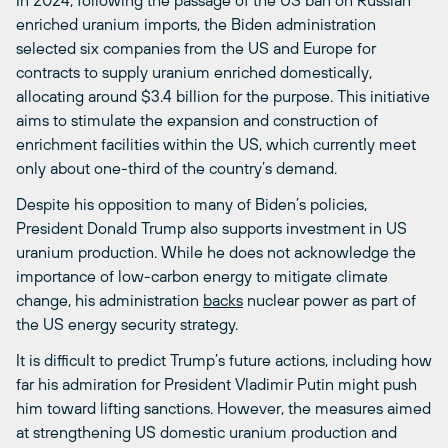
enriched uranium imports, the Biden administration
selected six companies from the US and Europe for
contracts to supply uranium enriched domestically,
allocating around $3.4 billion for the purpose. This initiative
aims to stimulate the expansion and construction of
enrichment facilities within the US, which currently meet
only about one-third of the country’s demand.
Despite his opposition to many of Biden’s policies,
President Donald Trump also supports investment in US
uranium production. While he does not acknowledge the
importance of low-carbon energy to mitigate climate
change, his administration
backs
nuclear power as part of
the US energy security strategy.
It is difficult to predict Trump’s future actions, including how
far his admiration for President Vladimir Putin might push
him toward lifting sanctions. However, the measures aimed
at strengthening US domestic uranium production and