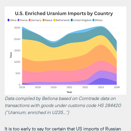
Data compiled by Bellona based on Comtrade data on
transactions with goods under customs code HS 284420
(“Uranium; enriched in U235…”)
It is too early to say for certain that US imports of Russian