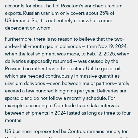
accounts for about half of Rosatom’s enriched uranium
exports, Russian uranium only covers about 25% of
USdemand. So, it is not entirely clear who is more
dependent on whom.
Furthermore, there is no reason to believe that the two-
and-a-half-month gap in deliveries — from Nov. 19, 2024,
when the last shipment was made, to Feb. 12, 2025, when
deliveries supposedly resumed — was caused by the
Russian ban rather than other factors. Unlike gas or oil,
which are needed continuously in massive quantities,
uranium deliveries —even between major partners—rarely
exceed a few hundred kilograms per year. Deliveries are
sporadic and do not follow a monthly schedule. For
example, according to Comtrade trade data, intervals
between shipments in 2024 lasted as long as three to four
months.
US business, represented by Centrus, remains hungry for