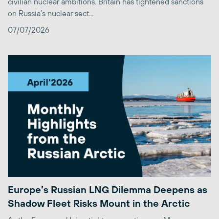
civilian nuclear ambitions. Britain has tightened sanctions
on Russia’s nuclear sect...
07/07/2026
Europe’s Russian LNG Dilemma Deepens as
Shadow Fleet Risks Mount in the Arctic