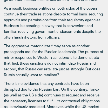
As a result, business entities on both sides of the ocean
continue their trade relations despite formal bans, securing
approvals and permissions from their regulatory agencies.
Business is operating in a way that is convenient and
familiar, receiving government endorsements despite the
often harsh rhetoric from officials.
The aggressive rhetoric itself may serve as another
propaganda tool for the Russian leadership. The purpose of
mirror responses to Western sanctions is to demonstrate
that, first, these sanctions do not intimidate Russia, and
second, that Russia can retaliate just as strongly. But does
Russia actually want to retaliate?
There is no evidence that any contracts have been
disrupted due to the Russian ban. On the contrary, Tenex
(as well as the US side) continues to request and receive
the necessary licenses to fulfill its contractual obligations,
as I previously
predicted
. Moreover, while the US market