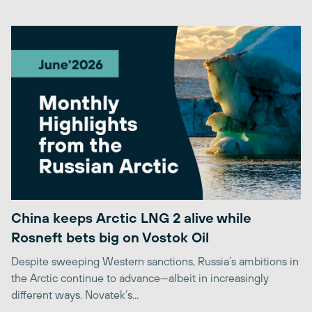
China keeps Arctic LNG 2 alive while
Rosneft bets big on Vostok Oil
Despite sweeping Western sanctions, Russia’s ambitions in
the Arctic continue to advance—albeit in increasingly
different ways. Novatek’s...