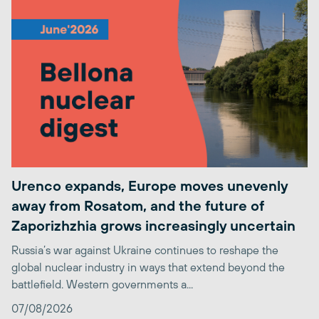
Urenco expands, Europe moves unevenly
away from Rosatom, and the future of
Zaporizhzhia grows increasingly uncertain
Russia’s war against Ukraine continues to reshape the
global nuclear industry in ways that extend beyond the
battlefield. Western governments a...
07/08/2026