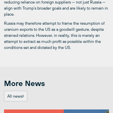
reducing reliance on foreign suppliers — not just Russia —
align with Trump’s broader goals and are likely to remain in
place.
Russia may therefore attempt to frame the resumption of
uranium exports to the US as a goodwill gesture, despite
strained relations. However, in reality, this is merely an
attempt to extract as much profit as possible within the
conditions set and dictated by the US.
More News
All news