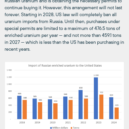
Russian uranium and is obtaining the necessary permits to
continue buying it. However, this arrangement will not last
forever. Starting in 2028, US law will completely ban all
uranium imports from Russia. Until then, purchases under
special permits are limited to a maximum of 476.5 tons of
enriched uranium per year — and not more than 459.1 tons
in 2027 — which is less than the US has been purchasing in
recent years.