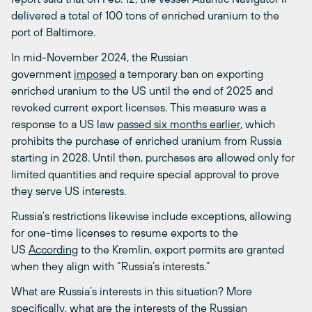
delivered a total of 100 tons of enriched uranium to the
port of Baltimore.
In mid-November 2024, the Russian
government
imposed
a temporary ban on exporting
enriched uranium to the US until the end of 2025 and
revoked current export licenses. This measure was a
response to a US law
passed six months earlier
, which
prohibits the purchase of enriched uranium from Russia
starting in 2028. Until then, purchases are allowed only for
limited quantities and require special approval to prove
they serve US interests.
Russia’s restrictions likewise include exceptions, allowing
for one-time licenses to resume exports to the
US
According
to the Kremlin, export permits are granted
when they align with “Russia’s interests.”
What are Russia’s interests in this situation? More
specifically, what are the interests of the Russian