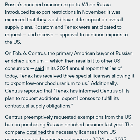
Russia’s enriched uranium exports. When Russia
introduced its export restrictions in November, it was
expected that they would have little impact on overall
supply plans. Rosatom and Tenex were anticipated to
request — and receive — approval to continue exports to
the US.
On Feb. 6, Centrus, the primary American buyer of Russian
enriched uranium — which then resells it to other US
consumers —
said
in its 2024 annual report that “as of
today, Tenex has received three special licenses allowing it
to export low-enriched uranium to us.” Additionally,
Centrus reported that “Tenex has informed Centrus of its
plan to request additional export licenses to fulfill its
contractual supply obligations.”
Centrus preemptively requested exemptions from the US
ban on purchasing Russian enriched uranium last year. The
company
obtained
the necessary licenses from US
government authorities for deliveries in 2024 and 2025.