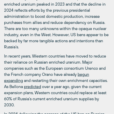
enriched uranium peaked in 2023 and that the decline in
2024 reflects efforts by the previous presidential
administration to boost domestic production, increase
purchases from allies and reduce dependency on Russia.
There are too many unknowns within the opaque nuclear
industry, even in the West. However, US bans appear to be
backed by far more tangible actions and intentions than
Russia’s.
In recent years, Western countries have moved to reduce
their reliance on Russian enriched uranium. Major
companies such as the European consortium Urenco and
the French company Orano have already
begun
expanding
and restarting their own enrichment capacities.
As Bellona
predicted
over a year ago, given the current
expansion plans, Western countries could replace at least
60% of Russia’s current enriched uranium supplies by
2030.
In 2024, following the passage of the US ban on Russian