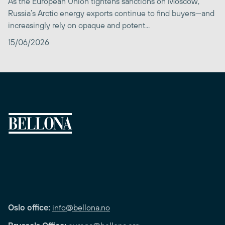
As the European Union tightens sanctions on Moscow,
Russia’s Arctic energy exports continue to find buyers—and
increasingly rely on opaque and potent...
15/06/2026
Oslo office:
info@bellona.no