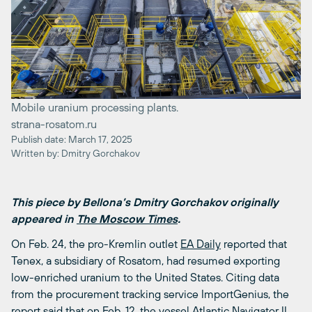
Mobile uranium processing plants.
strana-rosatom.ru
Publish date: March 17, 2025
Written by: Dmitry Gorchakov
This piece by Bellona’s Dmitry Gorchakov originally
appeared in
The Moscow Times
.
On Feb. 24, the pro-Kremlin outlet
EA Daily
reported that
Tenex, a subsidiary of Rosatom, had resumed exporting
low-enriched uranium to the United States. Citing data
from the procurement tracking service ImportGenius, the
report said that on Feb. 12, the vessel Atlantic Navigator II