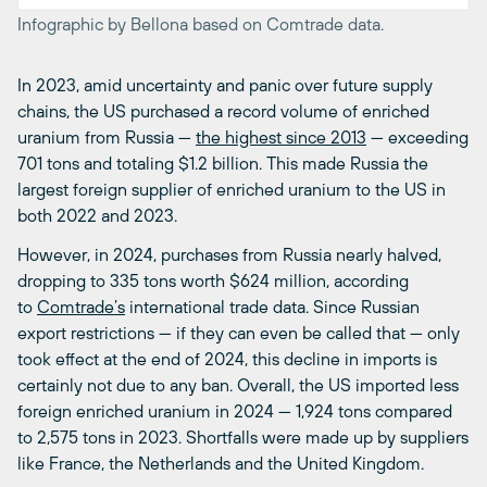
Infographic by Bellona based on Comtrade data.
In 2023, amid uncertainty and panic over future supply
chains, the US purchased a record volume of enriched
uranium from Russia —
the highest since 2013
— exceeding
701 tons and totaling $1.2 billion. This made Russia the
largest foreign supplier of enriched uranium to the US in
both 2022 and 2023.
However, in 2024, purchases from Russia nearly halved,
dropping to 335 tons worth $624 million, according
to
Comtrade’s
international trade data. Since Russian
export restrictions — if they can even be called that — only
took effect at the end of 2024, this decline in imports is
certainly not due to any ban. Overall, the US imported less
foreign enriched uranium in 2024 — 1,924 tons compared
to 2,575 tons in 2023. Shortfalls were made up by suppliers
like France, the Netherlands and the United Kingdom.