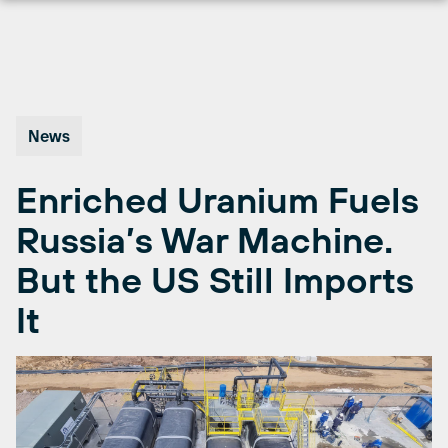
Skip
to
content
News
Enriched Uranium Fuels
Russia’s War Machine.
But the US Still Imports
It