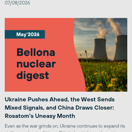
07/08/2026
Ukraine Pushes Ahead, the West Sends
Mixed Signals, and China Draws Closer:
Rosatom’s Uneasy Month
Even as the war grinds on, Ukraine continues to expand its