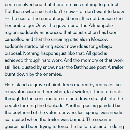
been resolved and that there remains nothing to protect.
But those who say that don’t know – or don’t want to know
–- the cost of the current equilibrium. It is not because the
honorable Igor Orlov, the governor of the Arkhangelsk
region, suddenly announced that construction has been
cancelled and that the uncaring officials in Moscow
suddenly started talking about new ideas for garbage
disposal. Nothing happens just like that. All good is
achieved through hard work. And the memory of that work
still lies, dusted by snow, near the Bathhouse post: A trailer
burnt down by the enemies.
Here stands a grove of birch trees marred by red paint: an
excavator scarred them when, last winter, it tried to break
through to the construction site and drove straight into the
people forming the blockade. Another post is guarded by
the boyfriend of the volunteer who, last spring, was nearly
suffocated when the trailer was burned. The security
guards had been trying to force the trailer out, and in doing