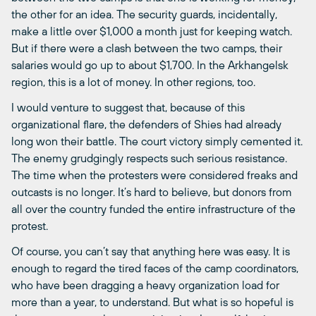
the other for an idea. The security guards, incidentally,
make a little over $1,000 a month just for keeping watch.
But if there were a clash between the two camps, their
salaries would go up to about $1,700. In the Arkhangelsk
region, this is a lot of money. In other regions, too.
I would venture to suggest that, because of this
organizational flare, the defenders of Shies had already
long won their battle. The court victory simply cemented it.
The enemy grudgingly respects such serious resistance.
The time when the protesters were considered freaks and
outcasts is no longer. It’s hard to believe, but donors from
all over the country funded the entire infrastructure of the
protest.
Of course, you can’t say that anything here was easy. It is
enough to regard the tired faces of the camp coordinators,
who have been dragging a heavy organization load for
more than a year, to understand. But what is so hopeful is