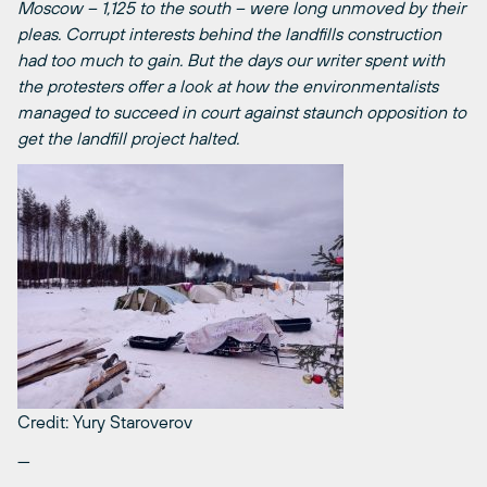
Moscow – 1,125 to the south – were long unmoved by their
pleas. Corrupt interests behind the landfills construction
had too much to gain. But the days our writer spent with
the protesters offer a look at how the environmentalists
managed to succeed in court against staunch opposition to
get the landfill project halted.
Credit: Yury Staroverov
—