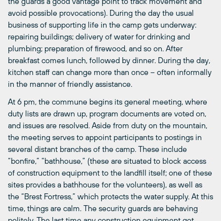
the guards a good vantage point to track movement and
avoid possible provocations). During the day the usual
business of supporting life in the camp gets underway:
repairing buildings; delivery of water for drinking and
plumbing; preparation of firewood, and so on. After
breakfast comes lunch, followed by dinner. During the day,
kitchen staff can change more than once – often informally
in the manner of friendly assistance.
At 6 pm, the commune begins its general meeting, where
duty lists are drawn up, program documents are voted on,
and issues are resolved. Aside from duty on the mountain,
the meeting serves to appoint participants to postings in
several distant branches of the camp. These include
“bonfire,” “bathhouse,” (these are situated to block access
of construction equipment to the landfill itself; one of these
sites provides a bathhouse for the volunteers), as well as
the “Brest Fortress,” which protects the water supply. At this
time, things are calm. The security guards are behaving
politely. The last time any construction equipment got