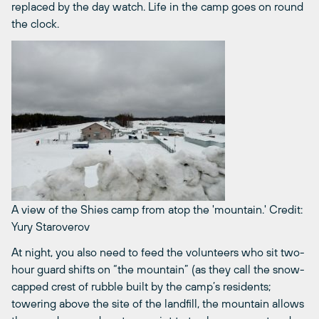
replaced by the day watch. Life in the camp goes on round
the clock.
A view of the Shies camp from atop the 'mountain.'
Credit:
Yury Staroverov
At night, you also need to feed the volunteers who sit two-
hour guard shifts on “the mountain” (as they call the snow-
capped crest of rubble built by the camp’s residents;
towering above the site of the landfill, the mountain allows