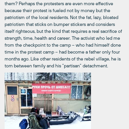
them? Perhaps the protesters are even more effective
because their protest is fueled not by money but the
patriotism of the local residents. Not the fat, lazy, bloated
patriotism that sticks on bumper stickers and considers
itself righteous, but the kind that requires a real sacrifice of
strength, time, health and career. The activist who led me
from the checkpoint to the camp – who had himself done
time in the protest camp ­– had become a father only four
months ago. Like other residents of the rebel village, he is
torn between family and his “partisan” detachment.