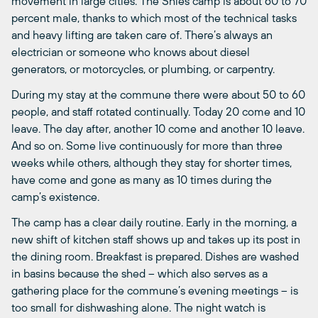
movement in large cities. The Shies camp is about 60 to 70
percent male, thanks to which most of the technical tasks
and heavy lifting are taken care of. There’s always an
electrician or someone who knows about diesel
generators, or motorcycles, or plumbing, or carpentry.
During my stay at the commune there were about 50 to 60
people, and staff rotated continually. Today 20 come and 10
leave. The day after, another 10 come and another 10 leave.
And so on. Some live continuously for more than three
weeks while others, although they stay for shorter times,
have come and gone as many as 10 times during the
camp’s existence.
The camp has a clear daily routine. Early in the morning, a
new shift of kitchen staff shows up and takes up its post in
the dining room. Breakfast is prepared. Dishes are washed
in basins because the shed – which also serves as a
gathering place for the commune’s evening meetings – is
too small for dishwashing alone. The night watch is