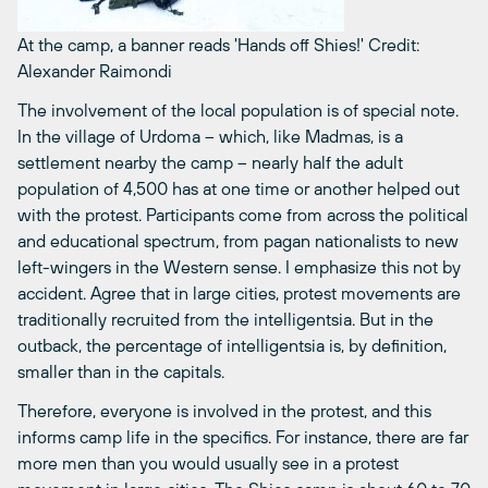
At the camp, a banner reads 'Hands off Shies!'
Credit:
Alexander Raimondi
The involvement of the local population is of special note.
In the village of Urdoma – which, like Madmas, is a
settlement nearby the camp – nearly half the adult
population of 4,500 has at one time or another helped out
with the protest. Participants come from across the political
and educational spectrum, from pagan nationalists to new
left-wingers in the Western sense. I emphasize this not by
accident. Agree that in large cities, protest movements are
traditionally recruited from the intelligentsia. But in the
outback, the percentage of intelligentsia is, by definition,
smaller than in the capitals.
Therefore, everyone is involved in the protest, and this
informs camp life in the specifics. For instance, there are far
more men than you would usually see in a protest