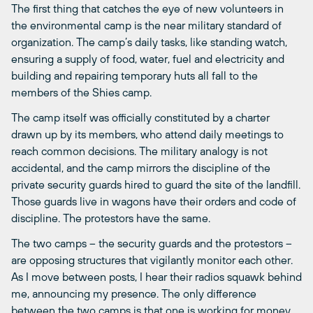
The first thing that catches the eye of new volunteers in
the environmental camp is the near military standard of
organization. The camp’s daily tasks, like standing watch,
ensuring a supply of food, water, fuel and electricity and
building and repairing temporary huts all fall to the
members of the Shies camp.
The camp itself was officially constituted by a charter
drawn up by its members, who attend daily meetings to
reach common decisions. The military analogy is not
accidental, and the camp mirrors the discipline of the
private security guards hired to guard the site of the landfill.
Those guards live in wagons have their orders and code of
discipline. The protestors have the same.
The two camps – the security guards and the protestors –
are opposing structures that vigilantly monitor each other.
As I move between posts, I hear their radios squawk behind
me, announcing my presence. The only difference
between the two camps is that one is working for money,