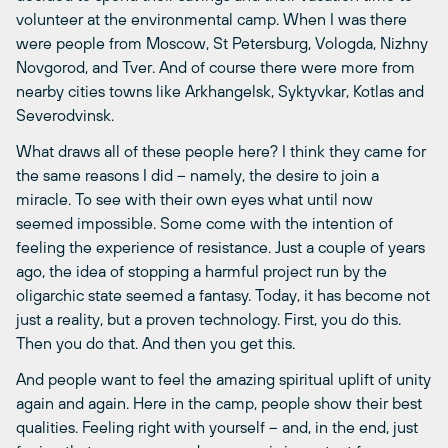
volunteer at the environmental camp. When I was there
were people from Moscow, St Petersburg, Vologda, Nizhny
Novgorod, and Tver. And of course there were more from
nearby cities towns like Arkhangelsk, Syktyvkar, Kotlas and
Severodvinsk.
What draws all of these people here? I think they came for
the same reasons I did – namely, the desire to join a
miracle. To see with their own eyes what until now
seemed impossible. Some come with the intention of
feeling the experience of resistance. Just a couple of years
ago, the idea of stopping a harmful project run by the
oligarchic state seemed a fantasy. Today, it has become not
just a reality, but a proven technology. First, you do this.
Then you do that. And then you get this.
And people want to feel the amazing spiritual uplift of unity
again and again. Here in the camp, people show their best
qualities. Feeling right with yourself – and, in the end, just