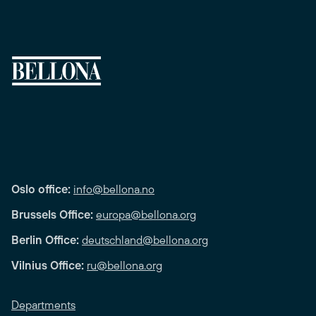
Oslo office:
info@bellona.no
Brussels Office:
europa@bellona.org
Berlin Office:
deutschland@bellona.org
Vilnius Office:
ru@bellona.org
Departments