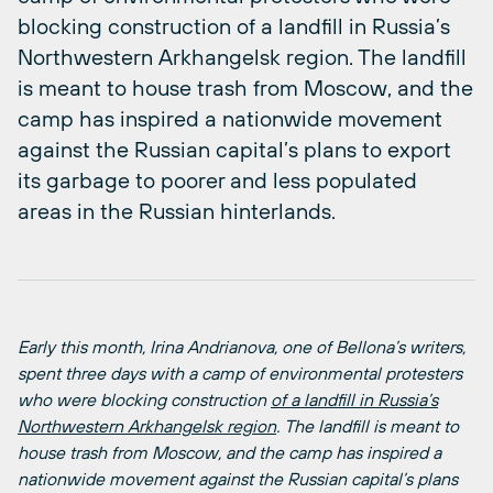
blocking construction of a landfill in Russia’s
Northwestern Arkhangelsk region. The landfill
is meant to house trash from Moscow, and the
camp has inspired a nationwide movement
against the Russian capital’s plans to export
its garbage to poorer and less populated
areas in the Russian hinterlands.
Early this month, Irina Andrianova, one of Bellona’s writers,
spent three days with a camp of environmental protesters
who were blocking construction
of a landfill in Russia’s
Northwestern Arkhangelsk region
. The landfill is meant to
house trash from Moscow, and the camp has inspired a
nationwide movement against the Russian capital’s plans