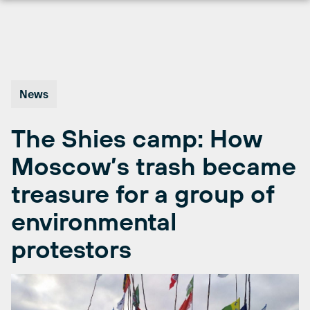
Skip
to
content
News
The Shies camp: How
Moscow’s trash became
treasure for a group of
environmental
protestors