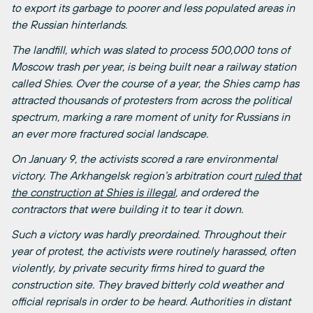
to export its garbage to poorer and less populated areas in
the Russian hinterlands.
The landfill, which was slated to process 500,000 tons of
Moscow trash per year, is being built near a railway station
called Shies. Over the course of a year, the Shies camp has
attracted thousands of protesters from across the political
spectrum, marking a rare moment of unity for Russians in
an ever more fractured social landscape.
On January 9, the activists scored a rare environmental
victory. The Arkhangelsk region’s arbitration court
ruled that
the construction at Shies is illegal
, and ordered the
contractors that were building it to tear it down.
Such a victory was hardly preordained. Throughout their
year of protest, the activists were routinely harassed, often
violently, by private security firms hired to guard the
construction site. They braved bitterly cold weather and
official reprisals in order to be heard. Authorities in distant