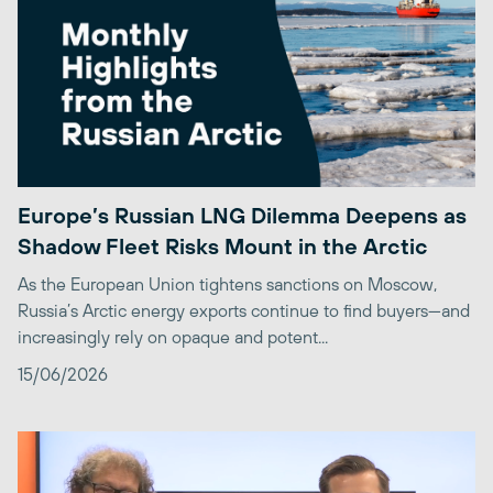
Europe’s Russian LNG Dilemma Deepens as
Shadow Fleet Risks Mount in the Arctic
As the European Union tightens sanctions on Moscow,
Russia’s Arctic energy exports continue to find buyers—and
increasingly rely on opaque and potent...
15/06/2026