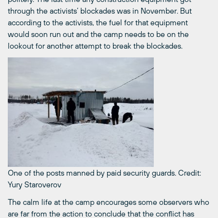
through the activists’ blockades was in November. But
according to the activists, the fuel for that equipment
would soon run out and the camp needs to be on the
lookout for another attempt to break the blockades.
One of the posts manned by paid security guards.
Credit:
Yury Staroverov
The calm life at the camp encourages some observers who
are far from the action to conclude that the conflict has