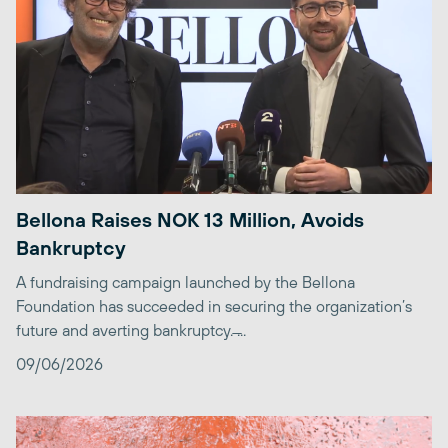
Bellona Raises NOK 13 Million, Avoids
Bankruptcy
A fundraising campaign launched by the Bellona
Foundation has succeeded in securing the organization’s
future and averting bankruptcy. ̶...
09/06/2026