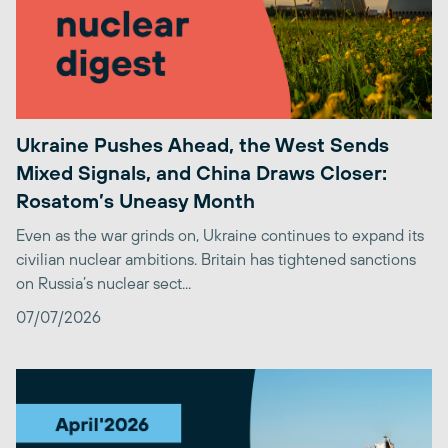
Ukraine Pushes Ahead, the West Sends
Mixed Signals, and China Draws Closer:
Rosatom’s Uneasy Month
Even as the war grinds on, Ukraine continues to expand its
civilian nuclear ambitions. Britain has tightened sanctions
on Russia’s nuclear sect...
07/07/2026