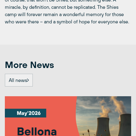
miracle, by definition, cannot be replicated. The Shies
camp will forever remain a wonderful memory for those
who were there ­– and a symbol of hope for everyone else.
More News
All news