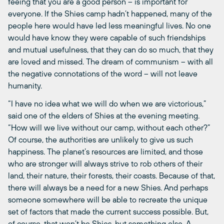
feeing that you are a good person – is important for
everyone. If the Shies camp hadn’t happened, many of the
people here would have led less meaningful lives. No one
would have know they were capable of such friendships
and mutual usefulness, that they can do so much, that they
are loved and missed. The dream of communism – with all
the negative connotations of the word – will not leave
humanity.
“I have no idea what we will do when we are victorious,”
said one of the elders of Shies at the evening meeting.
“How will we live without our camp, without each other?”
Of course, the authorities are unlikely to give us such
happiness. The planet’s resources are limited, and those
who are stronger will always strive to rob others of their
land, their nature, their forests, their coasts. Because of that,
there will always be a need for a new Shies. And perhaps
someone somewhere will be able to recreate the unique
set of factors that made the current success possible. But,
of course, that won’t be Shies, but something else. A