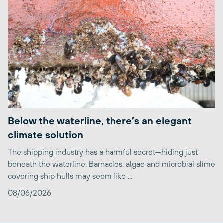
Below the waterline, there’s an elegant
climate solution
The shipping industry has a harmful secret—hiding just
beneath the waterline. Barnacles, algae and microbial slime
covering ship hulls may seem like ...
08/06/2026