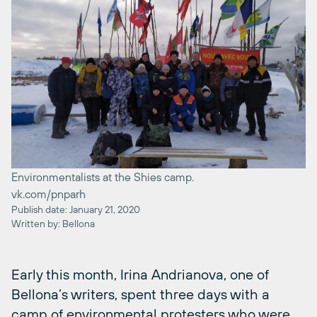
Environmentalists at the Shies camp.
vk.com/pnparh
Publish date: January 21, 2020
Written by: Bellona
Early this month, Irina Andrianova, one of
Bellona’s writers, spent three days with a
camp of environmental protesters who were