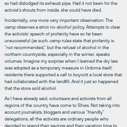
so had dislodged its exhaust pipe. Had it not been for the
activist’s shouts from inside, she could have died.
Incidentally, one more very important observation: The
camp observes a strict no-alcohol policy. Attempts to clear
the activists’ speech of profanity have so far been
unsuccessful (as such, camp rules state that profanity is
“not recommended,” but the refusal of alcohol in the
northern countryside, especially in the winter, speaks
volumes. Imagine my surprise when I learned the dry law
was adopted as a temporary measure in Urdoma itself;
residents there supported a call to boycott a local store that
had collaborated with the landfill. And it just so happened
that the store sold alcohol.
As I have already said, volunteers and activists from all
regions of the country have come to Shies. Not taking into
account journalists, bloggers and various “friendly”
delegations, all the activists are ordinary people who
decided to spend their savings and their vacation time to