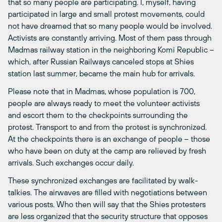
that so many people are participating. I, myself, having
participated in large and small protest movements, could
not have dreamed that so many people would be involved.
Activists are constantly arriving. Most of them pass through
Madmas railway station in the neighboring Komi Republic –
which, after Russian Railways canceled stops at Shies
station last summer, became the main hub for arrivals.
Please note that in Madmas, whose population is 700,
people are always ready to meet the volunteer activists
and escort them to the checkpoints surrounding the
protest. Transport to and from the protest is synchronized.
At the checkpoints there is an exchange of people – those
who have been on duty at the camp are relieved by fresh
arrivals. Such exchanges occur daily.
These synchronized exchanges are facilitated by walk-
talkies. The airwaves are filled with negotiations between
various posts. Who then will say that the Shies protesters
are less organized that the security structure that opposes