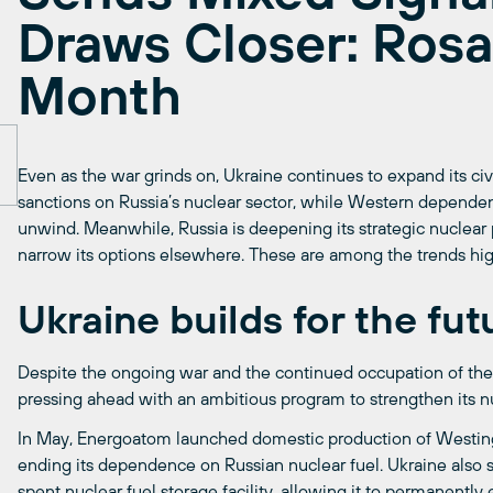
Draws Closer: Ros
Month
Even as the war grinds on, Ukraine continues to expand its civ
sanctions on Russia’s nuclear sector, while Western dependen
unwind. Meanwhile, Russia is deepening its strategic nuclear 
narrow its options elsewhere. These are among the trends hig
Ukraine builds for the fut
Despite the ongoing war and the continued occupation of the 
pressing ahead with an ambitious program to strengthen its nu
In May, Energoatom launched domestic production of Westin
ending its dependence on Russian nuclear fuel. Ukraine also se
spent nuclear fuel storage facility, allowing it to permanently