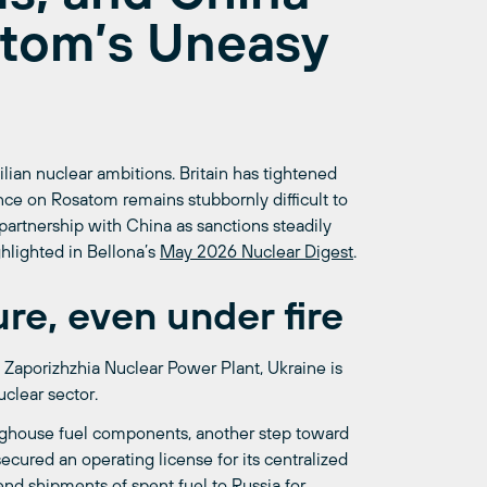
atom’s Uneasy
ilian nuclear ambitions. Britain has tightened
ce on Rosatom remains stubbornly difficult to
partnership with China as sanctions steadily
hlighted in Bellona’s
May 2026 Nuclear Digest
.
ure, even under fire
Zaporizhzhia Nuclear Power Plant, Ukraine is
clear sector.
ghouse fuel components, another step toward
cured an operating license for its centralized
 end shipments of spent fuel to Russia for