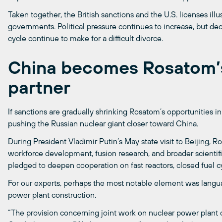
Taken together, the British sanctions and the U.S. licenses ill
governments. Political pressure continues to increase, but dec
cycle continue to make for a difficult divorce.
China becomes Rosatom’s
partner
If sanctions are gradually shrinking Rosatom’s opportunities 
pushing the Russian nuclear giant closer toward China.
During President Vladimir Putin’s May state visit to Beijing
workforce development, fusion research, and broader scienti
pledged to deepen cooperation on fast reactors, closed fuel cy
For our experts, perhaps the most notable element was languag
power plant construction.
“The provision concerning joint work on nuclear power plant c