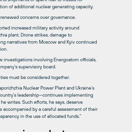
ion of additional nuclear generating capacity.
nd renewed concerns over governance.
ted increased military activity around
hzhia plant. Drone strikes, damage to
ting narratives from Moscow and Kyiv continued
ion.
 investigations involving Energoatom officials,
ompany’s supervisory board.
ities must be considered together.
aporizhzhia Nuclear Power Plant and Ukraine’s
 country’s leadership—continues implementing
he writes. Such efforts, he says, deserve
be accompanied by a careful assessment of their
nsparency in the use of allocated funds.”