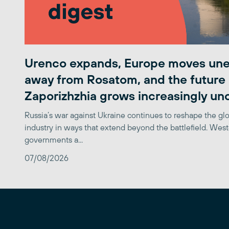
Urenco expands, Europe moves une
away from Rosatom, and the future 
Zaporizhzhia grows increasingly un
Russia’s war against Ukraine continues to reshape the gl
industry in ways that extend beyond the battlefield. Wes
governments a...
07/08/2026