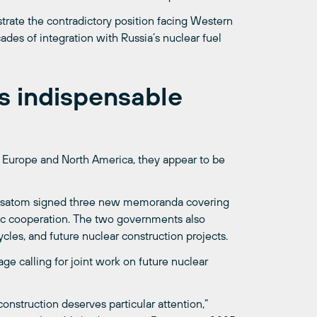
ustrate the contradictory position facing Western
ades of integration with Russia’s nuclear fuel
 indispensable
in Europe and North America, they appear to be
, Rosatom signed three new memoranda covering
fic cooperation. The two governments also
cles, and future nuclear construction projects.
e calling for joint work on future nuclear
onstruction deserves particular attention,”