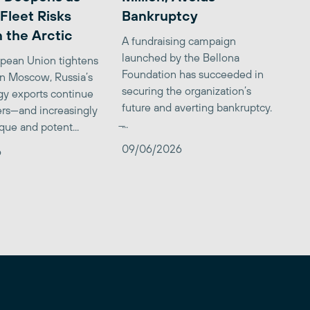
Fleet Risks
Bankruptcy
 the Arctic
A fundraising campaign
launched by the Bellona
opean Union tightens
Foundation has succeeded in
on Moscow, Russia’s
securing the organization’s
gy exports continue
future and averting bankruptcy.
ers—and increasingly
̶...
que and potent...
09/06/2026
6