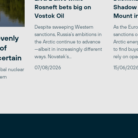
Rosneft bets big on
Shadow 
Vostok Oil
Mount in
Despite sweeping Western
As the Eur
sanctions, Russia’s ambitions in
sanctions 
venly
the Arctic continue to advance
Arctic ener
of
—albeit in increasingly different
to find buy
certain
ways. Novatek’s...
rely on opa
07/08/2026
15/06/202
obal nuclear
tern