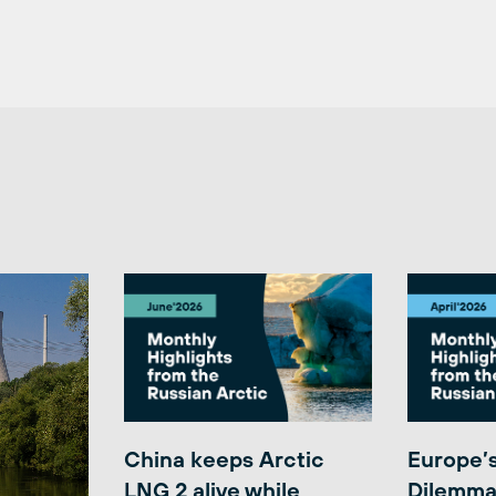
China keeps Arctic
Europe’
LNG 2 alive while
Dilemma