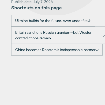
Publish date: July 7, 2026
Shortcuts on this page
Ukraine builds for the future, even under fire
Britain sanctions Russian uranium—but Western
contradictions remain
China becomes Rosatom’s indispensable partner