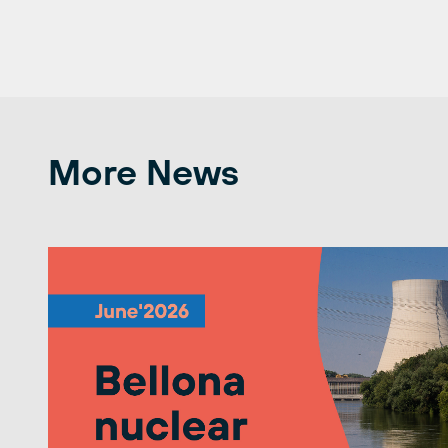
More News