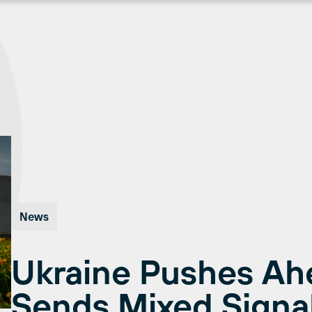
News
Ukraine Pushes Ah
Sends Mixed Signal