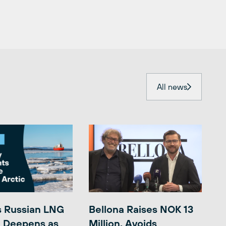
All news
s Russian LNG
Bellona Raises NOK 13
 Deepens as
Million, Avoids