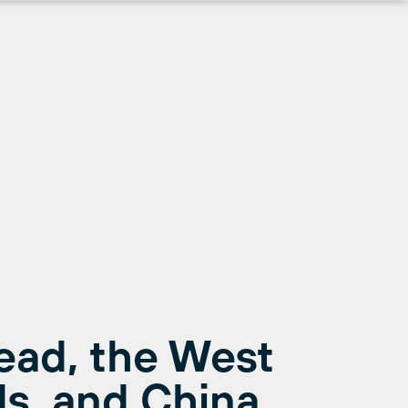
ead, the West
s, and China