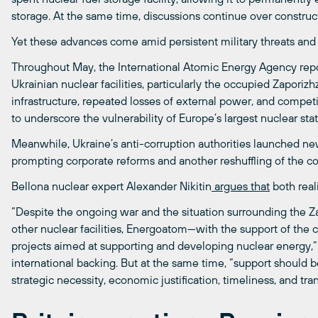
storage. At the same time, discussions continue over construct
Yet these advances come amid persistent military threats a
Throughout May, the International Atomic Energy Agency repor
Ukrainian nuclear facilities, particularly the occupied Zaporiz
infrastructure, repeated losses of external power, and compe
to underscore the vulnerability of Europe’s largest nuclear stat
Meanwhile, Ukraine’s anti-corruption authorities launched new
prompting corporate reforms and another reshuffling of the c
Bellona nuclear expert Alexander Nikitin
argues that
both real
“Despite the ongoing war and the situation surrounding the Z
other nuclear facilities, Energoatom—with the support of the
projects aimed at supporting and developing nuclear energy,” 
international backing. But at the same time, “support should 
strategic necessity, economic justification, timeliness, and tra