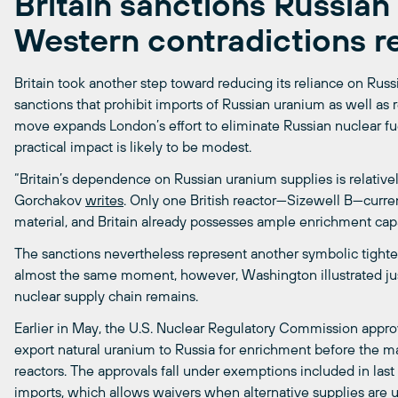
Britain sanctions Russia
Western contradictions r
Britain took another step toward reducing its reliance on Russi
sanctions that prohibit imports of Russian uranium as well as r
move expands London’s effort to eliminate Russian nuclear fu
practical impact is likely to be modest.
“Britain’s dependence on Russian uranium supplies is relativel
Gorchakov
writes
. Only one British reactor—Sizewell B—curren
material, and Britain already possesses ample enrichment cap
The sanctions nevertheless represent another symbolic tight
almost the same moment, however, Washington illustrated ju
nuclear supply chain remains.
Earlier in May, the U.S. Nuclear Regulatory Commission appr
export natural uranium to Russia for enrichment before the mat
reactors. The approvals fall under exemptions included in las
imports, which allows waivers when alternative supplies are un