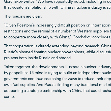
Gorchakov writes. “We have repeatedly noted, including in o
that Rosatom’s relationship with China’s nuclear industry is s
The reasons are clear.
“Given Rosatom’s increasingly difficult position on internatio
restrictions and the refusal of a number of Western suppliers
to cooperate more closely with China,”
Gorchakov concludes
.
That cooperation is already extending beyond research. Chin
Russia’s planned floating nuclear power plants, while discus
projects both inside Russia and abroad.
Taken together, the developments illustrate a nuclear industr
by geopolitics. Ukraine is trying to build an independent nucl
governments continue searching for ways to reduce their de
own fuel supplies. And Russia, finding many traditional markets 
deepening a strategic partnership with China that could resha
come.