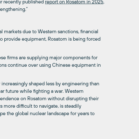
ur recently published
report on Rosatom in 2025
,
trengthening.”
nal markets due to Western sanctions, financial
 to provide equipment, Rosatom is being forced
ese firms are supplying major components for
sions continue over using Chinese equipment in
y increasingly shaped less by engineering than
ear future while fighting a war. Western
pendence on Rosatom without disrupting their
more difficult to navigate, is steadily
pe the global nuclear landscape for years to