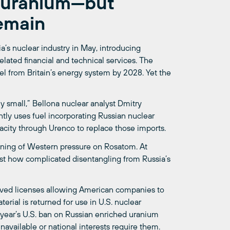
n uranium—but
emain
a’s nuclear industry in May, introducing
elated financial and technical services. The
el from Britain’s energy system by 2028. Yet the
y small,” Bellona nuclear analyst Dmitry
tly uses fuel incorporating Russian nuclear
acity through Urenco to replace those imports.
ening of Western pressure on Rosatom. At
st how complicated disentangling from Russia’s
oved licenses allowing American companies to
erial is returned for use in U.S. nuclear
t year’s U.S. ban on Russian enriched uranium
available or national interests require them.