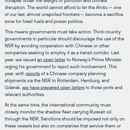
collapse under the weight of pollution and climate
disruption. The world cannot afford to let the Arctic — one
of our last, almost unspoiled frontiers — become a sacrifice
zone for fossil fuels and power politics.
This means governments must take action. Third-country
governments in particular should discourage the use of the
NSR by avoiding cooperation with Chinese or other
companies seeking to employ it as a transit corridor. Last
year, we issued
an open letter
to Norway’s Prime Minister
urging his government to reject such involvement. This
year, with
reports
of a Chinese company planning
shipments via the NSR to Rotterdam, Hamburg, and
Gdansk,
we have prepared open letters
to those ports and
relevant authorities.
At the same time, the international community must
closely monitor the shadow fleet carrying Russian oil
through the NSR. Sanctions should be imposed not only on
these vessels but also on companies that service them or