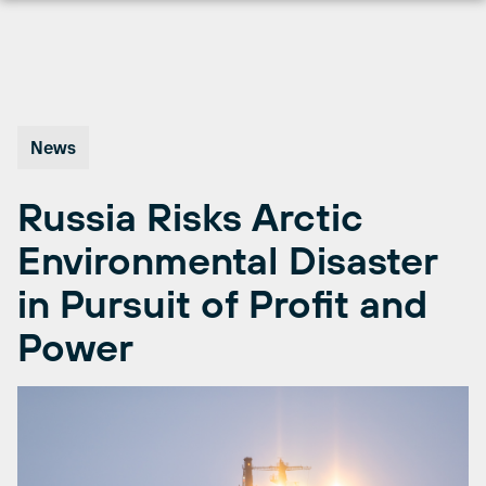
Skip
to
content
News
Russia Risks Arctic
Environmental Disaster
in Pursuit of Profit and
Power