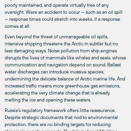
poorly maintained, and operate virtually free of any
oversight. Were an accident to occur — such as an oil spill
— response times could stretch into weeks, if a response
comes at all.
Even beyond the threat of unmanageable oil spills,
intensive shipping threatens the Arctic in subtler but no
less damaging ways. Noise pollution from ship engines
disrupts the lives of mammals like whales and seals, whose
communication and navigation depend on sound. Ballast
water discharges can introduce invasive species,
undermining the delicate balance of Arctic marine life. And
increased traffic means more greenhouse gas emissions,
accelerating the very climate change that is already
melting the ice and opening these waters.
Russia’s regulatory framework offers little reassurance.
Despite strategic documents that nod to environmental
protection, there are no binding targets for reducing