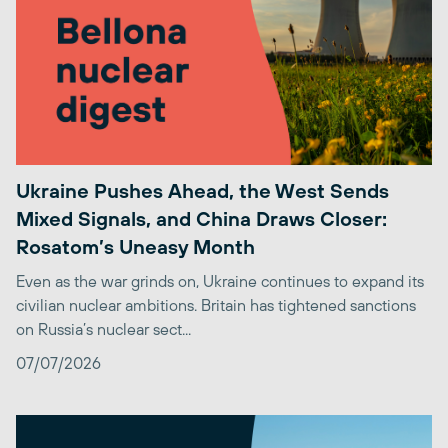
Ukraine Pushes Ahead, the West Sends
Mixed Signals, and China Draws Closer:
Rosatom’s Uneasy Month
Even as the war grinds on, Ukraine continues to expand its
civilian nuclear ambitions. Britain has tightened sanctions
on Russia’s nuclear sect...
07/07/2026