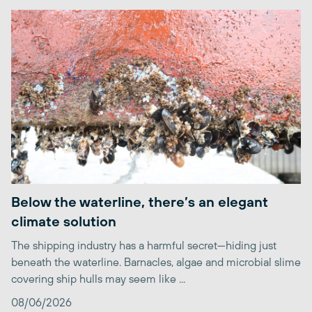
Below the waterline, there’s an elegant
climate solution
The shipping industry has a harmful secret—hiding just
beneath the waterline. Barnacles, algae and microbial slime
covering ship hulls may seem like ...
08/06/2026