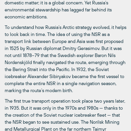
domestic matter; it is a global concern. Yet Russia’s
environmental stewardship has lagged far behind its
economic ambitions.
To understand how Russia’s Arctic strategy evolved, it helps
to look back in time. The idea of using the NSR as a
transport link between Europe and Asia was first proposed
in 1525 by Russian diplomat Dmitry Gerasimov. But it was
not until 1878–79 that the Swedish explorer Baron Nils
Nordenskjöld finally navigated the route, emerging through
the Bering Strait into the Pacific. In 1932, the Soviet
icebreaker Alexander Sibiryakov became the first vessel to
complete the entire NSR in a single navigation season,
marking the route’s modern birth.
The first true transport operation took place two years later,
in 1935. But it was only in the 1970s and 1980s — thanks to
the creation of the Soviet nuclear icebreaker fleet — that
the NSR began to see sustained use. The Norilsk Mining
and Metallurgical Plant on the far northern Taimyr