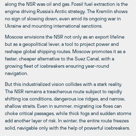
along the NSR was oil and gas. Fossil fuel extraction is the
engine driving Russia’s Arctic strategy. The Kremlin shows
no sign of slowing down, even amid its ongoing war in
Ukraine and mounting international sanctions.
Moscow envisions the NSR not only as an export lifeline
but as a geopolitical lever, a tool to project power and
reshape global shipping routes. Moscow promotes it as a
faster, cheaper alternative to the Suez Canal, with a
growing fleet of icebreakers ensuring year-round
navigation.
But this industrialized vision collides with a stark reality.
The NSR remains a treacherous route subject to rapidly
shifting ice conditions, dangerous ice ridges, and narrow,
shallow straits. Even in summer, migrating ice floes can
choke critical passages, while thick fogs and sudden storms
add another layer of risk. In winter, the entire route freezes
solid, navigable only with the help of powerful icebreakers.