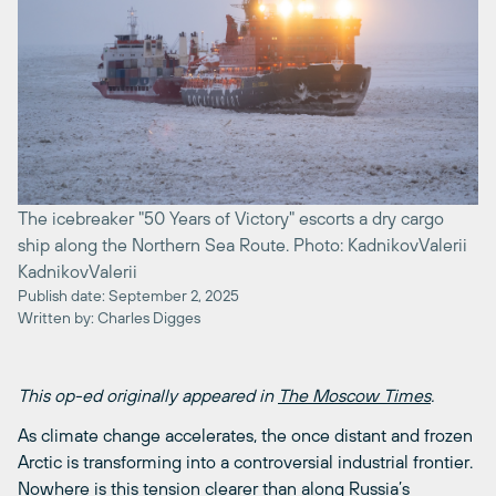
The icebreaker "50 Years of Victory" escorts a dry cargo
ship along the Northern Sea Route. Photo: KadnikovValerii
KadnikovValerii
Publish date: September 2, 2025
Written by: Charles Digges
This op-ed originally appeared in
The Moscow Times
.
As climate change accelerates, the once distant and frozen
Arctic is transforming into a controversial industrial frontier.
Nowhere is this tension clearer than along Russia’s