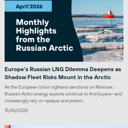
Europe’s Russian LNG Dilemma Deepens as
Shadow Fleet Risks Mount in the Arctic
As the European Union tightens sanctions on Moscow,
Russia’s Arctic energy exports continue to find buyers—and
increasingly rely on opaque and potent...
15/06/2026