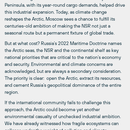
Peninsula, with its year-round cargo demands, helped drive
this industrial expansion. Today, as climate change
reshapes the Arctic, Moscow sees a chance to fulfill its
centuries-old ambition of making the NSR not just a
seasonal route but a permanent fixture of global trade.
But at what cost? Russia’s 2022 Maritime Doctrine names
the Arctic seas, the NSR and the continental shelf as key
national priorities that are critical to the nation’s economy
and security. Environmental and climate concerns are
acknowledged, but are always a secondary consideration.
The priority is clear: open the Arctic, extract its resources,
and cement Russia’s geopolitical dominance of the entire
region.
If the international community fails to challenge this
approach, the Arctic could become yet another
environmental casualty of unchecked industrial ambition.
We have already witnessed how fragile ecosystems can