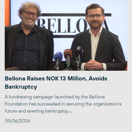
Bellona Raises NOK 13 Million, Avoids
Bankruptcy
A fundraising campaign launched by the Bellona
Foundation has succeeded in securing the organization’s
future and averting bankruptcy. ̶...
09/06/2026