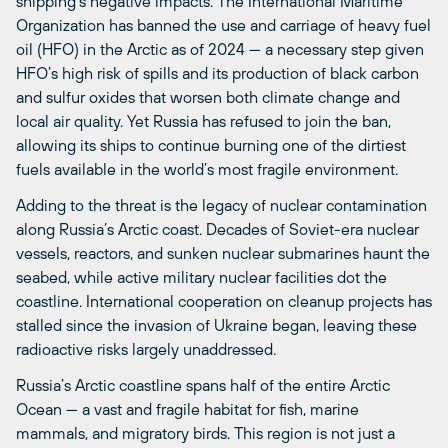
shipping’s negative impacts. The International Maritime
Organization has banned the use and carriage of heavy fuel
oil (HFO) in the Arctic as of 2024 — a necessary step given
HFO’s high risk of spills and its production of black carbon
and sulfur oxides that worsen both climate change and
local air quality. Yet Russia has refused to join the ban,
allowing its ships to continue burning one of the dirtiest
fuels available in the world’s most fragile environment.
Adding to the threat is the legacy of nuclear contamination
along Russia’s Arctic coast. Decades of Soviet-era nuclear
vessels, reactors, and sunken nuclear submarines haunt the
seabed, while active military nuclear facilities dot the
coastline. International cooperation on cleanup projects has
stalled since the invasion of Ukraine began, leaving these
radioactive risks largely unaddressed.
Russia’s Arctic coastline spans half of the entire Arctic
Ocean — a vast and fragile habitat for fish, marine
mammals, and migratory birds. This region is not just a