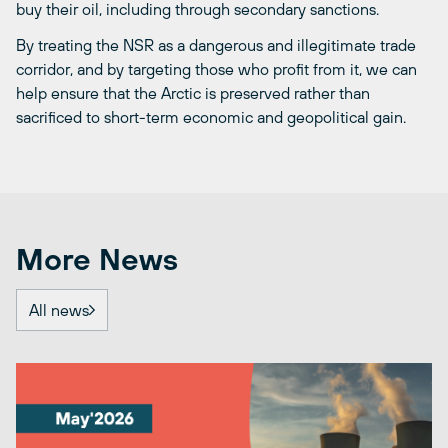
buy their oil, including through secondary sanctions.
By treating the NSR as a dangerous and illegitimate trade
corridor, and by targeting those who profit from it, we can
help ensure that the Arctic is preserved rather than
sacrificed to short-term economic and geopolitical gain.
More News
All news