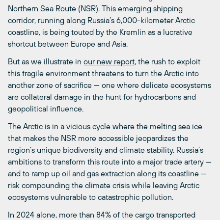
Northern Sea Route (NSR). This emerging shipping
corridor, running along Russia’s 6,000-kilometer Arctic
coastline, is being touted by the Kremlin as a lucrative
shortcut between Europe and Asia.
But as we illustrate in
our new report
, the rush to exploit
this fragile environment threatens to turn the Arctic into
another zone of sacrifice — one where delicate ecosystems
are collateral damage in the hunt for hydrocarbons and
geopolitical influence.
The Arctic is in a vicious cycle where the melting sea ice
that makes the NSR more accessible jeopardizes the
region’s unique biodiversity and climate stability. Russia’s
ambitions to transform this route into a major trade artery —
and to ramp up oil and gas extraction along its coastline —
risk compounding the climate crisis while leaving Arctic
ecosystems vulnerable to catastrophic pollution.
In 2024 alone, more than 84% of the cargo transported