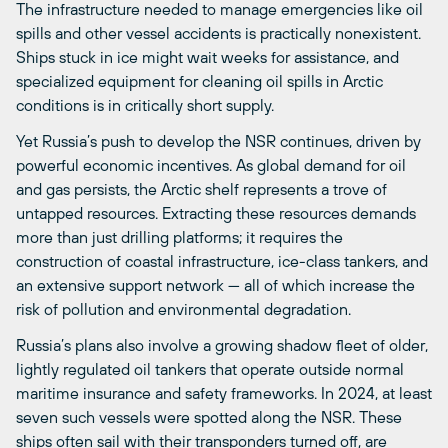
The infrastructure needed to manage emergencies like oil
spills and other vessel accidents is practically nonexistent.
Ships stuck in ice might wait weeks for assistance, and
specialized equipment for cleaning oil spills in Arctic
conditions is in critically short supply.
Yet Russia’s push to develop the NSR continues, driven by
powerful economic incentives. As global demand for oil
and gas persists, the Arctic shelf represents a trove of
untapped resources. Extracting these resources demands
more than just drilling platforms; it requires the
construction of coastal infrastructure, ice-class tankers, and
an extensive support network — all of which increase the
risk of pollution and environmental degradation.
Russia’s plans also involve a growing shadow fleet of older,
lightly regulated oil tankers that operate outside normal
maritime insurance and safety frameworks. In 2024, at least
seven such vessels were spotted along the NSR. These
ships often sail with their transponders turned off, are