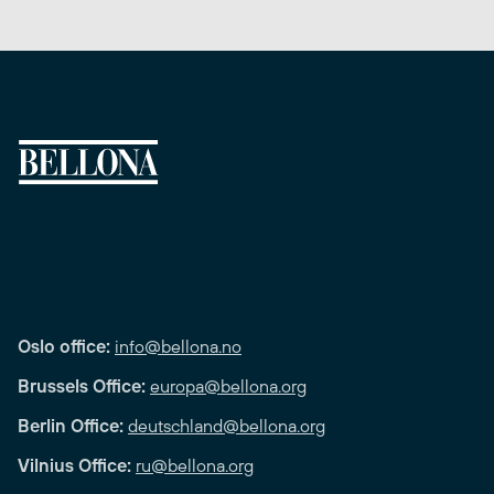
Oslo office:
info@bellona.no
Brussels Office:
europa@bellona.org
Berlin Office:
deutschland@bellona.org
Vilnius Office:
ru@bellona.org