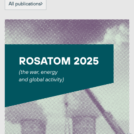
All publications