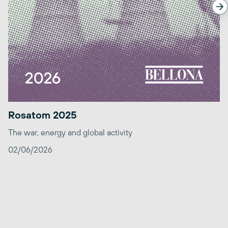
Rosatom 2025
The war, energy and global activity
02/06/2026