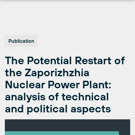
Skip
to
content
Publication
The Potential Restart of
the Zaporizhzhia
Nuclear Power Plant:
analysis of technical
and political aspects