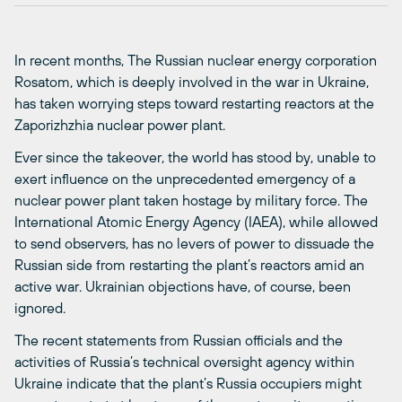
In recent months, The Russian nuclear energy corporation
Rosatom, which is deeply involved in the war in Ukraine,
has taken worrying steps toward restarting reactors at the
Zaporizhzhia nuclear power plant.
Ever since the takeover, the world has stood by, unable to
exert influence on the unprecedented emergency of a
nuclear power plant taken hostage by military force. The
International Atomic Energy Agency (IAEA), while allowed
to send observers, has no levers of power to dissuade the
Russian side from restarting the plant’s reactors amid an
active war. Ukrainian objections have, of course, been
ignored.
The recent statements from Russian officials and the
activities of Russia’s technical oversight agency within
Ukraine indicate that the plant’s Russia occupiers might