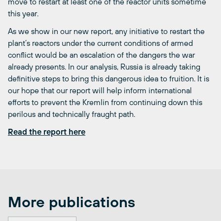
move to restart at least one of the reactor units sometime
this year.
As we show in our new report, any initiative to restart the
plant’s reactors under the current conditions of armed
conflict would be an escalation of the dangers the war
already presents. In our analysis, Russia is already taking
definitive steps to bring this dangerous idea to fruition. It is
our hope that our report will help inform international
efforts to prevent the Kremlin from continuing down this
perilous and technically fraught path.
Read the report here
More publications