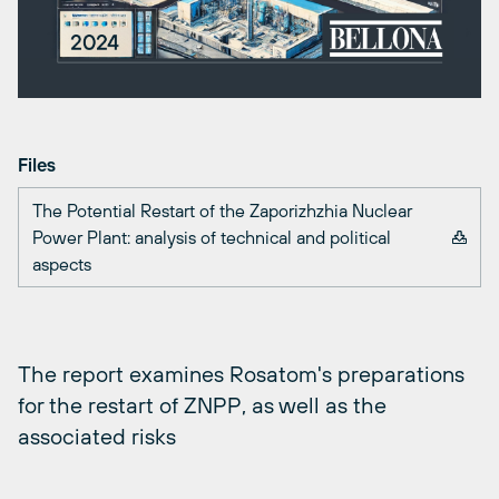
Files
The Potential Restart of the Zaporizhzhia Nuclear
Power Plant: analysis of technical and political
aspects
The report examines Rosatom's preparations
for the restart of ZNPP, as well as the
associated risks