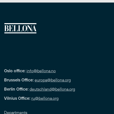
Oslo office:
info@bellona.no
Brussels Office:
europa@bellona.org
Berlin Office:
deutschland@bellona.org
Vilnius Office:
ru@bellona.org
Departments