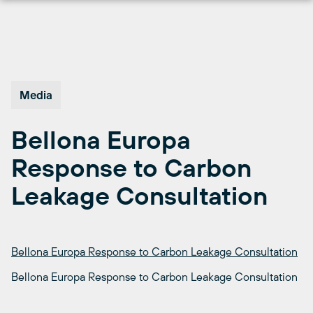
Skip
to
content
Media
Bellona Europa
Response to Carbon
Leakage Consultation
Bellona Europa Response to Carbon Leakage Consultation
Bellona Europa Response to Carbon Leakage Consultation