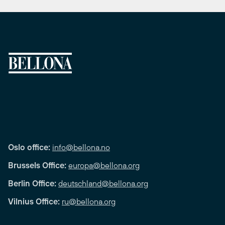
Oslo office:
info@bellona.no
Brussels Office:
europa@bellona.org
Berlin Office:
deutschland@bellona.org
Vilnius Office:
ru@bellona.org