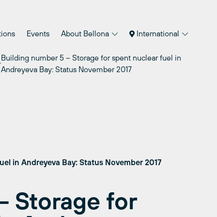
tions
Events
About Bellona
International
Building number 5 – Storage for spent nuclear fuel in
Andreyeva Bay: Status November 2017
fuel in Andreyeva Bay: Status November 2017
– Storage for