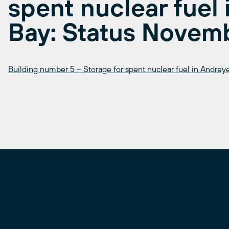
spent nuclear fuel
Bay: Status Novem
Building number 5 – Storage for spent nuclear fuel in Andre