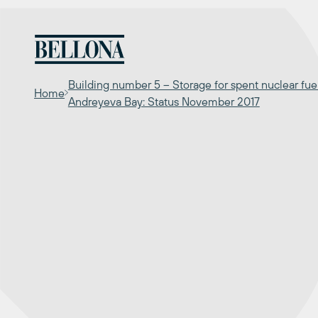
Skip
to
content
Building number 5 – Storage for spent nuclear fuel
Home
Andreyeva Bay: Status November 2017