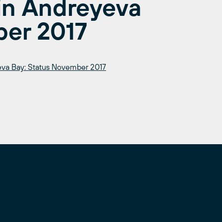
 in Andreyeva
ber 2017
yeva Bay: Status November 2017