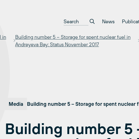
News
Publica
 in
Building number 5 – Storage for spent nuclear fuel in
Andreyeva Bay: Status November 2017
Media
Building number 5 – Storage for spent nuclear 
Building number 5 