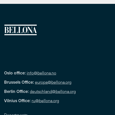
Oslo office:
info@bellona.no
Brussels Office:
europa@bellona.org
Berlin Office:
deutschland@bellona.org
Vilnius Office:
ru@bellona.org
Departments