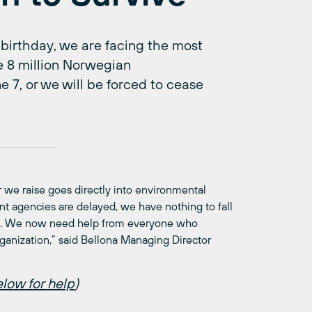
 birthday, we are facing the most
ise 8 million Norwegian
 7, or we will be forced to cease
er we raise goes directly into environmental
agencies are delayed, we have nothing to fall
ugh. We now need help from everyone who
ganization,” said Bellona Managing Director
low for help
)