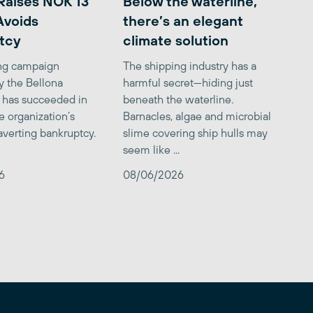
Raises NOK 13
Below the waterline,
 Avoids
there’s an elegant
tcy
climate solution
ing campaign
The shipping industry has a
y the Bellona
harmful secret—hiding just
 has succeeded in
beneath the waterline.
e organization’s
Barnacles, algae and microbial
averting bankruptcy.
slime covering ship hulls may
seem like ...
6
08/06/2026