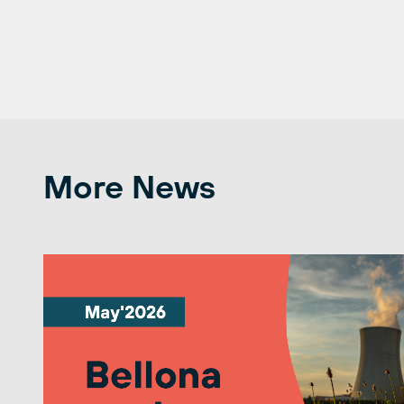
More News