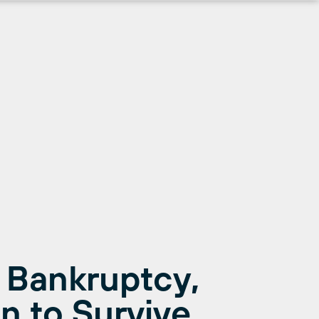
 Bankruptcy,
n to Survive