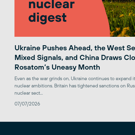
Ukraine Pushes Ahead, the West S
Mixed Signals, and China Draws Clo
Rosatom’s Uneasy Month
Even as the war grinds on, Ukraine continues to expand its
nuclear ambitions. Britain has tightened sanctions on Rus
nuclear sect...
07/07/2026