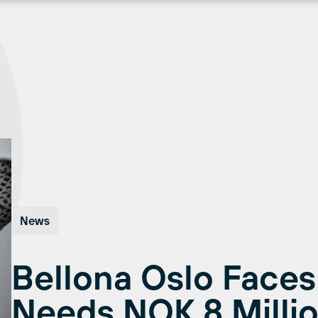
News
Bellona Oslo Faces
Needs NOK 8 Millio