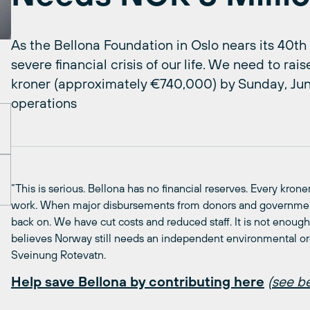
As the Bellona Foundation in Oslo nears its 40th
severe financial crisis of our life. We need to ra
kroner (approximately €740,000) by Sunday, June
operations
“This is serious. Bellona has no financial reserves. Every kron
work. When major disbursements from donors and government 
back on. We have cut costs and reduced staff. It is not eno
believes Norway still needs an independent environmental or
Sveinung Rotevatn.
Help save Bellona by contributing here
(
see be