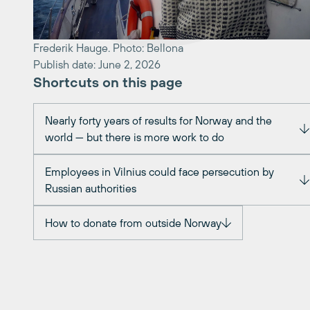
Frederik Hauge. Photo: Bellona
Publish date: June 2, 2026
Shortcuts on this page
Nearly forty years of results for Norway and the
world — but there is more work to do
Employees in Vilnius could face persecution by
Russian authorities
How to donate from outside Norway