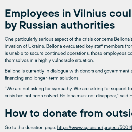
Employees in Vilnius cou
by Russian authorities
One particularly serious aspect of the crisis concerns Bellona’s 
invasion of Ukraine, Bellona evacuated key staff members from 
is unable to secure continued operations, those employees cou
themselves in a highly vulnerable situation.
Bellona is currently in dialogue with donors and government 
financing and longer-term solutions.
“We are not asking for sympathy. We are asking for support for
crisis has not been solved. Bellona must not disappear,” said 
How to donate from outs
Go to the donation page:
https://www.spleis.no/project/50014