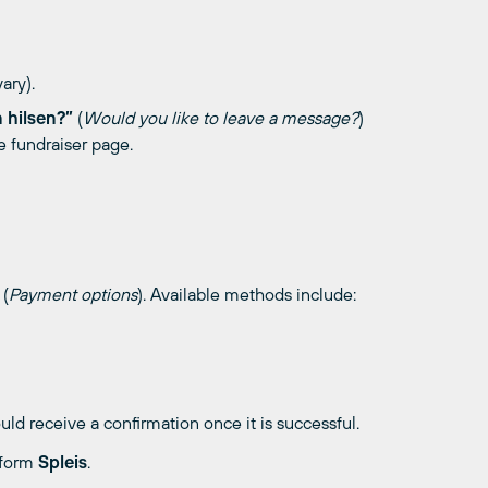
ary).
n hilsen?”
(
Would you like to leave a message?
)
e fundraiser page.
(
Payment options
). Available methods include:
d receive a confirmation once it is successful.
tform
Spleis
.