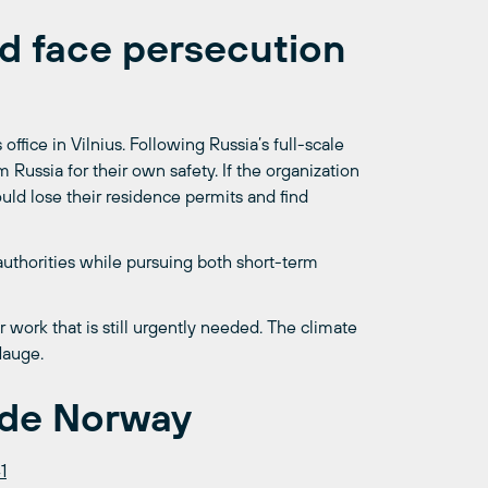
ld face persecution
office in Vilnius. Following Russia’s full-scale
Russia for their own safety. If the organization
ld lose their residence permits and find
authorities while pursuing both short-term
 work that is still urgently needed. The climate
Hauge.
ide Norway
1