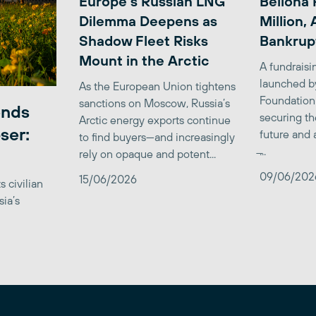
Europe’s Russian LNG
Bellona 
Dilemma Deepens as
Million,
Shadow Fleet Risks
Bankrup
Mount in the Arctic
A fundrais
launched b
As the European Union tightens
Foundation
sanctions on Moscow, Russia’s
ends
securing th
Arctic energy exports continue
ser:
future and 
to find buyers—and increasingly
̶...
rely on opaque and potent...
09/06/202
15/06/2026
 civilian
sia’s