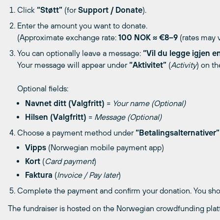
Click
“Støtt”
(for
Support / Donate
).
Enter the amount you want to donate.
(Approximate exchange rate:
100 NOK ≈ €8–9
(rates may v
You can optionally leave a message:
“Vil du legge igjen e
Your message will appear under
“Aktivitet”
(
Activity
) on th
Optional fields:
Navnet ditt (Valgfritt)
=
Your name (Optional)
Hilsen (Valgfritt)
=
Message (Optional)
Choose a payment method under
“Betalingsalternativer”
Vipps
(Norwegian mobile payment app)
Kort
(
Card payment
)
Faktura
(
Invoice / Pay later
)
Complete the payment and confirm your donation. You shoul
The fundraiser is hosted on the Norwegian crowdfunding pla