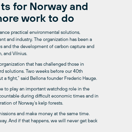
lts for Norway and
more work to do
ance practical environmental solutions,
ent and industry. The organization has been a
les and the development of carbon capture and
, and Vilnius.
n organization that has challenged those in
rd solutions. Two weeks before our 40th
t a fight,” said Bellona founder Frederic Hauge.
e to play an important watchdog role in the
ccountable during difficult economic times and in
ration of Norway’s kelp forests.
 emissions and make money at the same time.
ay. And if that happens, we will never get back