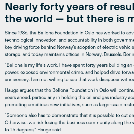
Nearly forty years of resu
the world — but there is 
Since 1986, the Bellona Foundation in Oslo has worked to adv
technological innovation, and accountability in both governm
key driving force behind Norway’s adoption of electric vehic
storage, and today maintains offices in Norway, Brussels, Berlin
“Bellona is my life’s work. I have spent forty years building a
power, exposed environmental crime, and helped drive forwa
anniversary, I am not willing to see that work disappear withou
Hauge argues that the Bellona Foundation in Oslo will continu
years ahead, particularly in holding the oil and gas industry a
promoting ambitious new initiatives, such as large-scale resto
“Someone also has to demonstrate that it is possible to cut
Otherwise, we risk losing the business community along the w
to 1.5 degrees,” Hauge said.