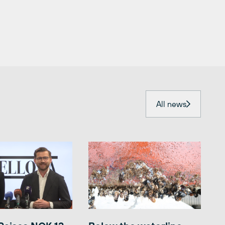
All news