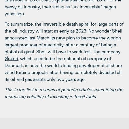
heavy oil
industry, their status as “un-investable” began
years ago.
To summarize, the irreversible death spiral for large parts of
the oil industry will start as early as 2023. No wonder Shell
announced last March its new plan to become the world’s
largest producer of electricity
, after a century of being a
global oil giant. Shell will have to work fast. The company
Ørsted
, which used to be the national oil company of
Denmark, is now the world’s leading developer of offshore
wind turbine projects, after having completely divested all
its oil and gas assets only two years ago.
This is the first in a series of periodic articles examining the
increasing volatility of investing in fossil fuels.