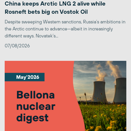
China keeps Arctic LNG 2 alive while
Rosneft bets big on Vostok Oil
Despite sweeping Western sanctions, Russia’s ambitions in
the Arctic continue to advance—albeit in increasingly
different ways. Novatek’s...
07/08/2026