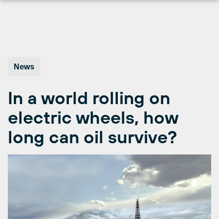
Skip
to
content
News
In a world rolling on
electric wheels, how
long can oil survive?