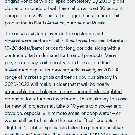
engine vehicles will collapse completely. By 2030, global
demand for crude oil will have fallen at least 30 percent
compared to 2019. This fall is bigger than all current oil
production in North America, Europe and Russia.
The only surviving players in the upstream and
downstream sectors of oil will be those that can
tolerate
10-20 dollar/barrel prices for long periods
, along with a
continuing fall in demand for their oil products. Many
players in today’s oil industry won’t be able to find
investment capital for new projects as early as 2021.
A
range of market signals and trends obvious already in
2020-2022 will make it clear that it will be nearly
impossible for oil players to meet normal risk-weighted
demands for return on investment
. This is already the case
for new oil projects that take 5-10 years to discover and
develop, especially in remote areas, or deep water – or
worse still, both. It is also the case for “fast” projects in
“tight oil.” Tight oil
specialists failed to generate positive
cash flow in 28 of the 29 quarters since 2010
-2017. For the