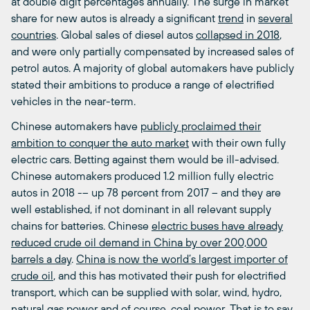
at double digit percentages annually. The surge in market
share for new autos is already a significant
trend
in
several
countries
. Global sales of diesel autos
collapsed in 2018
,
and were only partially compensated by increased sales of
petrol autos. A majority of global automakers have publicly
stated their ambitions to produce a range of electrified
vehicles in the near-term.
Chinese automakers have
publicly proclaimed their
ambition to conquer the auto market
with their own fully
electric cars. Betting against them would be ill-advised.
Chinese automakers produced 1.2 million fully electric
autos in 2018 -– up 78 percent from 2017 ­­– and they are
well established, if not dominant in all relevant supply
chains for batteries. Chinese
electric buses have already
reduced crude oil demand in China by over 200,000
barrels a day
.
China is now the world’s largest importer of
crude oil
, and this has motivated their push for electrified
transport, which can be supplied with solar, wind, hydro,
natural gas power and of course, coal power. That is to say,