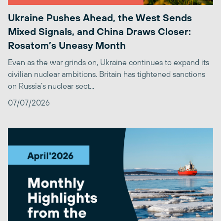
Ukraine Pushes Ahead, the West Sends
Mixed Signals, and China Draws Closer:
Rosatom’s Uneasy Month
Even as the war grinds on, Ukraine continues to expand its
civilian nuclear ambitions. Britain has tightened sanctions
on Russia’s nuclear sect...
07/07/2026