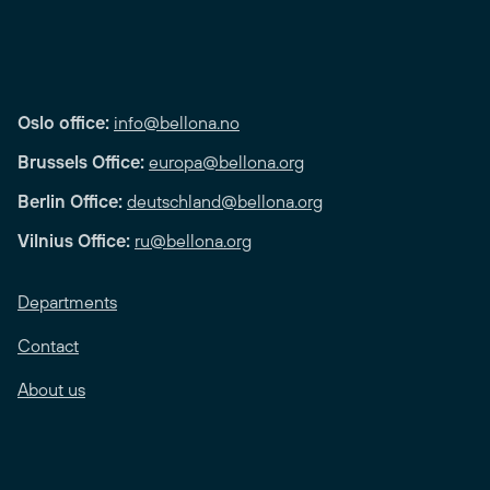
Oslo office:
info@bellona.no
Brussels Office:
europa@bellona.org
Berlin Office:
deutschland@bellona.org
Vilnius Office:
ru@bellona.org
Departments
Contact
About us