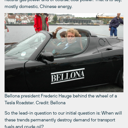
mostly domestic, Chinese energy.
Bellona president Frederic Hauge behind the wheel of a
Tesla Roadster.
Credit: Bellona
So the lead-in question to our initial question is: When will
these trends permanently destroy demand for transport
fuels and crude oil?