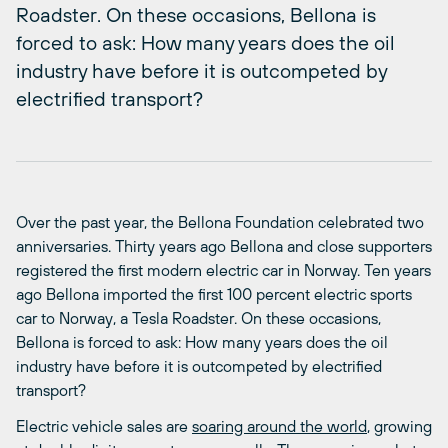
Roadster. On these occasions, Bellona is
forced to ask: How many years does the oil
industry have before it is outcompeted by
electrified transport?
Over the past year, the Bellona Foundation celebrated two
anniversaries. Thirty years ago Bellona and close supporters
registered the first modern electric car in Norway. Ten years
ago Bellona imported the first 100 percent electric sports
car to Norway, a Tesla Roadster. On these occasions,
Bellona is forced to ask: How many years does the oil
industry have before it is outcompeted by electrified
transport?
Electric vehicle sales are
soaring around the world
, growing