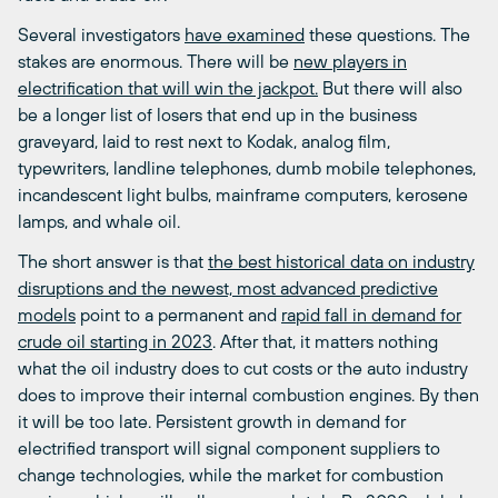
Several investigators
have examined
these questions. The
stakes are enormous. There will be
new players in
electrification that will win the jackpot.
But there will also
be a longer list of losers that end up in the business
graveyard, laid to rest next to Kodak, analog film,
typewriters, landline telephones, dumb mobile telephones,
incandescent light bulbs, mainframe computers, kerosene
lamps, and whale oil.
The short answer is that
the best historical data on industry
disruptions and the newest, most advanced predictive
models
point to a permanent and
rapid fall in demand for
crude oil starting in 2023
. After that, it matters nothing
what the oil industry does to cut costs or the auto industry
does to improve their internal combustion engines. By then
it will be too late. Persistent growth in demand for
electrified transport will signal component suppliers to
change technologies, while the market for combustion