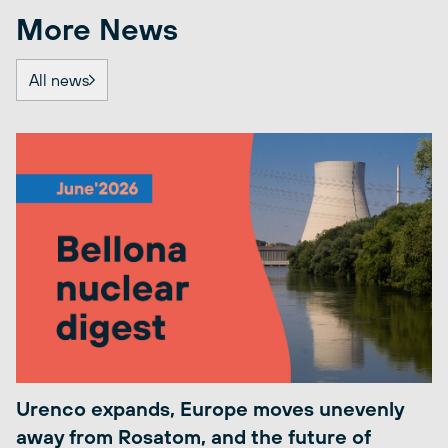
More News
All news
Urenco expands, Europe moves unevenly
away from Rosatom, and the future of