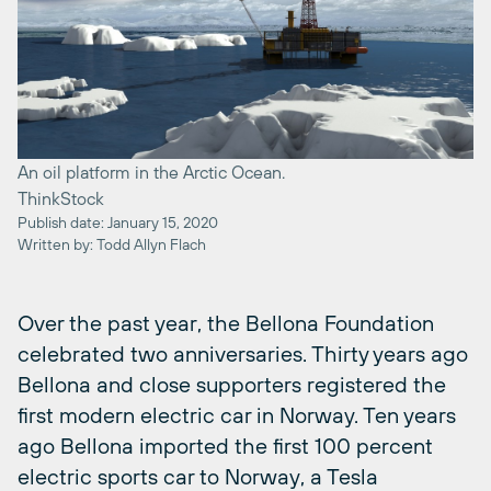
An oil platform in the Arctic Ocean.
ThinkStock
Publish date: January 15, 2020
Written by: Todd Allyn Flach
Over the past year, the Bellona Foundation
celebrated two anniversaries. Thirty years ago
Bellona and close supporters registered the
first modern electric car in Norway. Ten years
ago Bellona imported the first 100 percent
electric sports car to Norway, a Tesla