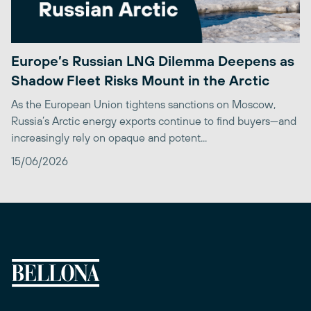
Europe’s Russian LNG Dilemma Deepens as
Shadow Fleet Risks Mount in the Arctic
As the European Union tightens sanctions on Moscow,
Russia’s Arctic energy exports continue to find buyers—and
increasingly rely on opaque and potent...
15/06/2026