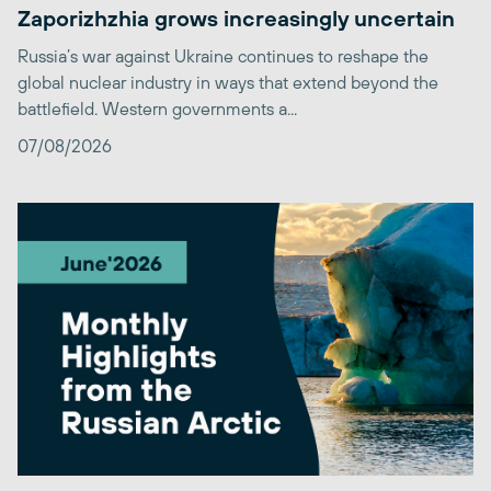
Zaporizhzhia grows increasingly uncertain
Russia’s war against Ukraine continues to reshape the
global nuclear industry in ways that extend beyond the
battlefield. Western governments a...
07/08/2026