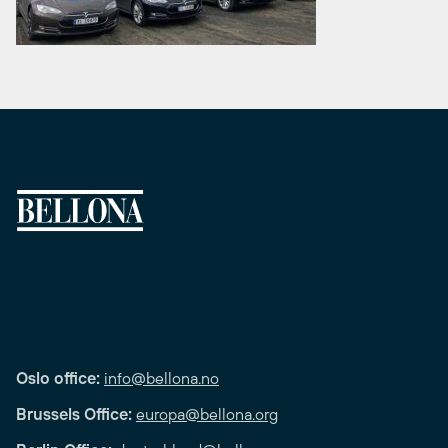
Oslo office:
info@bellona.no
Brussels Office:
europa@bellona.org