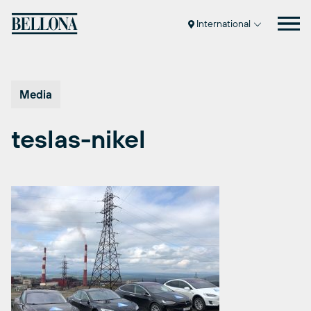
Skip
to
International
content
Media
teslas-nikel