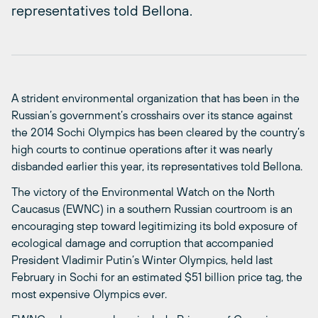
representatives told Bellona.
A strident environmental organization that has been in the
Russian’s government’s crosshairs over its stance against
the 2014 Sochi Olympics has been cleared by the country’s
high courts to continue operations after it was nearly
disbanded earlier this year, its representatives told Bellona.
The victory of the Environmental Watch on the North
Caucasus (EWNC) in a southern Russian courtroom is an
encouraging step toward legitimizing its bold exposure of
ecological damage and corruption that accompanied
President Vladimir Putin’s Winter Olympics, held last
February in Sochi for an estimated $51 billion price tag, the
most expensive Olympics ever.