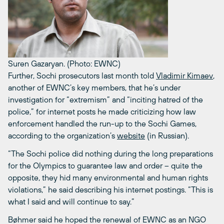
Suren Gazaryan. (Photo: EWNC)
Further, Sochi prosecutors last month told
Vladimir Kimaev
,
another of EWNC’s key members, that he’s under
investigation for “extremism” and “inciting hatred of the
police,” for internet posts he made criticizing how law
enforcement handled the run-up to the Sochi Games,
according to the organization’s
website
(in Russian).
“The Sochi police did nothing during the long preparations
for the Olympics to guarantee law and order – quite the
opposite, they hid many environmental and human rights
violations,” he said describing his internet postings. “This is
what I said and will continue to say.”
Bøhmer said he hoped the renewal of EWNC as an NGO