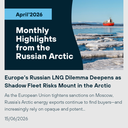
Europe’s Russian LNG Dilemma Deepens as
Shadow Fleet Risks Mount in the Arctic
As the European Union tightens sanctions on Moscow,
Russia’s Arctic energy exports continue to find buyers—and
increasingly rely on opaque and potent...
15/06/2026