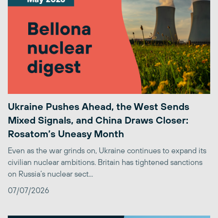
Ukraine Pushes Ahead, the West Sends
Mixed Signals, and China Draws Closer:
Rosatom’s Uneasy Month
Even as the war grinds on, Ukraine continues to expand its
civilian nuclear ambitions. Britain has tightened sanctions
on Russia’s nuclear sect...
07/07/2026