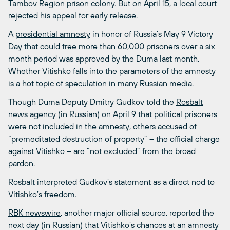
Tambov Region prison colony. But on April 15, a local court
rejected his appeal for early release.
A
presidential amnesty
in honor of Russia’s May 9 Victory
Day that could free more than 60,000 prisoners over a six
month period was approved by the Duma last month.
Whether Vitishko falls into the parameters of the amnesty
is a hot topic of speculation in many Russian media.
Though Duma Deputy Dmitry Gudkov told the
Rosbalt
news agency (in Russian) on April 9 that political prisoners
were not included in the amnesty, others accused of
“premeditated destruction of property” – the official charge
against Vitishko – are “not excluded” from the broad
pardon.
Rosbalt interpreted Gudkov’s statement as a direct nod to
Vitishko’s freedom.
RBK newswire
, another major official source, reported the
next day (in Russian) that Vitishko’s chances at an amnesty