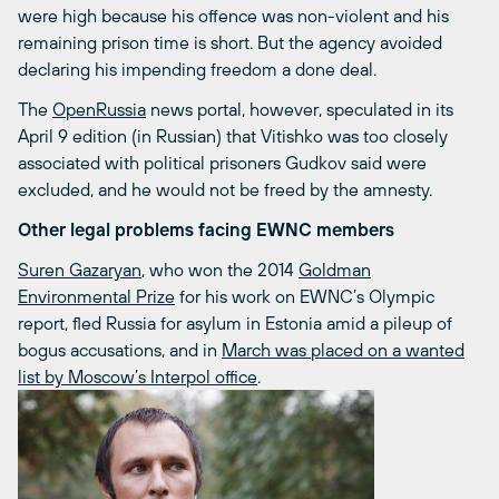
were high because his offence was non-violent and his
remaining prison time is short. But the agency avoided
declaring his impending freedom a done deal.
The
OpenRussia
news portal, however, speculated in its
April 9 edition (in Russian) that Vitishko was too closely
associated with political prisoners Gudkov said were
excluded, and he would not be freed by the amnesty.
Other legal problems facing EWNC members
Suren Gazaryan
, who won the 2014
Goldman
Environmental Prize
for his work on EWNC’s Olympic
report, fled Russia for asylum in Estonia amid a pileup of
bogus accusations, and in
March was placed on a wanted
list by Moscow’s Interpol office
.