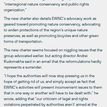
“interregional nature conservancy and public rights
organization.”
The new charter also details EWNC’s advocacy work as
geared toward promoting nature conservancy, advocating
to widen protections of the region’s unique nature
preserves, as well as promoting bicycles and other green
forms of transportation.
The new charter seems focused on niggling issues that the
group advocated earlier, but acting director Andrei
Rudomakha said in an email that the reformulations hardly
represents a surrender.
“I hope the authorities will now stop pressing us in the
hope of getting rid of us, and simply accept as fact that
EWNC’s activities will present inconvenient issues to them
that in one way or another will have to be dealt with,” he
wrote, adding that “our criticism of legal and rights
violations perpetrated by authorities aren’t’ aimed at the