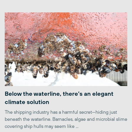
Below the waterline, there’s an elegant
climate solution
The shipping industry has a harmful secret—hiding just
beneath the waterline. Barnacles, algae and microbial slime
covering ship hulls may seem like ...