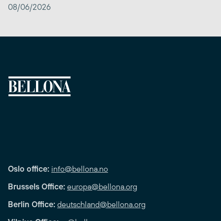
08/06/2026
Oslo office:
info@bellona.no
Brussels Office:
europa@bellona.org
Berlin Office:
deutschland@bellona.org