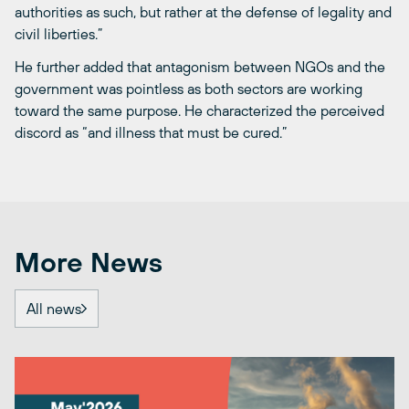
authorities as such, but rather at the defense of legality and
civil liberties.”
He further added that antagonism between NGOs and the
government was pointless as both sectors are working
toward the same purpose. He characterized the perceived
discord as “and illness that must be cured.”
More News
All news