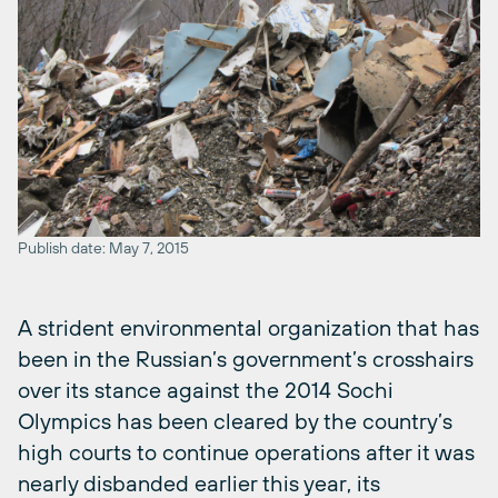
Publish date: May 7, 2015
A strident environmental organization that has
been in the Russian’s government’s crosshairs
over its stance against the 2014 Sochi
Olympics has been cleared by the country’s
high courts to continue operations after it was
nearly disbanded earlier this year, its