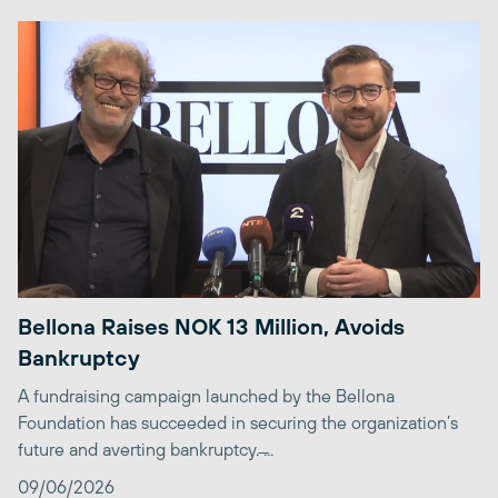
Bellona Raises NOK 13 Million, Avoids
Bankruptcy
A fundraising campaign launched by the Bellona
Foundation has succeeded in securing the organization’s
future and averting bankruptcy. ̶...
09/06/2026