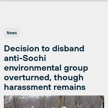
Skip
to
content
News
Decision to disband
anti-Sochi
environmental group
overturned, though
harassment remains