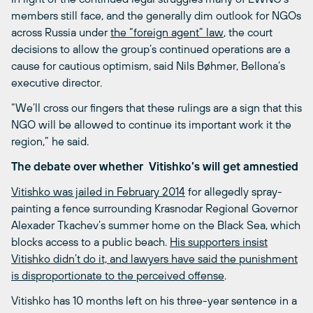
members still face, and the generally dim outlook for NGOs
across Russia under
the “foreign agent” law
, the court
decisions to allow the group’s continued operations are a
cause for cautious optimism, said Nils Bøhmer, Bellona’s
executive director.
“We’ll cross our fingers that these rulings are a sign that this
NGO will be allowed to continue its important work it the
region,” he said.
The debate over whether Vitishko’s will get amnestied
Vitishko was jailed in February 2014
for allegedly spray-
painting a fence surrounding Krasnodar Regional Governor
Alexader Tkachev’s summer home on the Black Sea, which
blocks access to a public beach.
His supporters insist
Vitishko didn’t do it, and lawyers have said the punishment
is disproportionate to the perceived offense
.
Vitishko has 10 months left on his three-year sentence in a