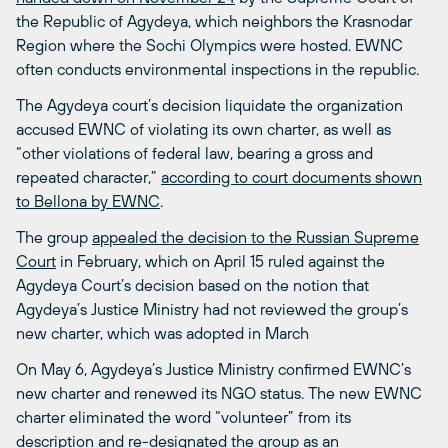
the Republic of Agydeya, which neighbors the Krasnodar
Region where the Sochi Olympics were hosted. EWNC
often conducts environmental inspections in the republic.
The Agydeya court’s decision liquidate the organization
accused EWNC of violating its own charter, as well as
“other violations of federal law, bearing a gross and
repeated character,”
according to court documents shown
to Bellona by EWNC
.
The group
appealed the decision to the Russian Supreme
Court
in February, which on April 15 ruled against the
Agydeya Court’s decision based on the notion that
Agydeya’s Justice Ministry had not reviewed the group’s
new charter, which was adopted in March
On May 6, Agydeya’s Justice Ministry confirmed EWNC’s
new charter and renewed its NGO status. The new EWNC
charter eliminated the word “volunteer” from its
description and re-designated the group as an