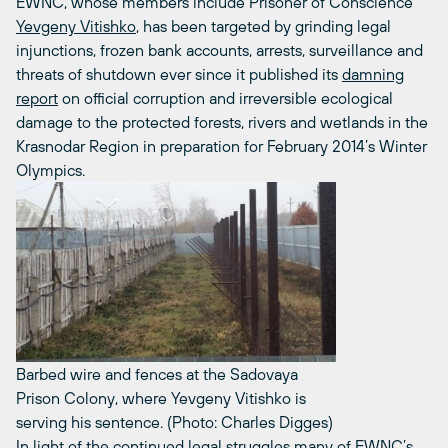
EWNC, whose members include Prisoner of Conscience
Yevgeny Vitishko
, has been targeted by grinding legal
injunctions, frozen bank accounts, arrests, surveillance and
threats of shutdown ever since it published its
damning
report
on official corruption and irreversible ecological
damage to the protected forests, rivers and wetlands in the
Krasnodar Region in preparation for February 2014’s Winter
Olympics.
Barbed wire and fences at the Sadovaya
Prison Colony, where Yevgeny Vitishko is
serving his sentence. (Photo: Charles Digges)
In light of the continued legal struggles many of EWNC’s