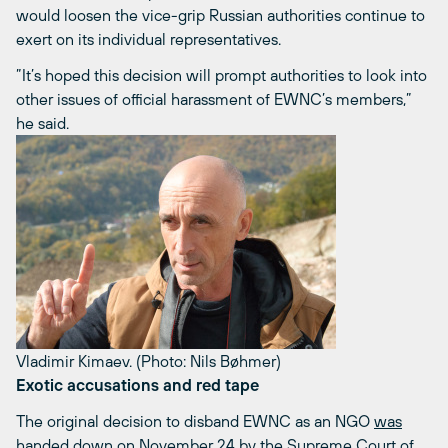
would loosen the vice-grip Russian authorities continue to
exert on its individual representatives.
”It’s hoped this decision will prompt authorities to look into
other issues of official harassment of EWNC’s members,”
he said.
Vladimir Kimaev. (Photo: Nils Bøhmer)
Exotic accusations and red tape
The original decision to disband EWNC as an NGO
was
handed down on November 24
by the Supreme Court of