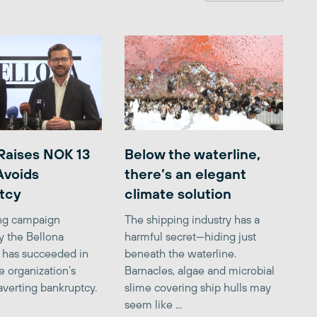
Raises NOK 13
Below the waterline,
 Avoids
there’s an elegant
tcy
climate solution
ing campaign
The shipping industry has a
y the Bellona
harmful secret—hiding just
 has succeeded in
beneath the waterline.
e organization’s
Barnacles, algae and microbial
averting bankruptcy.
slime covering ship hulls may
seem like ...