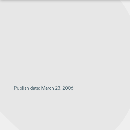
Skip
to
content
Publish date: March 23, 2006