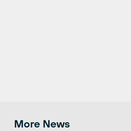
More News