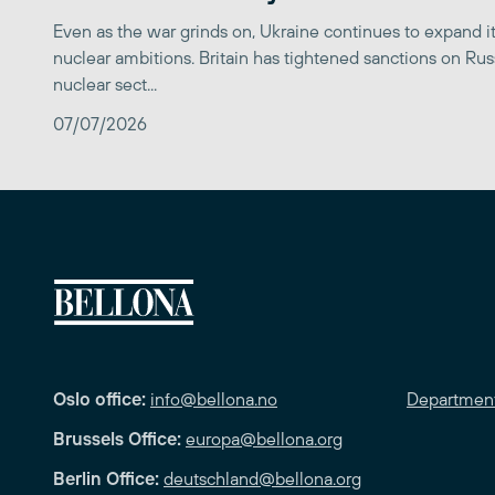
Even as the war grinds on, Ukraine continues to expand its
nuclear ambitions. Britain has tightened sanctions on Rus
nuclear sect...
07/07/2026
Oslo office:
info@bellona.no
Departmen
Brussels Office:
europa@bellona.org
Berlin Office:
deutschland@bellona.org