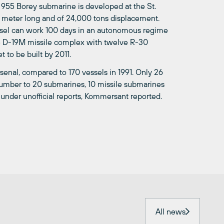
e 955 Borey submarine is developed at the St.
 meter long and of 24,000 tons displacement.
essel can work 100 days in an autonomous regime
he D-19M missile complex with twelve R-30
 to be built by 2011.
senal, compared to 170 vessels in 1991. Only 26
number to 20 submarines, 10 missile submarines
 under unofficial reports, Kommersant reported.
All news