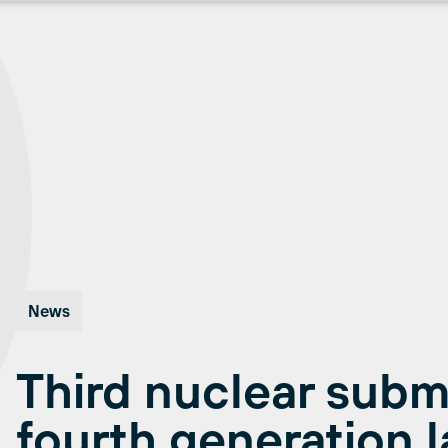
News
Third nuclear subm
fourth generation l