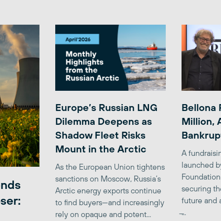
Europe’s Russian LNG
Bellona 
Dilemma Deepens as
Million,
Shadow Fleet Risks
Bankrup
Mount in the Arctic
A fundrais
launched b
As the European Union tightens
Foundation
sanctions on Moscow, Russia’s
ends
securing th
Arctic energy exports continue
ser:
future and 
to find buyers—and increasingly
̶...
rely on opaque and potent...