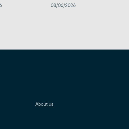
6
08/06/2026
About us