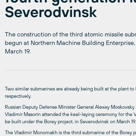
Severodvinsk
The construction of the third atomic missile sub
begun at Northern Machine Building Enterprise,
March 19.
Two similar submarines are already being built at the plant to 
respectively.
Russian Deputy Defense Minister General Alexey Moskovsk
Vladimir Masorin attended the keel-laying ceremony for the
be built under the Borey project, in Severodvinsk on March 19.
The Vladimir Monomakh is the third submarine of the Borey pro