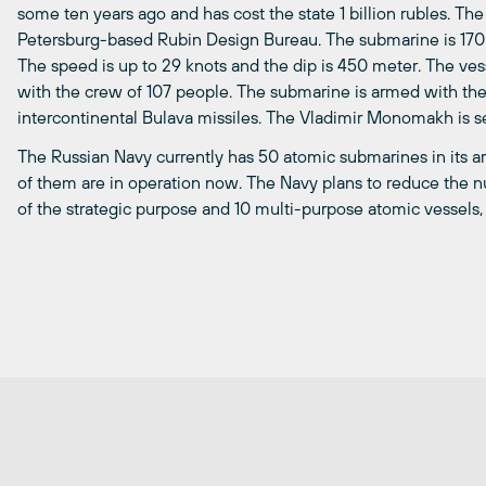
some ten years ago and has cost the state 1 billion rubles. Th
Petersburg-based Rubin Design Bureau. The submarine is 170
The speed is up to 29 knots and the dip is 450 meter. The v
with the crew of 107 people. The submarine is armed with t
intercontinental Bulava missiles. The Vladimir Monomakh is set
The Russian Navy currently has 50 atomic submarines in its ar
of them are in operation now. The Navy plans to reduce the 
of the strategic purpose and 10 multi-purpose atomic vessels,