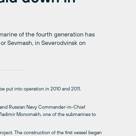
marine of the fourth generation has
 or Sevmash, in Severodvinsk on
be put into operation in 2010 and 2011,
y and Russian Navy Commander-in-Chief
 Vladimir Monomakh, one of the submarines to
ject. The construction of the first vessel began