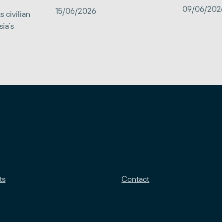
09/06/202
15/06/2026
 civilian
sia’s
ts
Contact