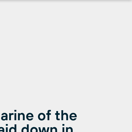
arine of the
aid down in