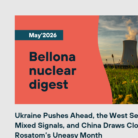
Ukraine Pushes Ahead, the West S
Mixed Signals, and China Draws Clo
Rosatom’s Uneasy Month