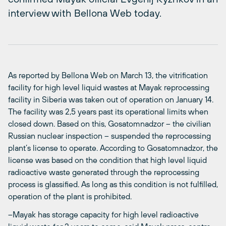
interview with Bellona Web today.
As reported by Bellona Web on March 13, the vitrification
facility for high level liquid wastes at Mayak reprocessing
facility in Siberia was taken out of operation on January 14.
The facility was 2,5 years past its operational limits when
closed down. Based on this, Gosatomnadzor – the civilian
Russian nuclear inspection – suspended the reprocessing
plant’s license to operate. According to Gosatomnadzor, the
license was based on the condition that high level liquid
radioactive waste generated through the reprocessing
process is glassified. As long as this condition is not fulfilled,
operation of the plant is prohibited.
–Mayak has storage capacity for high level radioactive