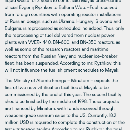
liquid waste for 2 years to come, said Mayak press-centre
official Evgenij Ryzhkov to Bellona Web. –Fuel received
from foreign countries with operating reactor installations
of Russian design, such as Ukraine, Hungary, Slovene and
Bulgaria, is reprocessed as scheduled, he added. Thus, only
the reprocessing of fuel delivered from nuclear power
plants with VVER- 440, BN-600, and BN-350 reactors, as
well as some of the research reactors and maritime
reactors from the Russian Navy and nuclear ice-breaker
fleet, has been suspended. According to mr. Ryzhkov, this
will not influence the fuel shipment schedules to Mayak.
The Ministry of Atomic Energy – Minatom – expects the
first of two new vitrification facilities at Mayak to be
commissioned by the end of this year. The second facility
should be finished by the middle of 1998. These projects
are financed by Minatom, with funds received through
weapons grade uranium sales to the US. Currently, 18.2
million USD is required to complete the construction of the
first vitrification facility. According to mr. Ruzhkov, the final