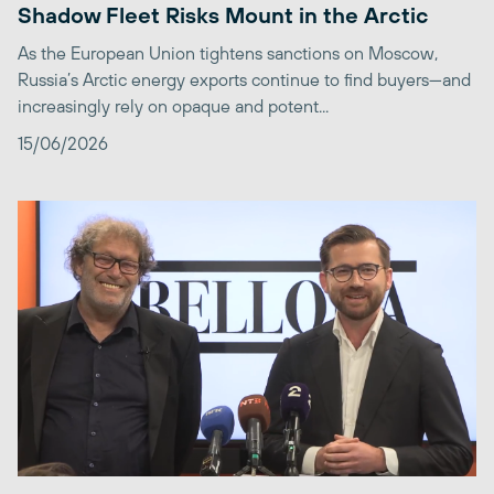
Shadow Fleet Risks Mount in the Arctic
As the European Union tightens sanctions on Moscow,
Russia’s Arctic energy exports continue to find buyers—and
increasingly rely on opaque and potent...
15/06/2026