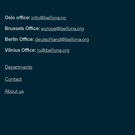
Oslo office:
info@bellona.no
Brussels Office:
europa@bellona.org
Berlin Office:
deutschland@bellona.org
Vilnius Office:
ru@bellona.org
Departments
Contact
About us