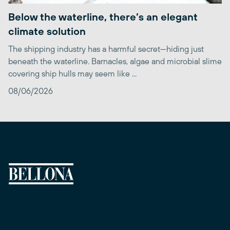
Below the waterline, there’s an elegant
climate solution
The shipping industry has a harmful secret—hiding just
beneath the waterline. Barnacles, algae and microbial slime
covering ship hulls may seem like ...
08/06/2026