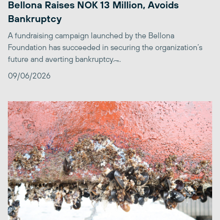
Bellona Raises NOK 13 Million, Avoids
Bankruptcy
A fundraising campaign launched by the Bellona
Foundation has succeeded in securing the organization’s
future and averting bankruptcy. ̶...
09/06/2026