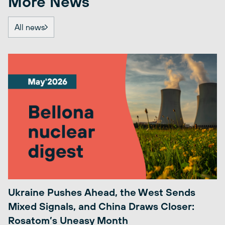
More News
All news
Ukraine Pushes Ahead, the West Sends
Mixed Signals, and China Draws Closer:
Rosatom’s Uneasy Month