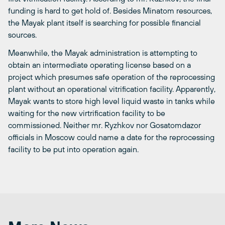
funding is hard to get hold of. Besides Minatom resources,
the Mayak plant itself is searching for possible financial
sources.
Meanwhile, the Mayak administration is attempting to
obtain an intermediate operating license based on a
project which presumes safe operation of the reprocessing
plant without an operational vitrification facility. Apparently,
Mayak wants to store high level liquid waste in tanks while
waiting for the new virtrification facility to be
commissioned. Neither mr. Ryzhkov nor Gosatomdazor
officials in Moscow could name a date for the reprocessing
facility to be put into operation again.