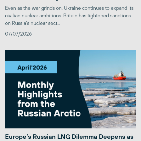
Even as the war grinds on, Ukraine continues to expand its
civilian nuclear ambitions. Britain has tightened sanctions
on Russia’s nuclear sect...
07/07/2026
Europe’s Russian LNG Dilemma Deepens as