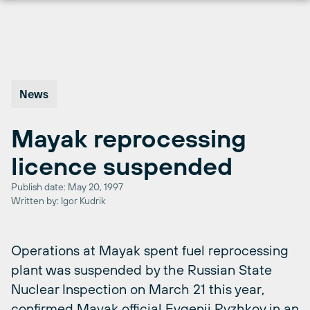
Skip
to
content
News
Mayak reprocessing
licence suspended
Publish date: May 20, 1997
Written by: Igor Kudrik
Operations at Mayak spent fuel reprocessing
plant was suspended by the Russian State
Nuclear Inspection on March 21 this year,
confirmed Mayak official Evgenij Ryzhkov in an