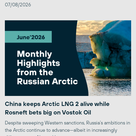
07/08/2026
China keeps Arctic LNG 2 alive while
Rosneft bets big on Vostok Oil
Despite sweeping Western sanctions, Russia’s ambitions in
the Arctic continue to advance—albeit in increasingly