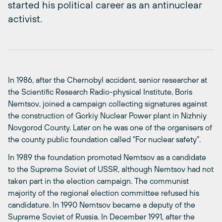
started his political career as an antinuclear
activist.
In 1986, after the Chernobyl accident, senior researcher at
the Scientific Research Radio-physical Institute, Boris
Nemtsov, joined a campaign collecting signatures against
the construction of Gorkiy Nuclear Power plant in Nizhniy
Novgorod County. Later on he was one of the organisers of
the county public foundation called "For nuclear safety".
In 1989 the foundation promoted Nemtsov as a candidate
to the Supreme Soviet of USSR, although Nemtsov had not
taken part in the election campaign. The communist
majority of the regional election committee refused his
candidature. In 1990 Nemtsov became a deputy of the
Supreme Soviet of Russia. In December 1991, after the