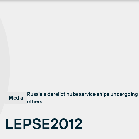
Russia’s derelict nuke service ships undergoin
Media
others
LEPSE2012