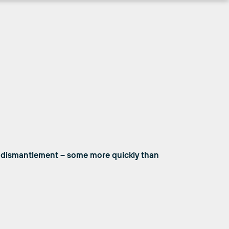
g dismantlement – some more quickly than