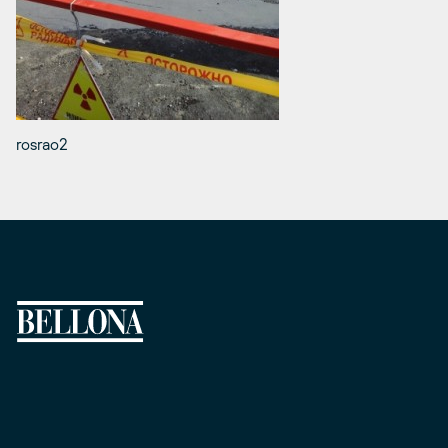
rosrao2