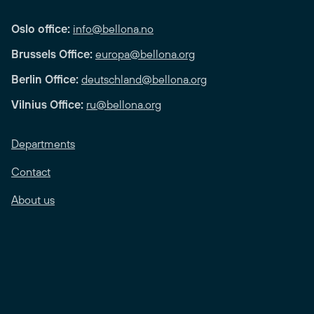
Oslo office:
info@bellona.no
Brussels Office:
europa@bellona.org
Berlin Office:
deutschland@bellona.org
Vilnius Office:
ru@bellona.org
Departments
Contact
About us