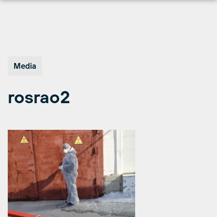
Skip
to
content
Media
rosrao2