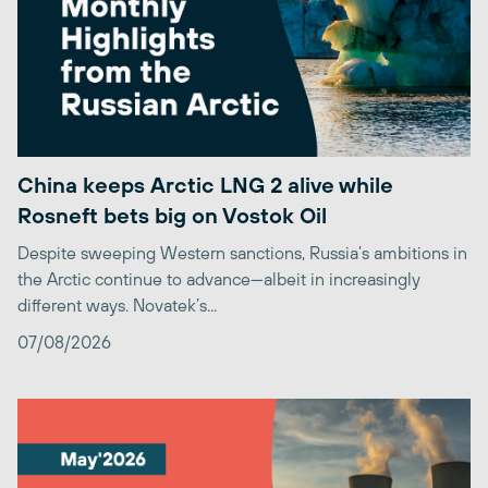
China keeps Arctic LNG 2 alive while
Rosneft bets big on Vostok Oil
Despite sweeping Western sanctions, Russia’s ambitions in
the Arctic continue to advance—albeit in increasingly
different ways. Novatek’s...
07/08/2026