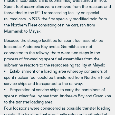
(nuclear icebreakers and submarines) was started in 1976.
Spent fuel assemblies were removed from the reactors and
forwarded to the RT-1 reprocessing facility on special
railroad cars. In 1973, the first specially modified train from
the Northern Fleet consisting of nine cars, ran from
Murmansk to Mayak.
Because the storage facilities for spent fuel assemblies
located at Andreeva Bay and at Gremikha are not
connected to the railway, there were two steps in the
process of forwarding spent fuel assemblies from the
submarine reactors to the reprocessing facility at Mayak:
Establishment of a loading area whereby containers of
spent nuclear fuel could be transferred from Northern Fleet
service ships and transported to the railway;
Preparation of service ships to carry the containers of
spent nuclear fuel by sea from Andreeva Bay and Gremikha
to the transfer loading area.
Four locations were considered as possible transfer loading
points. The location that was finally selected is situated at