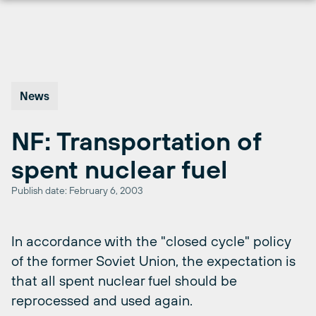
Skip
to
content
News
NF: Transportation of
spent nuclear fuel
Publish date: February 6, 2003
In accordance with the "closed cycle" policy
of the former Soviet Union, the expectation is
that all spent nuclear fuel should be
reprocessed and used again.