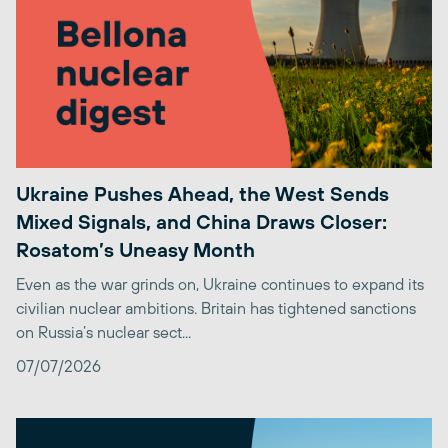
Ukraine Pushes Ahead, the West Sends
Mixed Signals, and China Draws Closer:
Rosatom’s Uneasy Month
Even as the war grinds on, Ukraine continues to expand its
civilian nuclear ambitions. Britain has tightened sanctions
on Russia’s nuclear sect...
07/07/2026