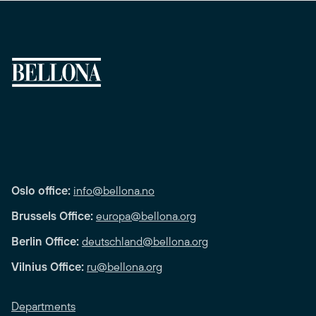
Oslo office:
info@bellona.no
Brussels Office:
europa@bellona.org
Berlin Office:
deutschland@bellona.org
Vilnius Office:
ru@bellona.org
Departments