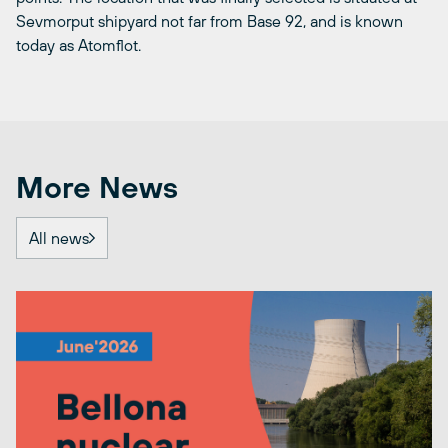
Sevmorput shipyard not far from Base 92, and is known
today as Atomflot.
More News
All news