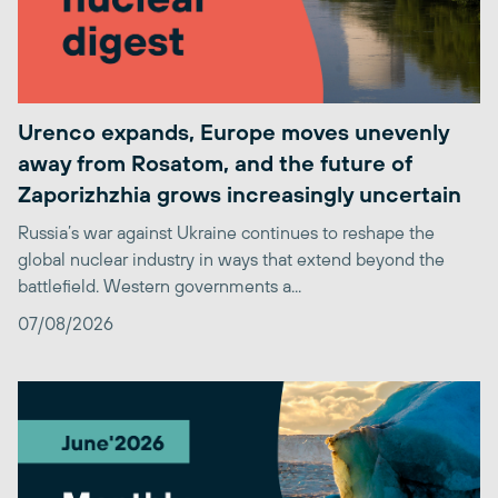
Urenco expands, Europe moves unevenly
away from Rosatom, and the future of
Zaporizhzhia grows increasingly uncertain
Russia’s war against Ukraine continues to reshape the
global nuclear industry in ways that extend beyond the
battlefield. Western governments a...
07/08/2026