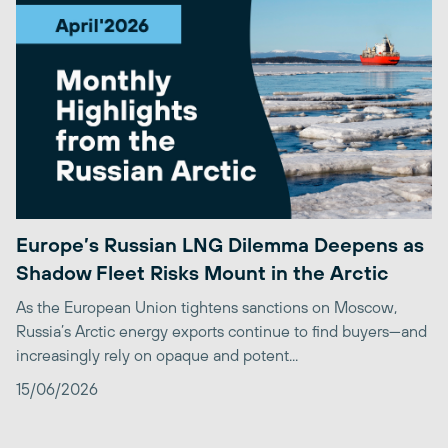
Europe’s Russian LNG Dilemma Deepens as
Shadow Fleet Risks Mount in the Arctic
As the European Union tightens sanctions on Moscow,
Russia’s Arctic energy exports continue to find buyers—and
increasingly rely on opaque and potent...
15/06/2026