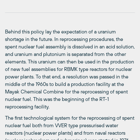
Behind this policy lay the expectation of a uranium
shortage in the future. In reprocessing procedures, the
spent nuclear fuel assembly is dissolved in an acid solution,
and uranium and plutonium is separated from the other
elements. This uranium can then be used in the production
of new fuel assemblies for RBMK type reactors for nuclear
power plants. To that end, a resolution was passed in the
middle of the 1960s to build a production facility at the
Mayak Chemical Combine for the reprocessing of spent
nuclear fuel. This was the beginning of the RT-1
reprocessing facility.
The first technological system for the reprocessing of spent
nuclear fuel both from VVER type pressurised water
reactors (nuclear power plants) and from naval reactors