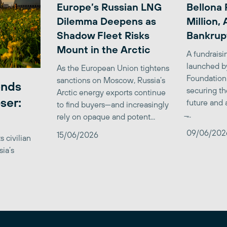
Europe’s Russian LNG
Bellona 
Dilemma Deepens as
Million,
Shadow Fleet Risks
Bankrup
Mount in the Arctic
A fundrais
launched b
As the European Union tightens
Foundation
sanctions on Moscow, Russia’s
ends
securing th
Arctic energy exports continue
ser:
future and 
to find buyers—and increasingly
̶...
rely on opaque and potent...
09/06/202
15/06/2026
 civilian
sia’s