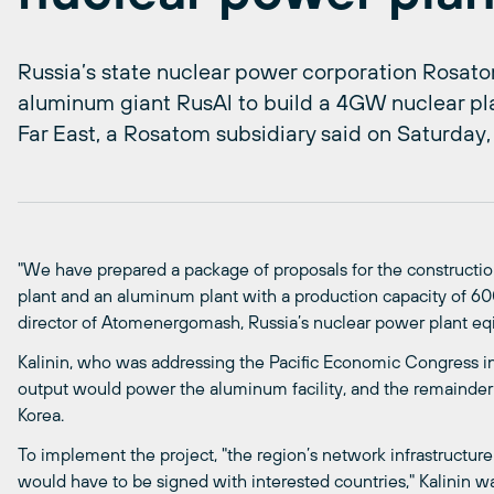
Russia’s state nuclear power corporation Rosato
aluminum giant RusAl to build a 4GW nuclear pl
Far East, a Rosatom subsidiary said on Saturday,
"We have prepared a package of proposals for the construction
plant and an aluminum plant with a production capacity of 600,
director of Atomenergomash, Russia’s nuclear power plant eq
Kalinin, who was addressing the Pacific Economic Congress in
output would power the aluminum facility, and the remainder
Korea.
To implement the project, "the region’s network infrastructu
would have to be signed with interested countries," Kalinin w