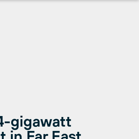
4-gigawatt
 in Far East