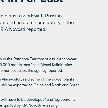
m plans to work with Russian
ant and an aluminum factory in the
 RIA Novosti reported.
 in the Primorye Territory of a nuclear power
000 metric tons," said Alexei Kalinin, vice
ipment supplier, the agency reported.
 Vladivostok, said some of the power plant’s
 will be exported to China and North and South
re will have to be developed" and "agreements
as quoted by RIA Novosti as saying.