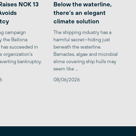
Raises NOK 13
Below the waterline,
 Avoids
there’s an elegant
tcy
climate solution
ing campaign
The shipping industry has a
y the Bellona
harmful secret—hiding just
 has succeeded in
beneath the waterline.
e organization’s
Barnacles, algae and microbial
averting bankruptcy.
slime covering ship hulls may
seem like ...
6
08/06/2026