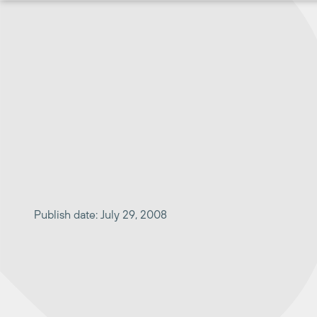
Skip
to
content
Publish date: July 29, 2008