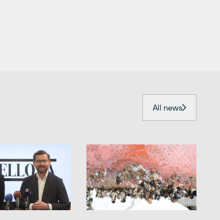
All news