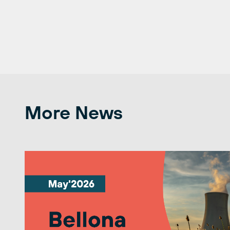
More News