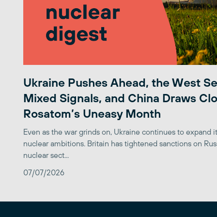
Ukraine Pushes Ahead, the West S
Mixed Signals, and China Draws Clo
Rosatom’s Uneasy Month
Even as the war grinds on, Ukraine continues to expand its
nuclear ambitions. Britain has tightened sanctions on Rus
nuclear sect...
07/07/2026