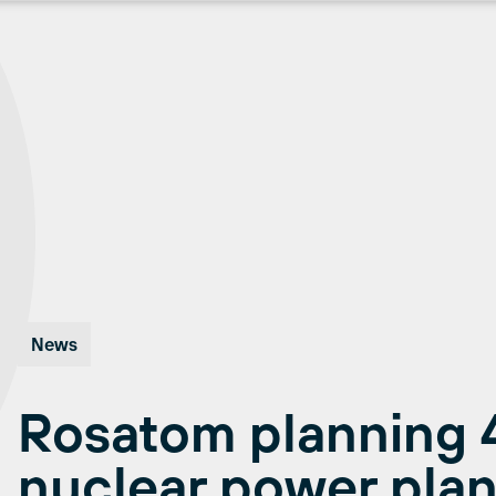
News
Rosatom planning 
nuclear power plant