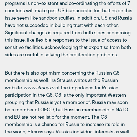
programs is non-existent and co-ordinating the efforts of 7
countries will make past US bureaucratic turf battles on this
issue seem like sandbox scuffles. In addition, US and Russia
have not succeeded in building trust with each other.
Significant changes is required from both sides concerning
this issue, like flexible responses to the issue of access to
sensitive facilities, acknowledging that expertise from both
sides are useful in solving the proliferation problems.
But there is also optimism concerning the Russian G8
membership as well. Ira Strauss writes at the Russian
website
www.strana.ru
of the importance for Russian
participation in the G8. G8 is the only important Western
grouping that Russia is yet a member of. Russia may soon
be a member of OECD, but Russian membership in NATO
and EU are not realistic for the moment. The G8
membership is a chance for Russia to increase its role in
the world, Strauss says. Russias individual interests as well