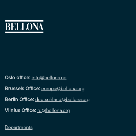
Oslo office:
info@bellona.no
Brussels Office:
europa@bellona.org
Berlin Office:
deutschland@bellona.org
Vilnius Office:
ru@bellona.org
Departments