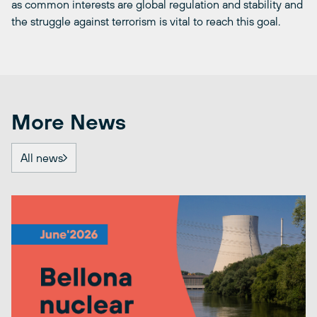
as common interests are global regulation and stability and
the struggle against terrorism is vital to reach this goal.
More News
All news