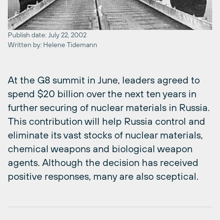
Publish date: July 22, 2002
Written by: Helene Tidemann
At the G8 summit in June, leaders agreed to
spend $20 billion over the next ten years in
further securing of nuclear materials in Russia.
This contribution will help Russia control and
eliminate its vast stocks of nuclear materials,
chemical weapons and biological weapon
agents. Although the decision has received
positive responses, many are also sceptical.