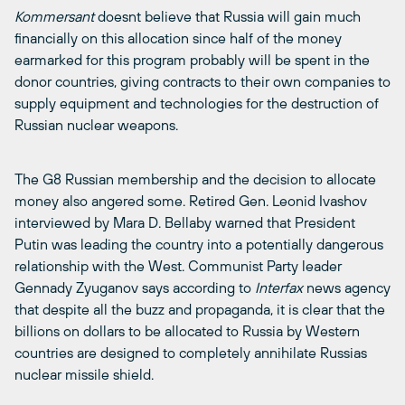
Kommersant
doesnt believe that Russia will gain much
financially on this allocation since half of the money
earmarked for this program probably will be spent in the
donor countries, giving contracts to their own companies to
supply equipment and technologies for the destruction of
Russian nuclear weapons.
The G8 Russian membership and the decision to allocate
money also angered some. Retired Gen. Leonid Ivashov
interviewed by Mara D. Bellaby warned that President
Putin was leading the country into a potentially dangerous
relationship with the West. Communist Party leader
Gennady Zyuganov says according to
Interfax
news agency
that despite all the buzz and propaganda, it is clear that the
billions on dollars to be allocated to Russia by Western
countries are designed to completely annihilate Russias
nuclear missile shield.