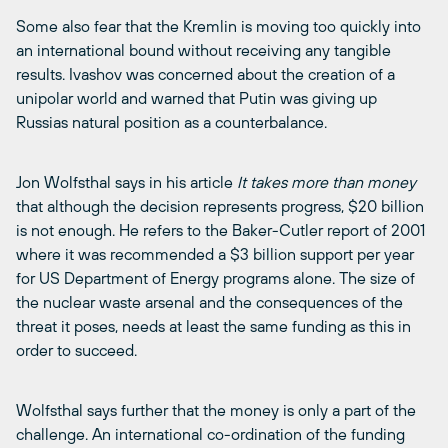
Some also fear that the Kremlin is moving too quickly into
an international bound without receiving any tangible
results. Ivashov was concerned about the creation of a
unipolar world and warned that Putin was giving up
Russias natural position as a counterbalance.
Jon Wolfsthal says in his article
It takes more than money
that although the decision represents progress, $20 billion
is not enough. He refers to the Baker-Cutler report of 2001
where it was recommended a $3 billion support per year
for US Department of Energy programs alone. The size of
the nuclear waste arsenal and the consequences of the
threat it poses, needs at least the same funding as this in
order to succeed.
Wolfsthal says further that the money is only a part of the
challenge. An international co-ordination of the funding