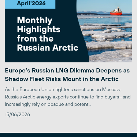
Europe’s Russian LNG Dilemma Deepens as
Shadow Fleet Risks Mount in the Arctic
As the European Union tightens sanctions on Moscow,
Russia’s Arctic energy exports continue to find buyers—and
increasingly rely on opaque and potent...
15/06/2026