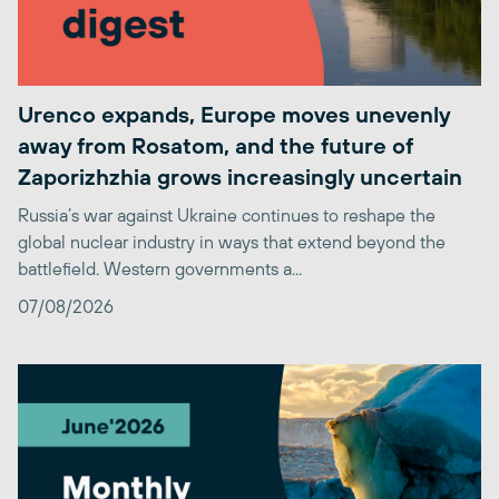
Urenco expands, Europe moves unevenly
away from Rosatom, and the future of
Zaporizhzhia grows increasingly uncertain
Russia’s war against Ukraine continues to reshape the
global nuclear industry in ways that extend beyond the
battlefield. Western governments a...
07/08/2026