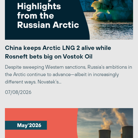
China keeps Arctic LNG 2 alive while
Rosneft bets big on Vostok Oil
Despite sweeping Western sanctions, Russia’s ambitions in
the Arctic continue to advance—albeit in increasingly
different ways. Novatek’s...
07/08/2026