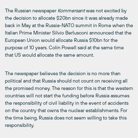
The Russian newspaper
Kommersant
was not excited by
the decision to allocate $20bn since it was already made
back in May at the Russia-NATO summit in Rome when the
Italian Prime Minister Silvio Berlusconi announced that the
European Union would allocate Russia $10bn for the
purpose of 10 years. Colin Powell said at the same time
that US would allocate the same amount.
The newspaper believes the decision is no more than
political and that Russia should not count on receiving all
the promised money. The reason for this is that the western
countries will not start the funding before Russia assumes
the responsibility of civil liability in the event of accidents
on the country that owns the nuclear establishments. For
the time being, Russia does not seem willing to take this
responsibility.