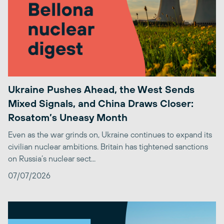
Ukraine Pushes Ahead, the West Sends
Mixed Signals, and China Draws Closer:
Rosatom’s Uneasy Month
Even as the war grinds on, Ukraine continues to expand its
civilian nuclear ambitions. Britain has tightened sanctions
on Russia’s nuclear sect...
07/07/2026