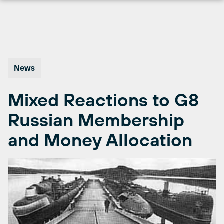
Skip
to
content
News
Mixed Reactions to G8
Russian Membership
and Money Allocation