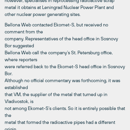
however, specialises in reprocessing radioactive scrap
metal it obtains at Leningrad Nuclear Power Plant and
other nuclear power generating sites.
Bellona Web contacted Ekomet-S, but received no
comment from the
company. Representatives of the head office in Sosnovy
Bor suggested
Bellona Web call the company’s St. Petersburg office,
where reporters
were referred back to the Ekomet-S head office in Sosnovy
Bor.
Although no official commentary was forthcoming, it was
established
that VM, the supplier of the metal that turned up in
Vladivostok, is
not among Ekomet-S’s clients. So it is entirely possible that
the
metal that formed the radioactive pipes had a different
origin.