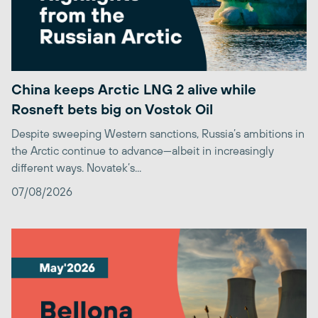
China keeps Arctic LNG 2 alive while
Rosneft bets big on Vostok Oil
Despite sweeping Western sanctions, Russia’s ambitions in
the Arctic continue to advance—albeit in increasingly
different ways. Novatek’s...
07/08/2026