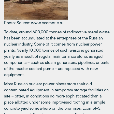
Photo: Source: www.ecomet-s.ru
To date, around 600,000 tonnes of radioactive metal waste
has been accumulated at the enterprises of the Russian
nuclear industry. Some of it comes from nuclear power
plants: Nearly 10,000 tonnes of such waste is generated
yearly as a result of regular maintenance alone, as aged
components – such as steam generators, pipelines, or parts
of the reactor coolant pump – are replaced with new
equipment.
Most Russian nuclear power plants store their old
contaminated equipment in temporary storage facilities on
site – often, in conditions no more sophisticated than a
place allotted under some improvised roofing in a simple
concrete yard somewhere on the premises. Ecomet-S,