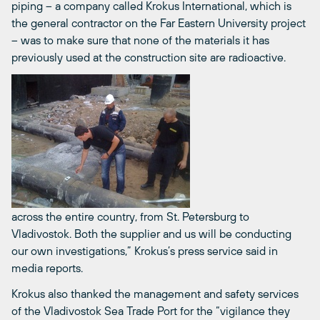
piping – a company called Krokus International, which is
the general contractor on the Far Eastern University project
– was to make sure that none of the materials it has
previously used at the construction site are radioactive.
across the entire country, from St. Petersburg to
Vladivostok. Both the supplier and us will be conducting
our own investigations,” Krokus’s press service said in
media reports.
Krokus also thanked the management and safety services
of the Vladivostok Sea Trade Port for the “vigilance they