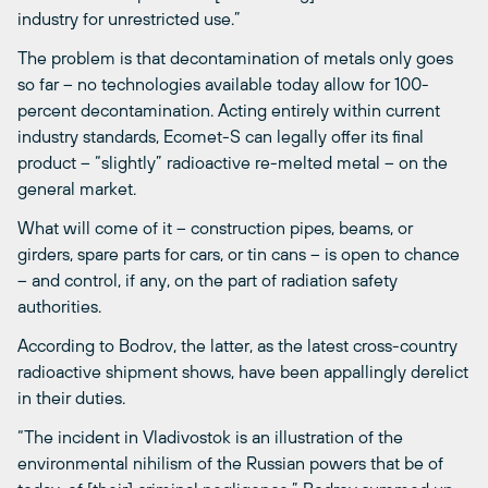
industry for unrestricted use.”
The problem is that decontamination of metals only goes
so far – no technologies available today allow for 100-
percent decontamination. Acting entirely within current
industry standards, Ecomet-S can legally offer its final
product – “slightly” radioactive re-melted metal – on the
general market.
What will come of it – construction pipes, beams, or
girders, spare parts for cars, or tin cans – is open to chance
– and control, if any, on the part of radiation safety
authorities.
According to Bodrov, the latter, as the latest cross-country
radioactive shipment shows, have been appallingly derelict
in their duties.
“The incident in Vladivostok is an illustration of the
environmental nihilism of the Russian powers that be of