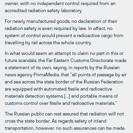
owner, with no independent control required from an
accredited radiation safety laboratory.
For newly manufactured goods, no declaration of their
radiation safety is even required by law. In effect, no
system of control would prevent a radioactive cargo from
travelling by rail across the whole country.
In what would seem an attempt to claim no part in this or
future scandals, the Far Eastern Customs Directorate made
a statement of its own, saying, in reports by the Russian
news agency PrimaMedia, that “all points of passage by air
and sea across the state border of the Russian Federation
are equipped with automated fissile and radioactive
materials detection systems […] and portable means of
customs control over fissile and radioactive materials.”
The Russian public can rest assured that radiation will not
cross the state border. As regards safety of inland
transportation, however, no such assurances can be made.