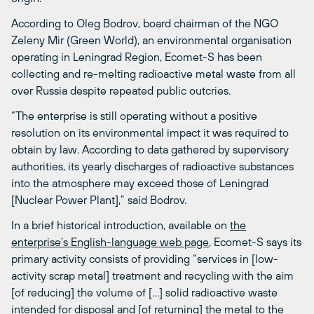
According to Oleg Bodrov, board chairman of the NGO
Zeleny Mir (Green World), an environmental organisation
operating in Leningrad Region, Ecomet-S has been
collecting and re-melting radioactive metal waste from all
over Russia despite repeated public outcries.
“The enterprise is still operating without a positive
resolution on its environmental impact it was required to
obtain by law. According to data gathered by supervisory
authorities, its yearly discharges of radioactive substances
into the atmosphere may exceed those of Leningrad
[Nuclear Power Plant],” said Bodrov.
In a brief historical introduction, available on
the
enterprise’s English-language web page
, Ecomet-S says its
primary activity consists of providing “services in [low-
activity scrap metal] treatment and recycling with the aim
[of reducing] the volume of […] solid radioactive waste
intended for disposal and [of returning] the metal to the