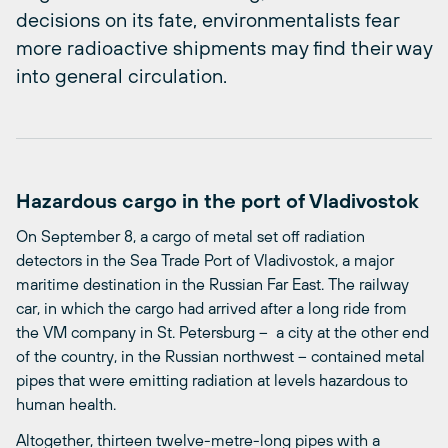
decisions on its fate, environmentalists fear
more radioactive shipments may find their way
into general circulation.
Hazardous cargo in the port of Vladivostok
On September 8, a cargo of metal set off radiation
detectors in the Sea Trade Port of Vladivostok, a major
maritime destination in the Russian Far East. The railway
car, in which the cargo had arrived after a long ride from
the VM company in St. Petersburg – a city at the other end
of the country, in the Russian northwest – contained metal
pipes that were emitting radiation at levels hazardous to
human health.
Altogether, thirteen twelve-metre-long pipes with a