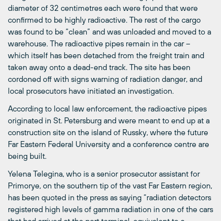
diameter of 32 centimetres each were found that were
confirmed to be highly radioactive. The rest of the cargo
was found to be “clean” and was unloaded and moved to a
warehouse. The radioactive pipes remain in the car –
which itself has been detached from the freight train and
taken away onto a dead-end track. The site has been
cordoned off with signs warning of radiation danger, and
local prosecutors have initiated an investigation.
According to local law enforcement, the radioactive pipes
originated in St. Petersburg and were meant to end up at a
construction site on the island of Russky, where the future
Far Eastern Federal University and a conference centre are
being built.
Yelena Telegina, who is a senior prosecutor assistant for
Primorye, on the southern tip of the vast Far Eastern region,
has been quoted in the press as saying “radiation detectors
registered high levels of gamma radiation in one of the cars
that had arrived at the port terminal, equivalent to a