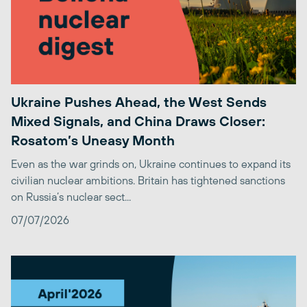
Ukraine Pushes Ahead, the West Sends
Mixed Signals, and China Draws Closer:
Rosatom’s Uneasy Month
Even as the war grinds on, Ukraine continues to expand its
civilian nuclear ambitions. Britain has tightened sanctions
on Russia’s nuclear sect...
07/07/2026