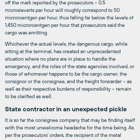
off the mark reported by the prosecutors – 0.5
microsieverts per hour will roughly correspond to 50
microroentgen per hour, thus falling far below the levels of
1,450 microroentgen per hour that prosecutors said the
cargo was emitting.
Whichever the actual levels, the dangerous cargo, while
sitting at the terminal, has created an unprecedented
situation where no plans are in place to handle the
emergency, and the roles of the state agencies involved, or
those of whomever happens to be the cargo owner, the
consignor or the consignee, and the freight forwarder – as
well as their respective burdens of responsibility – remain
to be clarified as well.
State contractor in an unexpected pickle
It is so far the consignee company that may be finding itself
with the most unwelcome headache for the time being. As
per the prosecutors’ orders, the recipient of the metal