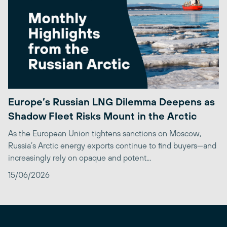
Europe’s Russian LNG Dilemma Deepens as
Shadow Fleet Risks Mount in the Arctic
As the European Union tightens sanctions on Moscow,
Russia’s Arctic energy exports continue to find buyers—and
increasingly rely on opaque and potent...
15/06/2026