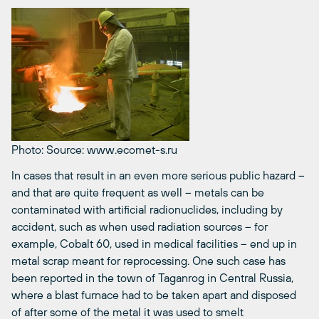
Photo: Source: www.ecomet-s.ru
In cases that result in an even more serious public hazard –
and that are quite frequent as well – metals can be
contaminated with artificial radionuclides, including by
accident, such as when used radiation sources – for
example, Cobalt 60, used in medical facilities – end up in
metal scrap meant for reprocessing. One such case has
been reported in the town of Taganrog in Central Russia,
where a blast furnace had to be taken apart and disposed
of after some of the metal it was used to smelt