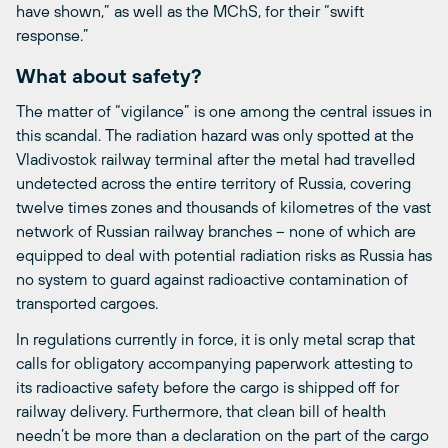
have shown,” as well as the MChS, for their “swift
response.”
What about safety?
The matter of “vigilance” is one among the central issues in
this scandal. The radiation hazard was only spotted at the
Vladivostok railway terminal after the metal had travelled
undetected across the entire territory of Russia, covering
twelve times zones and thousands of kilometres of the vast
network of Russian railway branches – none of which are
equipped to deal with potential radiation risks as Russia has
no system to guard against radioactive contamination of
transported cargoes.
In regulations currently in force, it is only metal scrap that
calls for obligatory accompanying paperwork attesting to
its radioactive safety before the cargo is shipped off for
railway delivery. Furthermore, that clean bill of health
needn’t be more than a declaration on the part of the cargo