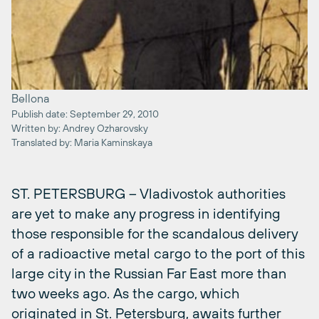
Bellona
Publish date: September 29, 2010
Written by: Andrey Ozharovsky
Translated by: Maria Kaminskaya
ST. PETERSBURG – Vladivostok authorities
are yet to make any progress in identifying
those responsible for the scandalous delivery
of a radioactive metal cargo to the port of this
large city in the Russian Far East more than
two weeks ago. As the cargo, which
originated in St. Petersburg, awaits further