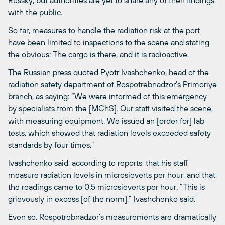
with the public.
So far, measures to handle the radiation risk at the port
have been limited to inspections to the scene and stating
the obvious: The cargo is there, and it is radioactive.
The Russian press quoted Pyotr Ivashchenko, head of the
radiation safety department of Rospotrebnadzor’s Primoriye
branch, as saying: “We were informed of this emergency
by specialists from the [MChS]. Our staff visited the scene,
with measuring equipment. We issued an [order for] lab
tests, which showed that radiation levels exceeded safety
standards by four times.”
Ivashchenko said, according to reports, that his staff
measure radiation levels in microsieverts per hour, and that
the readings came to 0.5 microsieverts per hour. “This is
grievously in excess [of the norm],” Ivashchenko said.
Even so, Rospotrebnadzor’s measurements are dramatically