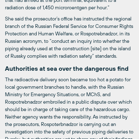
radiation dose of 1,450 microroentgen per hour.”
She said the prosecutor’s office has instructed the regional
branch of the Russian Federal Service for Consumer Rights
Protection and Human Welfare, or Rospotrebnadzor, in its
Russian acronym, to “conduct an inquiry into whether the
piping already used at the construction [site] on the island
of Russky complies with radiation safety” standards.
Authorities at sea over the dangerous find
The radioactive delivery soon became too hot a potato for
local government branches to handle, with the Russian
Ministry for Emergency Situations, or MChS, and
Rospotrebnadzor embroiled in a public dispute over which
should be in charge of taking care of the hazardous cargo.
Neither agency wants the responsibility. As instructed by
the prosecutors, Rospoterbnadzor is carrying out an
investigation into the safety of previous piping deliveries to
Russky, but authorities are yet to share any of their findings