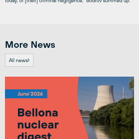
today, of [their] criminal negligence,” Bodrov summed up.
More News
All news