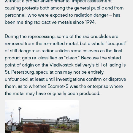
without a proper environmental impact assessment
,
causing protests both among the general public and from
personnel, who were exposed to radiation danger – has
been melting radioactive metals since 1994.
During the reprocessing, some of the radionuclides are
removed from the re-melted metal, but a whole “bouquet”
of still dangerous radionuclides remains even as the final
product gets re-classified as “clean.” Because the stated
point of origin on the Vladivostok delivery’s bill of lading is
St. Petersburg, speculations may not be entirely
unfounded, at least until investigations confirm or disprove
them, as to whether Ecomet-S was the enterprise where
the metal may have originally been produced.