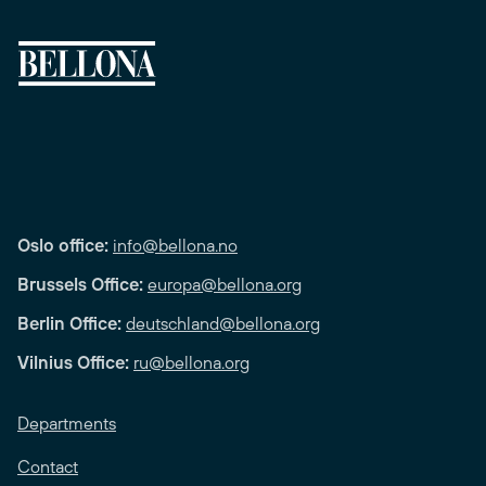
Oslo office:
info@bellona.no
Brussels Office:
europa@bellona.org
Berlin Office:
deutschland@bellona.org
Vilnius Office:
ru@bellona.org
Departments
Contact