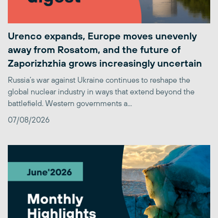
Urenco expands, Europe moves unevenly
away from Rosatom, and the future of
Zaporizhzhia grows increasingly uncertain
Russia’s war against Ukraine continues to reshape the
global nuclear industry in ways that extend beyond the
battlefield. Western governments a...
07/08/2026