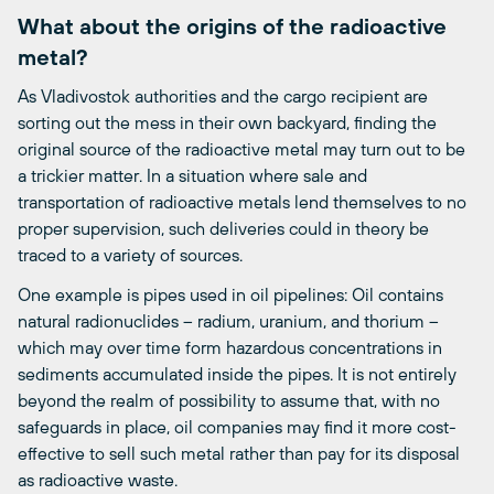
What about the origins of the radioactive
metal?
As Vladivostok authorities and the cargo recipient are
sorting out the mess in their own backyard, finding the
original source of the radioactive metal may turn out to be
a trickier matter. In a situation where sale and
transportation of radioactive metals lend themselves to no
proper supervision, such deliveries could in theory be
traced to a variety of sources.
One example is pipes used in oil pipelines: Oil contains
natural radionuclides – radium, uranium, and thorium –
which may over time form hazardous concentrations in
sediments accumulated inside the pipes. It is not entirely
beyond the realm of possibility to assume that, with no
safeguards in place, oil companies may find it more cost-
effective to sell such metal rather than pay for its disposal
as radioactive waste.