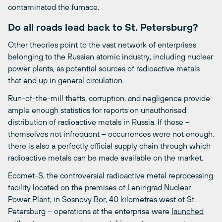
contaminated the furnace.
Do all roads lead back to St. Petersburg?
Other theories point to the vast network of enterprises
belonging to the Russian atomic industry, including nuclear
power plants, as potential sources of radioactive metals
that end up in general circulation.
Run-of-the-mill thefts, corruption, and negligence provide
ample enough statistics for reports on unauthorised
distribution of radioactive metals in Russia. If these –
themselves not infrequent – occurrences were not enough,
there is also a perfectly official supply chain through which
radioactive metals can be made available on the market.
Ecomet-S, the controversial radioactive metal reprocessing
facility located on the premises of Leningrad Nuclear
Power Plant, in Sosnovy Bor, 40 kilometres west of St.
Petersburg – operations at the enterprise were
launched