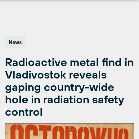
Skip
to
content
News
Radioactive metal find in
Vladivostok reveals
gaping country-wide
hole in radiation safety
control