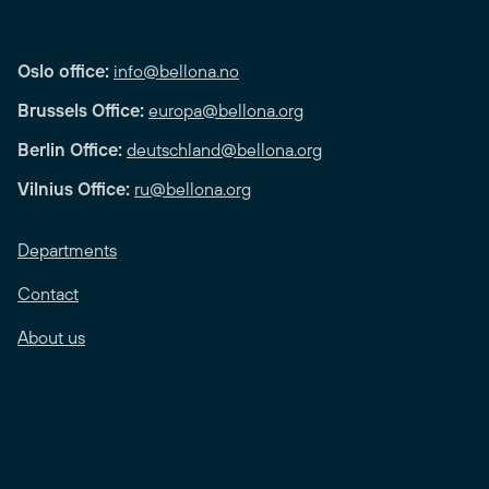
Oslo office:
info@bellona.no
Brussels Office:
europa@bellona.org
Berlin Office:
deutschland@bellona.org
Vilnius Office:
ru@bellona.org
Departments
Contact
About us