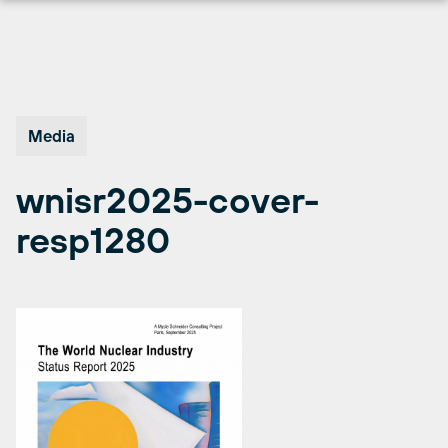
Skip
to
content
Media
wnisr2025-cover-
resp1280