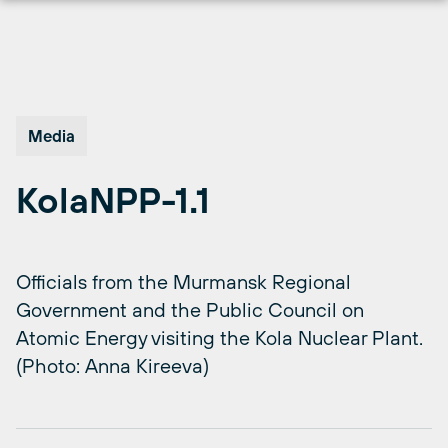
Skip
to
content
Media
KolaNPP-1.1
Officials from the Murmansk Regional
Government and the Public Council on
Atomic Energy visiting the Kola Nuclear Plant.
(Photo: Anna Kireeva)