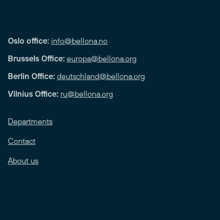
Oslo office:
info@bellona.no
Brussels Office:
europa@bellona.org
Berlin Office:
deutschland@bellona.org
Vilnius Office:
ru@bellona.org
Departments
Contact
About us