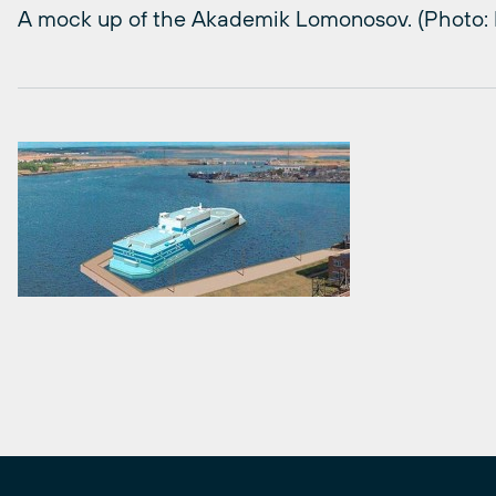
A mock up of the Akademik Lomonosov. (Photo: B