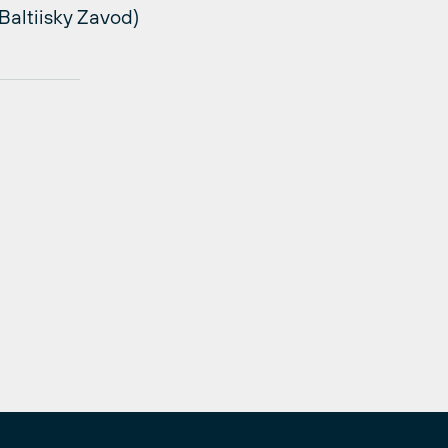
altiisky Zavod)