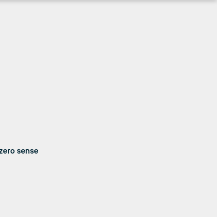
 zero sense