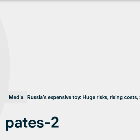
Media
Russia’s expensive toy: Huge risks, rising costs,
pates-2