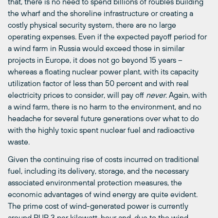
that, there is no need to spend billions of roubles building
the wharf and the shoreline infrastructure or creating a
costly physical security system, there are no large
operating expenses. Even if the expected payoff period for
a wind farm in Russia would exceed those in similar
projects in Europe, it does not go beyond 15 years –
whereas a floating nuclear power plant, with its capacity
utilization factor of less than 50 percent and with real
electricity prices to consider, will pay off
never
. Again, with
a wind farm, there is no harm to the environment, and no
headache for several future generations over what to do
with the highly toxic spent nuclear fuel and radioactive
waste.
Given the continuing rise of costs incurred on traditional
fuel, including its delivery, storage, and the necessary
associated environmental protection measures, the
economic advantages of wind energy are quite evident.
The prime cost of wind-generated power is currently
around RUR 3 per kilowatt-hour and, due to the wind