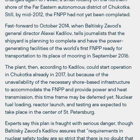
shore of the Far Eastern autonomous district of Chukotka.
Still, by mid-2012, the FNPP had not yet been completed.
Fast-forward to October 2014, when Baltiisky Zavod’s
general director Alexei Kadilov, tells journalists that the
shipyard is planning to complete and have the power-
generating facilities of the world’s first FNPP ready for
transportation to its place of mooring in September 2016.
The plant, then, according to Kadilov, could start operation
in Chukotka already in 2017, but because of the
unavailability of the necessary shore-based infrastructure
to accommodate the FNPP and provide power and heat
transmission, this time frame may be deferred yet. Nuclear
fuel loading, reactor launch, and testing are expected to
take place in the center of St. Petersburg.
Experts say this plan is fraught with serious danger, though
Baltiisky Zavod’s Kadilov assures that “requirements in
nuclear safety today are so strict that there is no doubt that