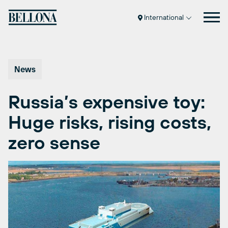
Skip
to
International
content
News
Russia’s expensive toy:
Huge risks, rising costs,
zero sense