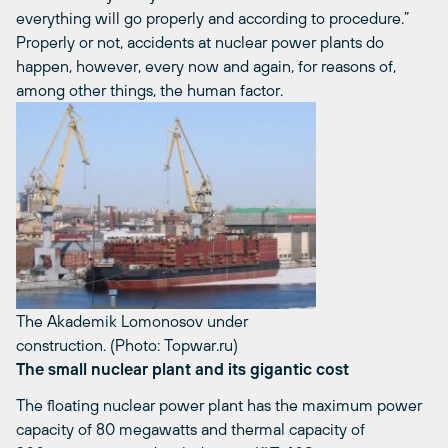
everything will go properly and according to procedure.”
Properly or not, accidents at nuclear power plants do
happen, however, every now and again, for reasons of,
among other things, the human factor.
The Akademik Lomonosov under
construction. (Photo: Topwar.ru)
The small nuclear plant and its gigantic cost
The floating nuclear power plant has the maximum power
capacity of 80 megawatts and thermal capacity of