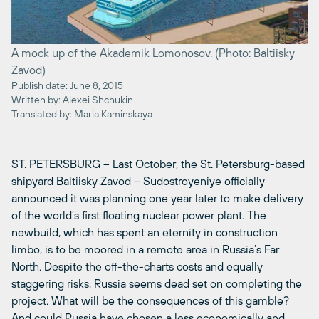
A mock up of the Akademik Lomonosov. (Photo: Baltiisky
Zavod)
Publish date: June 8, 2015
Written by: Alexei Shchukin
Translated by: Maria Kaminskaya
ST. PETERSBURG – Last October, the St. Petersburg-based
shipyard Baltiisky Zavod – Sudostroyeniye officially
announced it was planning one year later to make delivery
of the world’s first floating nuclear power plant. The
newbuild, which has spent an eternity in construction
limbo, is to be moored in a remote area in Russia’s Far
North. Despite the off-the-charts costs and equally
staggering risks, Russia seems dead set on completing the
project. What will be the consequences of this gamble?
And could Russia have chosen a less economically and