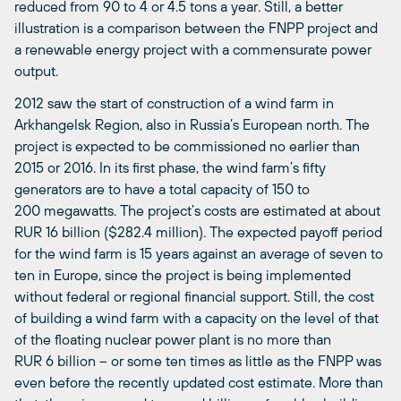
reduced from 90 to 4 or 4.5 tons a year. Still, a better
illustration is a comparison between the FNPP project and
a renewable energy project with a commensurate power
output.
2012 saw the start of construction of a wind farm in
Arkhangelsk Region, also in Russia’s European north. The
project is expected to be commissioned no earlier than
2015 or 2016. In its first phase, the wind farm’s fifty
generators are to have a total capacity of 150 to
200 megawatts. The project’s costs are estimated at about
RUR 16 billion ($282.4 million). The expected payoff period
for the wind farm is 15 years against an average of seven to
ten in Europe, since the project is being implemented
without federal or regional financial support. Still, the cost
of building a wind farm with a capacity on the level of that
of the floating nuclear power plant is no more than
RUR 6 billion – or some ten times as little as the FNPP was
even before the recently updated cost estimate. More than