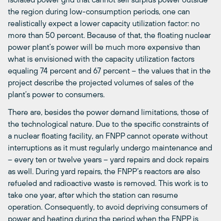
the region during low-consumption periods, one can
realistically expect a lower capacity utilization factor: no
more than 50 percent. Because of that, the floating nuclear
power plant’s power will be much more expensive than
what is envisioned with the capacity utilization factors
equaling 74 percent and 67 percent – the values that in the
project describe the projected volumes of sales of the
plant’s power to consumers.
There are, besides the power demand limitations, those of
the technological nature. Due to the specific constraints of
a nuclear floating facility, an FNPP cannot operate without
interruptions as it must regularly undergo maintenance and
– every ten or twelve years – yard repairs and dock repairs
as well. During yard repairs, the FNPP’s reactors are also
refueled and radioactive waste is removed. This work is to
take one year, after which the station can resume
operation. Consequently, to avoid depriving consumers of
power and heating during the period when the FNPP is