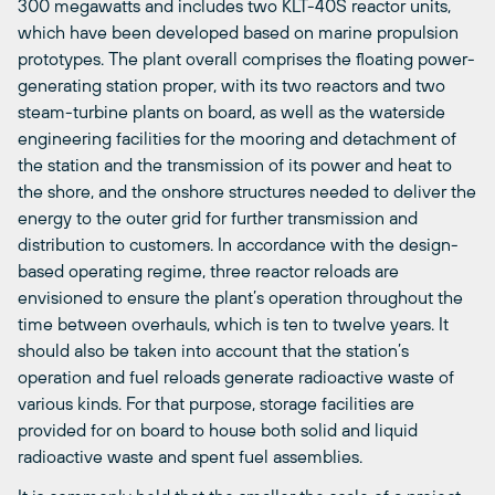
300 megawatts and includes two KLT-40S reactor units,
which have been developed based on marine propulsion
prototypes. The plant overall comprises the floating power-
generating station proper, with its two reactors and two
steam-turbine plants on board, as well as the waterside
engineering facilities for the mooring and detachment of
the station and the transmission of its power and heat to
the shore, and the onshore structures needed to deliver the
energy to the outer grid for further transmission and
distribution to customers. In accordance with the design-
based operating regime, three reactor reloads are
envisioned to ensure the plant’s operation throughout the
time between overhauls, which is ten to twelve years. It
should also be taken into account that the station’s
operation and fuel reloads generate radioactive waste of
various kinds. For that purpose, storage facilities are
provided for on board to house both solid and liquid
radioactive waste and spent fuel assemblies.