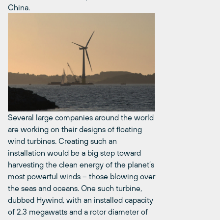
China.
Several large companies around the world
are working on their designs of floating
wind turbines. Creating such an
installation would be a big step toward
harvesting the clean energy of the planet’s
most powerful winds – those blowing over
the seas and oceans. One such turbine,
dubbed Hywind, with an installed capacity
of 2.3 megawatts and a rotor diameter of