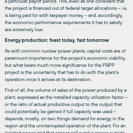
a particular payoff period. This, even as one considers that
the project is financed out of federal target allocations – i.e.
is being paid for with taxpayer money – and, accordingly,
the economic performance requirements it has to satisfy
are extremely low.
Energy production: feast today, fast tomorrow
As with common nuclear power plants, capital costs are of
paramount importance for the project’s economic viability,
but what bears much more significance for the FNPP
project is the uncertainty that has to do with the plant’s
operation once it arrives at its destination.
First of all, the volume of sales of the power produced by a
plant, expressed as the installed capacity utilization factor –
or the ratio of actual productive output to the output that
could potentially be gained if full capacity was used –
depends, mostly, on two things: demand for energy in the
region and the uninterrupted operation of the plant. For an
isolated power grid that cannot sell surplus power outside