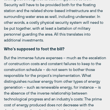
Security will have to be provided both for the floating
station and the related shore-based infrastructure and the
surrounding water area as well, including underwater. In
other words, a costly physical security system will need to
be put together, with at least a battalion of military
personnel guarding the area. All this translates into
additional investments.
Who’s supposed to foot the bill?
But the immense future expenses – much as the escalation
of construction costs and constant failures to keep to the
construction schedule – do not seem to bother those
responsible for the project’s implementation. What
distinguishes nuclear energy from other types of energy
generation – such as renewable energy, for instance – is
the absence of the inverse relationship between
technological progress and an industry’s costs: The prime
cost of energy produced does not decrease with the