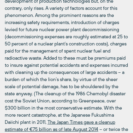
development of production technologies but, on the
contrary, only rises. A variety of factors account for this
phenomenon. Among the prominent reasons are the
increasing safety requirements, introduction of charges
levied for future nuclear power plant decommissioning
(decommissioning expenses are roughly estimated at 25 to
50 percent of a nuclear plant’s construction costs), charges
paid for the management of spent nuclear fuel and
radioactive waste. Added to these must be premiums paid
to insure against potential accidents and expenses incurred
with cleaning up the consequences of large accidents – a
burden of which the lion’s share, by virtue of the sheer
scale of potential damage, has to be shouldered by the
state anyway. (The cleanup of the 1986 Chernobyl disaster
cost the Soviet Union, according to Greenpeace, over
$300 billion in the most conservative estimate. With the
more recent catastrophe, at the Japanese Fukushima
Daiichi plant in 2011,
The Japan Times gave a cleanup
estimate of €75 billion as of late August 2014
– or twice the