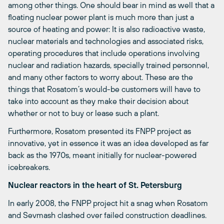
among other things. One should bear in mind as well that a
floating nuclear power plant is much more than just a
source of heating and power: It is also radioactive waste,
nuclear materials and technologies and associated risks,
operating procedures that include operations involving
nuclear and radiation hazards, specially trained personnel,
and many other factors to worry about. These are the
things that Rosatom’s would-be customers will have to
take into account as they make their decision about
whether or not to buy or lease such a plant.
Furthermore, Rosatom presented its FNPP project as
innovative, yet in essence it was an idea developed as far
back as the 1970s, meant initially for nuclear-powered
icebreakers.
Nuclear reactors in the heart of St. Petersburg
In early 2008, the FNPP project hit a snag when Rosatom
and Sevmash clashed over failed construction deadlines.