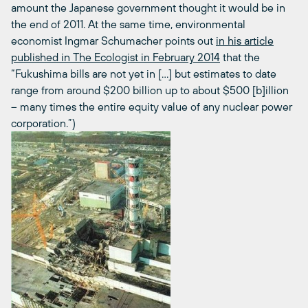
amount the Japanese government thought it would be in
the end of 2011. At the same time, environmental
economist Ingmar Schumacher points out
in his article
published in The Ecologist in February 2014
that the
“Fukushima bills are not yet in […] but estimates to date
range from around $200 billion up to about $500 [b]illion
– many times the entire equity value of any nuclear power
corporation.”)