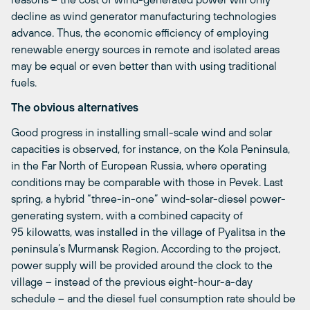
decline as wind generator manufacturing technologies
advance. Thus, the economic efficiency of employing
renewable energy sources in remote and isolated areas
may be equal or even better than with using traditional
fuels.
The obvious alternatives
Good progress in installing small-scale wind and solar
capacities is observed, for instance, on the Kola Peninsula,
in the Far North of European Russia, where operating
conditions may be comparable with those in Pevek. Last
spring, a hybrid “three-in-one” wind-solar-diesel power-
generating system, with a combined capacity of
95 kilowatts, was installed in the village of Pyalitsa in the
peninsula’s Murmansk Region. According to the project,
power supply will be provided around the clock to the
village – instead of the previous eight-hour-a-day
schedule – and the diesel fuel consumption rate should be