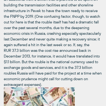
building the transmission facilities and other shoreline
infrastructure in Pevek to have the town ready to receive
the FNPP by 2019. (One confusing factor, though, to watch
out for here is that the rouble itself has had a dramatic fall
over the past several months, due to the deepening
economic crisis in Russia, crashing especially spectacularly
last December and never quite making a recovery since; it
again suffered a hit in the last week or so. If, say, the
RUR 37.3 billion was the cost rise announced back in
December 2013, for instance, it would have translated into
$1.1 billion. But the rouble is the national currency used to
exchange goods and services, and it is the 37.3 billion
roubles Russia will have paid for the project at a time when
economic prudence might call for cutting down on
extravagant expenses).