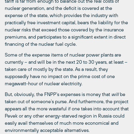
tariff is far from enough to balance out the real costs of
nuclear generation, and the deficit is covered at the
expense of the state, which provides the industry with
practically free investment capital, bears the liability for the
nuclear risks that exceed those covered by the insurance
premiums, and participates to a significant extent in direct
financing of the nuclear fuel cycle.
Some of the expense items of nuclear power plants are
currently – and will be in the next 20 to 30 years, at least –
taken care of mostly by the state. As a result, they
supposedly have no impact on the prime cost of one
megawatt-hour of nuclear electricity.
But, obviously, the FNPP’s expenses is money that
will
be
taken out of someone’s purse. And furthermore, the project
appears all the more wasteful if one takes into account that
Pevek or any other energy-starved region in Russia could
easily avail themselves of much more economical and
environmentally acceptable alternatives.