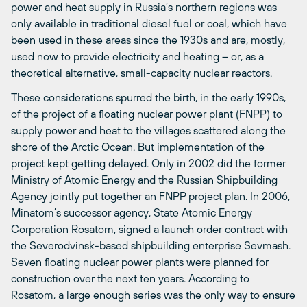
power and heat supply in Russia’s northern regions was
only available in traditional diesel fuel or coal, which have
been used in these areas since the 1930s and are, mostly,
used now to provide electricity and heating – or, as a
theoretical alternative, small-capacity nuclear reactors.
These considerations spurred the birth, in the early 1990s,
of the project of a floating nuclear power plant (FNPP) to
supply power and heat to the villages scattered along the
shore of the Arctic Ocean. But implementation of the
project kept getting delayed. Only in 2002 did the former
Ministry of Atomic Energy and the Russian Shipbuilding
Agency jointly put together an FNPP project plan. In 2006,
Minatom’s successor agency, State Atomic Energy
Corporation Rosatom, signed a launch order contract with
the Severodvinsk-based shipbuilding enterprise Sevmash.
Seven floating nuclear power plants were planned for
construction over the next ten years. According to
Rosatom, a large enough series was the only way to ensure