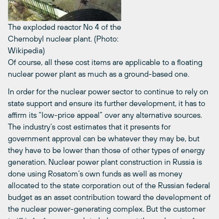
The exploded reactor No 4 of the
Chernobyl nuclear plant. (Photo:
Wikipedia)
Of course, all these cost items are applicable to a floating
nuclear power plant as much as a ground-based one.
In order for the nuclear power sector to continue to rely on
state support and ensure its further development, it has to
affirm its “low-price appeal” over any alternative sources.
The industry’s cost estimates that it presents for
government approval can be whatever they may be, but
they have to be lower than those of other types of energy
generation. Nuclear power plant construction in Russia is
done using Rosatom’s own funds as well as money
allocated to the state corporation out of the Russian federal
budget as an asset contribution toward the development of
the nuclear power-generating complex. But the customer