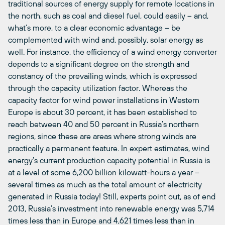
traditional sources of energy supply for remote locations in
the north, such as coal and diesel fuel, could easily – and,
what’s more, to a clear economic advantage – be
complemented with wind and, possibly, solar energy as
well. For instance, the efficiency of a wind energy converter
depends to a significant degree on the strength and
constancy of the prevailing winds, which is expressed
through the capacity utilization factor. Whereas the
capacity factor for wind power installations in Western
Europe is about 30 percent, it has been established to
reach between 40 and 50 percent in Russia’s northern
regions, since these are areas where strong winds are
practically a permanent feature. In expert estimates, wind
energy’s current production capacity potential in Russia is
at a level of some 6,200 billion kilowatt-hours a year –
several times as much as the total amount of electricity
generated in Russia today! Still, experts point out, as of end
2013, Russia’s investment into renewable energy was 5,714
times less than in Europe and 4,621 times less than in