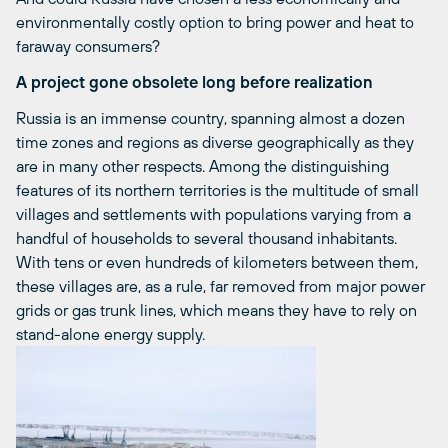
environmentally costly option to bring power and heat to
faraway consumers?
A project gone obsolete long before realization
Russia is an immense country, spanning almost a dozen
time zones and regions as diverse geographically as they
are in many other respects. Among the distinguishing
features of its northern territories is the multitude of small
villages and settlements with populations varying from a
handful of households to several thousand inhabitants.
With tens or even hundreds of kilometers between them,
these villages are, as a rule, far removed from major power
grids or gas trunk lines, which means they have to rely on
stand-alone energy supply.