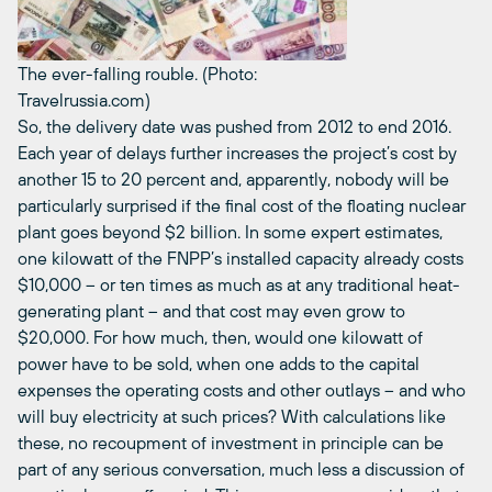
The ever-falling rouble. (Photo:
Travelrussia.com)
So, the delivery date was pushed from 2012 to end 2016.
Each year of delays further increases the project’s cost by
another 15 to 20 percent and, apparently, nobody will be
particularly surprised if the final cost of the floating nuclear
plant goes beyond $2 billion. In some expert estimates,
one kilowatt of the FNPP’s installed capacity already costs
$10,000 – or ten times as much as at any traditional heat-
generating plant – and that cost may even grow to
$20,000. For how much, then, would one kilowatt of
power have to be sold, when one adds to the capital
expenses the operating costs and other outlays – and who
will buy electricity at such prices? With calculations like
these, no recoupment of investment in principle can be
part of any serious conversation, much less a discussion of