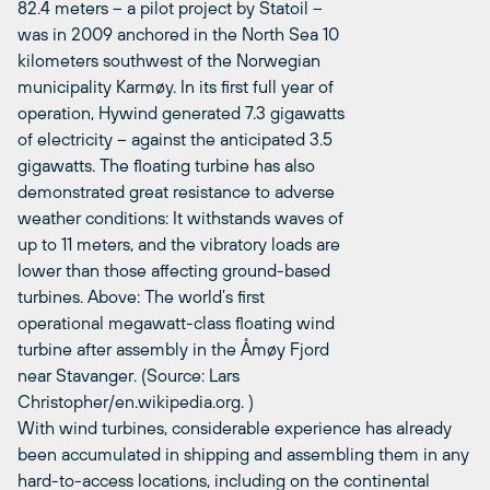
82.4 meters – a pilot project by Statoil –
was in 2009 anchored in the North Sea 10
kilometers southwest of the Norwegian
municipality Karmøy. In its first full year of
operation, Hywind generated 7.3 gigawatts
of electricity – against the anticipated 3.5
gigawatts. The floating turbine has also
demonstrated great resistance to adverse
weather conditions: It withstands waves of
up to 11 meters, and the vibratory loads are
lower than those affecting ground-based
turbines. Above: The world’s first
operational megawatt-class floating wind
turbine after assembly in the Åmøy Fjord
near Stavanger. (Source: Lars
Christopher/en.wikipedia.org. )
With wind turbines, considerable experience has already
been accumulated in shipping and assembling them in any
hard-to-access locations, including on the continental