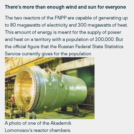
There’s more than enough wind and sun for everyone
The two reactors of the FNPP are capable of generating up
to 80 megawatts of electricity and 300 megawatts of heat.
This amount of energy is meant for the supply of power
and heat on a territory with a population of 200,000. But
the official figure that the Russian Federal State Statistics
Service currently gives for the population
A photo of one of the Akademik
Lomonosov’s reactor chambers.