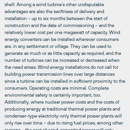
shelf. Among a wind turbine’s other undisputable
advantages are also the swiftness of delivery and
installation – up to six months between the start of
construction and the date of commissioning – and the
relatively lower cost per one megawatt of capacity. Wind
energy converters can be installed wherever consumers
are, in any settlement or village. They can be used to
generate as much or as little capacity as required, and the
number of turbines can be increased or decreased when
the need arises. Wind energy installations do not call for
building power transmission lines over large distances
since a turbine can be installed in sufficient proximity to the
consumers. Operating costs are minimal. Complete
environmental safety is certainly important, too.
Additionally, where nuclear power costs and the costs of
producing energy at traditional thermal power plants and
condenser-type electricity-only thermal power plants will
only rise over time – due to rising fuel prices, among other
reasons – the cost of wind-generated power will only