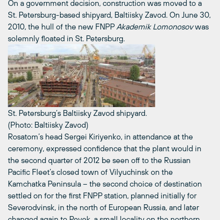
On a government decision, construction was moved to a
St. Petersburg-based shipyard, Baltiisky Zavod. On June 30,
2010, the hull of the new FNPP
Akademik Lomonosov
was
solemnly floated in St. Petersburg.
St. Petersburg’s Baltiisky Zavod shipyard.
(Photo: Baltiisky Zavod)
Rosatom’s head Sergei Kiriyenko, in attendance at the
ceremony, expressed confidence that the plant would in
the second quarter of 2012 be seen off to the Russian
Pacific Fleet’s closed town of Vilyuchinsk on the
Kamchatka Peninsula – the second choice of destination
settled on for the first FNPP station, planned initially for
Severodvinsk, in the north of European Russia, and later
changed again to Pevek, a small locality on the northern