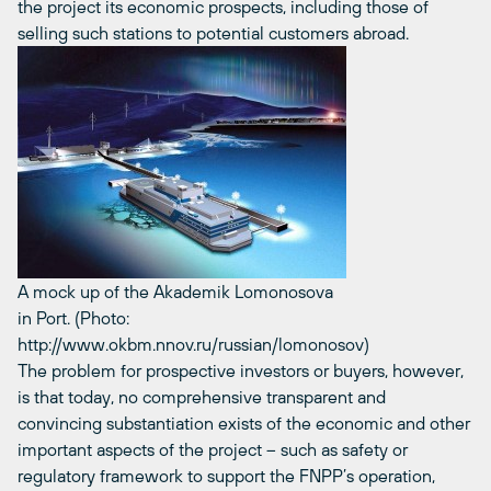
the project its economic prospects, including those of
selling such stations to potential customers abroad.
A mock up of the Akademik Lomonosova
in Port. (Photo:
http://www.okbm.nnov.ru/russian/lomonosov)
The problem for prospective investors or buyers, however,
is that today, no comprehensive transparent and
convincing substantiation exists of the economic and other
important aspects of the project – such as safety or
regulatory framework to support the FNPP’s operation,