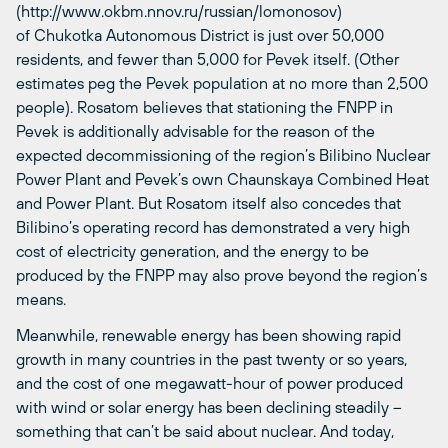
(http://www.okbm.nnov.ru/russian/lomonosov)
of Chukotka Autonomous District is just over 50,000
residents, and fewer than 5,000 for Pevek itself. (Other
estimates peg the Pevek population at no more than 2,500
people). Rosatom believes that stationing the FNPP in
Pevek is additionally advisable for the reason of the
expected decommissioning of the region’s Bilibino Nuclear
Power Plant and Pevek’s own Chaunskaya Combined Heat
and Power Plant. But Rosatom itself also concedes that
Bilibino’s operating record has demonstrated a very high
cost of electricity generation, and the energy to be
produced by the FNPP may also prove beyond the region’s
means.
Meanwhile, renewable energy has been showing rapid
growth in many countries in the past twenty or so years,
and the cost of one megawatt-hour of power produced
with wind or solar energy has been declining steadily –
something that can’t be said about nuclear. And today,