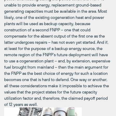
unable to provide energy, replacement ground-based
generating capacities must be available in the area. Most
likely, one of the existing cogeneration heat and power
plants will be used as backup capacity, because
construction of a second FNPP – one that could
compensate for the absent output of the first one as the
latter undergoes repairs – has not even yet started. And if,
at least for the purpose of a backup energy source, the
remote region of the FNPP’s future deployment will have
to use a cogeneration plant – and, by extension, expensive
fuel brought from mainland – then the main argument for
the FNPP as the best choice of energy for such a location
becomes one that is hard to defend. One way or another,
all these considerations make it impossible to achieve the
values that the project states for the future capacity
utilization factor and, therefore, the claimed payoff period
of 12 years as well.