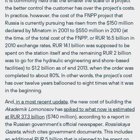
It is commonly held that the smaller the scale of a project
the better control the customer has over the project’s costs.
In practice, however, the cost of the FNPP project that
Russia is currently pursuing has risen from the $150 million
declared by Minatom in 2001 to $550 million in 2010 (at
the time, of the total cost of the FNPP, or RUR 16.5 billion in
2010 exchange rates, RUR 14.1 billion was supposed to be
spent on the station itself and the remaining RUR 2 billion
was to go for the hydraulic engineering and shore-based
facilities) to $1.2 billion as of end 2013, when the order was
completed to about 80%. In other words, the project’s cost
has over twelve years ballooned to eight times what it was
in the beginning.
And,
in a most recent update
, the new cost of building the
Akademik Lomonosov
has
spiked to what now is estimated
at RUR 37.3 billion
($740 million), according to a report in
the Russian government’s official newspaper,
Rossiiskaya
Gazeta
, which cites government documents. This includes
an additional RUR 5 billion that is planned to be spent on