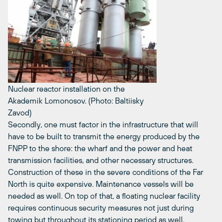
Nuclear reactor installation on the
Akademik Lomonosov. (Photo: Baltiisky
Zavod)
Secondly, one must factor in the infrastructure that will
have to be built to transmit the energy produced by the
FNPP to the shore: the wharf and the power and heat
transmission facilities, and other necessary structures.
Construction of these in the severe conditions of the Far
North is quite expensive. Maintenance vessels will be
needed as well. On top of that, a floating nuclear facility
requires continuous security measures not just during
towing but throughout its stationing period as well.