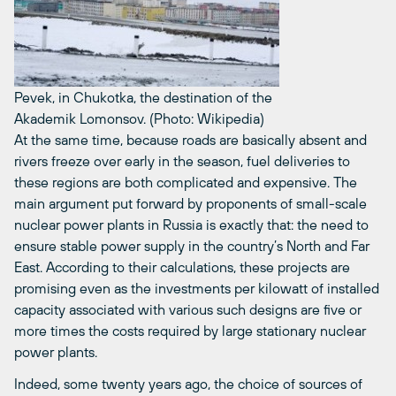
Pevek, in Chukotka, the destination of the
Akademik Lomonsov. (Photo: Wikipedia)
At the same time, because roads are basically absent and
rivers freeze over early in the season, fuel deliveries to
these regions are both complicated and expensive. The
main argument put forward by proponents of small-scale
nuclear power plants in Russia is exactly that: the need to
ensure stable power supply in the country’s North and Far
East. According to their calculations, these projects are
promising even as the investments per kilowatt of installed
capacity associated with various such designs are five or
more times the costs required by large stationary nuclear
power plants.
Indeed, some twenty years ago, the choice of sources of