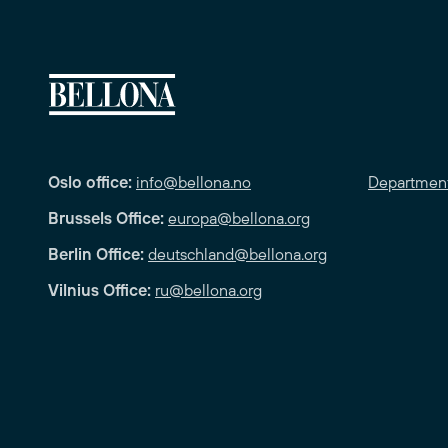
Oslo office:
info@bellona.no
Departmen
Brussels Office:
europa@bellona.org
Berlin Office:
deutschland@bellona.org
Vilnius Office:
ru@bellona.org