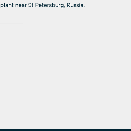
plant near St Petersburg, Russia.