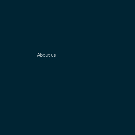
About us