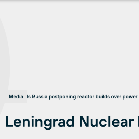
Media
Is Russia postponing reactor builds over power s
Leningrad Nuclear 