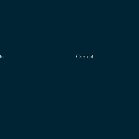
ts
Contact