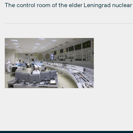
The control room of the elder Leningrad nuclear 