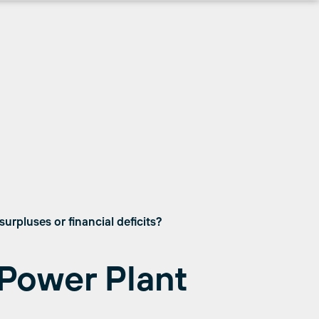
urpluses or financial deficits?
Power Plant