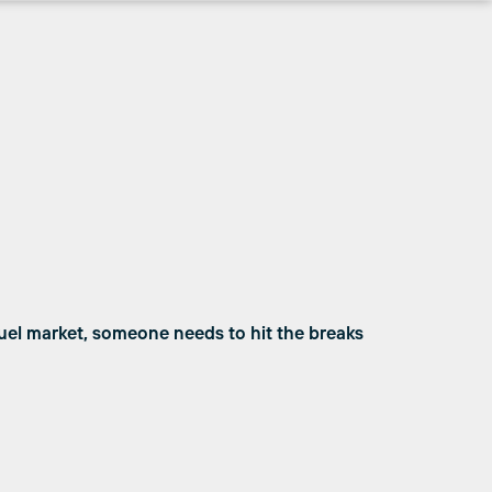
uel market, someone needs to hit the breaks