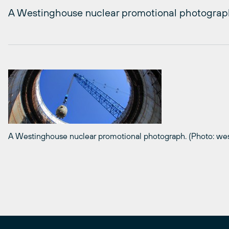
A Westinghouse nuclear promotional photograp
A Westinghouse nuclear promotional photograph. (Photo: we