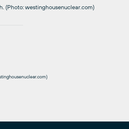
h. (Photo: westinghousenuclear.com)
stinghousenuclear.com)