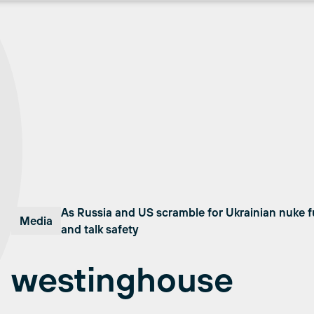
As Russia and US scramble for Ukrainian nuke f
Media
and talk safety
westinghouse