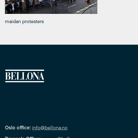
maidan protesters
Oslo office:
info@bellona.no