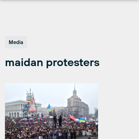
Skip
to
content
Media
maidan protesters