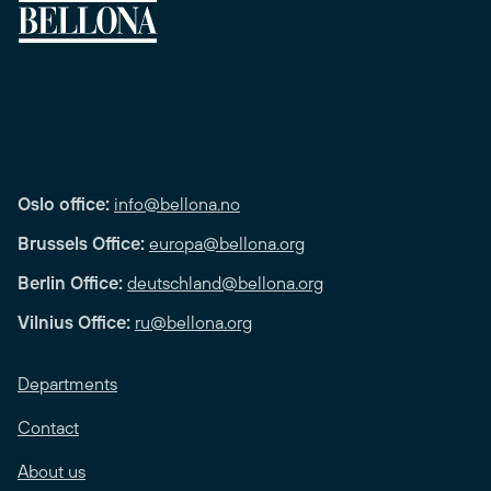
Oslo office:
info@bellona.no
Brussels Office:
europa@bellona.org
Berlin Office:
deutschland@bellona.org
Vilnius Office:
ru@bellona.org
Departments
Contact
About us