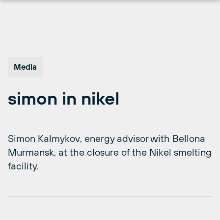
Skip
to
content
Media
simon in nikel
Simon Kalmykov, energy advisor with Bellona
Murmansk, at the closure of the Nikel smelting
facility.