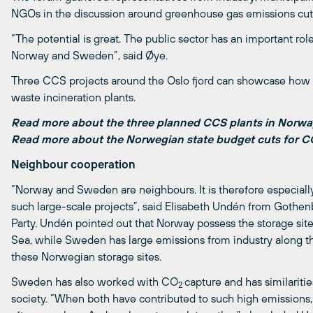
NGOs in the discussion around greenhouse gas emissions cuts
“The potential is great. The public sector has an important ro
Norway and Sweden”, said Øye.
Three CCS projects around the Oslo fjord can showcase ho
waste incineration plants.
Read more about the three planned CCS plants in Norw
Read more about the Norwegian state budget cuts for 
Neighbour cooperation
“Norway and Sweden are neighbours. It is therefore especially
such large-scale projects”, said Elisabeth Undén from Goth
Party. Undén pointed out that Norway possess the storage site
Sea, while Sweden has large emissions from industry along t
these Norwegian storage sites.
Sweden has also worked with CO
capture and has similarit
2
society. “When both have contributed to such high emissions,