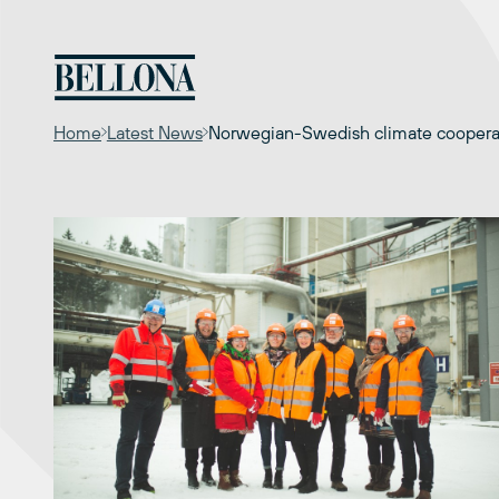
Skip
to
content
Home
Latest News
Norwegian-Swedish climate cooperati