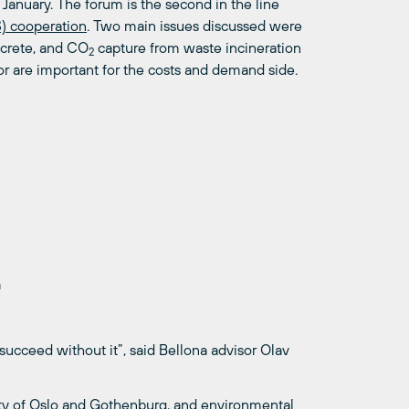
January. The forum is the second in the line
) cooperation
. Two main issues discussed were
ncrete, and CO
capture from waste incineration
2
or are important for the costs and demand side.
a
 succeed without it”, said Bellona advisor Olav
ity of Oslo and Gothenburg, and environmental