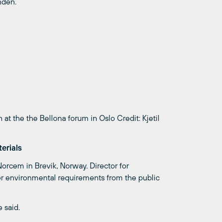
ndén.
 at the the Bellona forum in Oslo
Credit: Kjetil
erials
orcem in Brevik, Norway. Director for
earer environmental requirements from the public
 said.