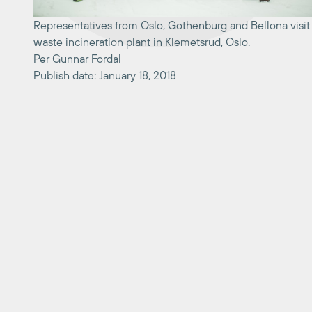
Representatives from Oslo, Gothenburg and Bellona visit
waste incineration plant in Klemetsrud, Oslo.
Per Gunnar Fordal
Publish date: January 18, 2018