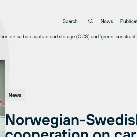
News
Publica
on on carbon capture and storage (CCS) and ‘green’ constructi
News
Norwegian-Swedish
cooperation on ca