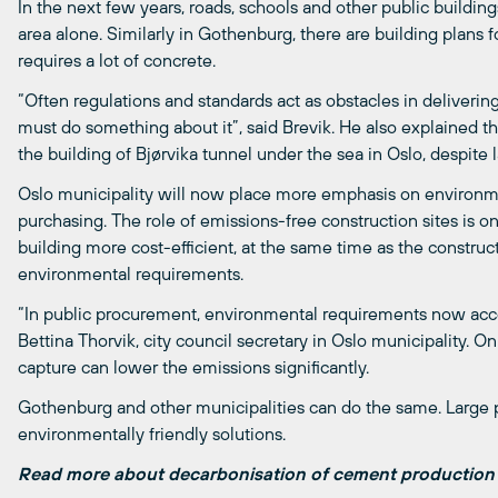
In the next few years, roads, schools and other public building
area alone. Similarly in Gothenburg, there are building plans 
requires a lot of concrete.
“Often regulations and standards act as obstacles in deliverin
must do something about it”, said Brevik. He also explained 
the building of Bjørvika tunnel under the sea in Oslo, despite
Oslo municipality will now place more emphasis on environme
purchasing. The role of emissions-free construction sites is one
building more cost-efficient, at the same time as the constr
environmental requirements.
“In public procurement, environmental requirements now accoun
Bettina Thorvik, city council secretary in Oslo municipality. O
capture can lower the emissions significantly.
Gothenburg and other municipalities can do the same. Large 
environmentally friendly solutions.
Read more about decarbonisation of cement productio