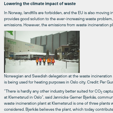
Lowering the climate impact of waste
In Norway, landfills are forbidden, and the EU is also moving 
provides good solution to the ever-increasing waste problem,
emissions. However, the emissions from waste incineration pla
Norwegian and Swedish delegation at the waste incineration p
is being used for heating purposes in Oslo city.
Credit: Per Gu
“There is hardly any other industry better suited for CO
captur
2
at Klemetsrud in Oslo”, said Jannicke Gerner Bjerkås, commun
waste incineration plant at Klemetsrud is one of three plants 
considered. Bjerkås believes the plant, which today contribut