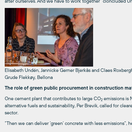
after ourselves. And we have to work together” cloncluded U
Elisabeth Undén, Jannicke Gerner Bjerkås and Claes Roxbergh
Grude Flekkøy, Bellona
The role of green public procurement in construction mat
One cement plant that contributes to large CO
emissions is N
2
alternative fuels and sustainability, Per Brevik, called for cl
sector.
“Then we can deliver ‘green’ concrete with less emissions”, he