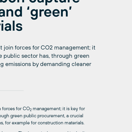
and ‘green’
ials
join forces for CO2 management; it
the public sector has, through green
ing emissions by demanding cleaner
 forces for CO
management; it is key for
2
hrough green public procurement, a crucial
, for example for construction materials.