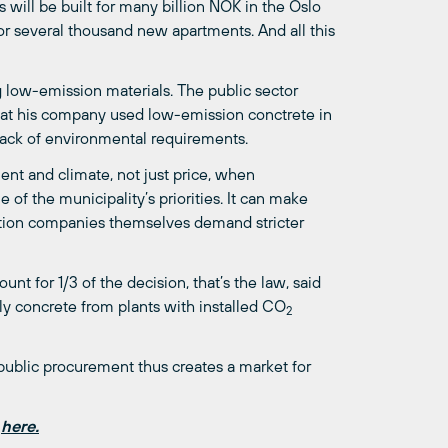
s will be built for many billion NOK in the Oslo
for several thousand new apartments. And all this
g low-emission materials. The public sector
that his company used low-emission conctrete in
 lack of environmental requirements.
nt and climate, not just price, when
 of the municipality’s priorities. It can make
uction companies themselves demand stricter
t for 1/3 of the decision, that’s the law, said
nly concrete from plants with installed CO
2
public procurement thus creates a market for
n
here.