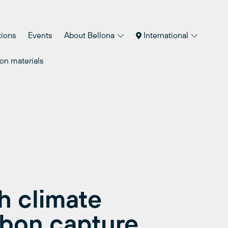
tions
Events
About Bellona
International
on materials
 climate
rbon capture