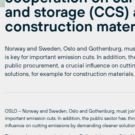
and storage (CCS) 
construction mater
Norway and Sweden, Oslo and Gothenburg, must 
is key for important emission cuts. In addition, 
public procurement, a crucial influence on cutt
solutions, for example for construction materials.
OSLO – Norway and Sweden, Oslo and Gothenburg, must join
important emission cuts. In addition, the public sector has, t
influence on cutting emissions by demanding cleaner solutions