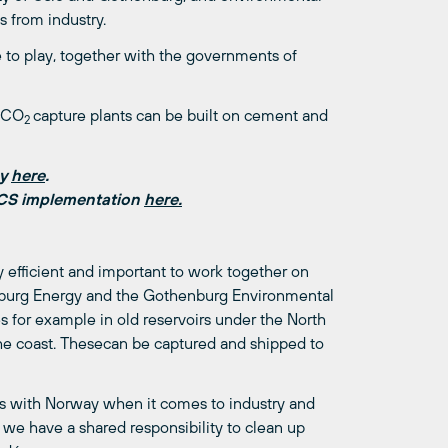
 from industry.
le to play, together with the governments of
w CO
capture plants can be built on cement and
2
ay
here
.
CCS implementation
here.
 efficient and important to work together on
enburg Energy and the Gothenburg Environmental
s for example in old reservoirs under the North
he coast. Thesecan be captured and shipped to
ies with Norway when it comes to industry and
 we have a shared responsibility to clean up