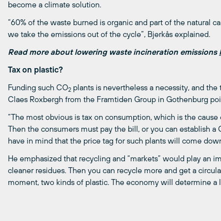
become a climate solution.
“60% of the waste burned is organic and part of the natural c
we take the emissions out of the cycle”, Bjerkås explained.
Read more about lowering waste incineration emissions
Tax on plastic?
Funding such CO
plants is nevertheless a necessity, and the
2
Claes Roxbergh from the Framtiden Group in Gothenburg poin
“The most obvious is tax on consumption, which is the cause of 
Then the consumers must pay the bill, or you can establish a
have in mind that the price tag for such plants will come down
He emphasized that recycling and “markets” would play an impo
cleaner residues. Then you can recycle more and get a circula
moment, two kinds of plastic. The economy will determine a 