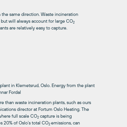
in the same direction. Waste incineration
 but will always account for large CO
2
nts are relatively easy to capture.
lant in Klemetsrud, Oslo. Energy from the plant
nnar Fordal
e than waste incineration plants, such as ours
ications director at Fortum Oslo Heating. The
where full scale CO
capture is being
2
es 20% of Oslo’s total CO
emissions, can
2