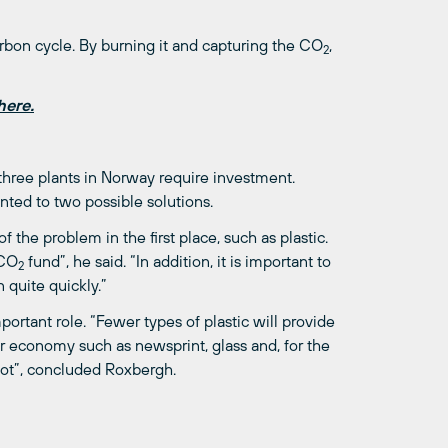
arbon cycle. By burning it and capturing the CO
,
2
here.
 three plants in Norway require investment.
ted to two possible solutions.
the problem in the first place, such as plastic.
 CO
fund”, he said. “In addition, it is important to
2
 quite quickly.”
rtant role. “Fewer types of plastic will provide
r economy such as newsprint, glass and, for the
lot”, concluded Roxbergh.