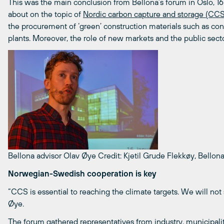
This was the main conclusion from Bellona’s forum in Oslo, 16 
about on the topic of
Nordic carbon capture and storage (CCS
the procurement of ‘green’ construction materials such as co
plants. Moreover, the role of new markets and the public sect
Bellona advisor Olav Øye
Credit: Kjetil Grude Flekkøy, Bellon
Norwegian-Swedish cooperation is key
“CCS is essential to reaching the climate targets. We will not
Øye.
The forum gathered representatives from industry, municipal