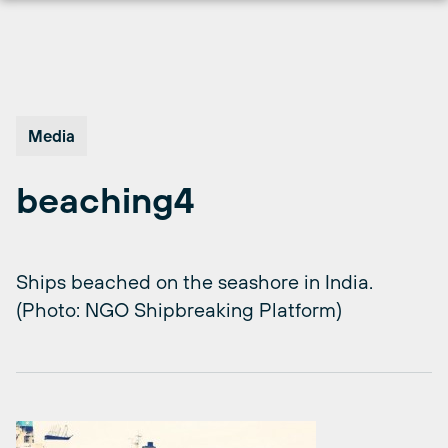
Skip
to
content
Media
beaching4
Ships beached on the seashore in India.
(Photo: NGO Shipbreaking Platform)