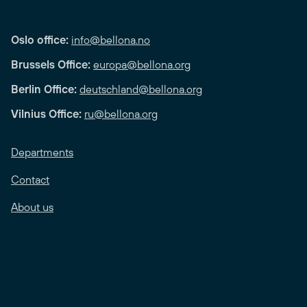
Oslo office:
info@bellona.no
Brussels Office:
europa@bellona.org
Berlin Office:
deutschland@bellona.org
Vilnius Office:
ru@bellona.org
Departments
Contact
About us