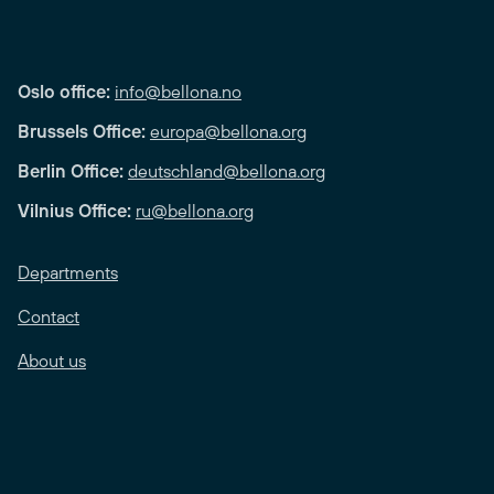
Oslo office:
info@bellona.no
Brussels Office:
europa@bellona.org
Berlin Office:
deutschland@bellona.org
Vilnius Office:
ru@bellona.org
Departments
Contact
About us