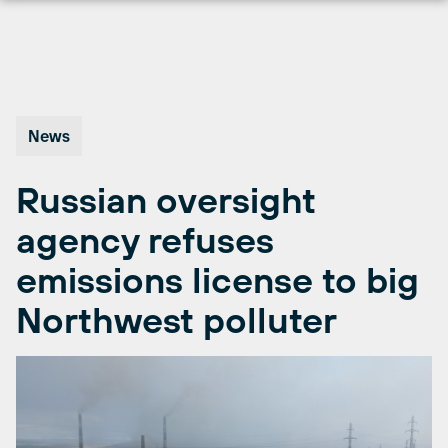
Skip
to
content
News
Russian oversight
agency refuses
emissions license to big
Northwest polluter