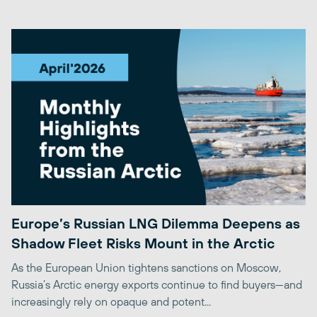
Europe’s Russian LNG Dilemma Deepens as
Shadow Fleet Risks Mount in the Arctic
As the European Union tightens sanctions on Moscow,
Russia’s Arctic energy exports continue to find buyers—and
increasingly rely on opaque and potent...