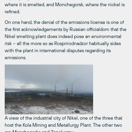
where it is smelted, and Monchegorsk, where the nickel is
refined.
On one hand, the denial of the emissions license is one of
the first acknowledgements by Russian officialdom that the
Nikel smelting plant does indeed pose an environmental
risk – all the more so as Rosprirodnadzor habitually sides
with the plant in international disputes regarding its
emissions.
A view of the industrial city of Nikel, one of the three that
host the Kola Mining and Metallurgy Plant. The other two