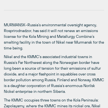
MURMANSK–Russia’s environmental oversight agency,
Rosprirodnadzor, has said it will not renew an emissions
license for the Kola Mining and Metallurgy Combine’s
smelting facility in the town of Nikel near Murmansk for the
time being.
Nikel and the KMMC’s associated industrial towns in
Russia’s Far Northwest along the Norwegian border have
long been a source of tension for their emissions of sulfur
dioxide, and a major flashpoint in squabbles over cross
border pollution among Russia, Finland and Norway. KMMC
is a daughter corporation of Russia’s enormous Norilsk
Nickel enterprise in northern Siberia.
The KMMC occupies three towns on the Kola Peninsula:
Zapolayarny, where the KMMC mines its nickel ore, Nikel