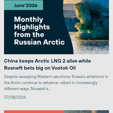
China keeps Arctic LNG 2 alive while
Rosneft bets big on Vostok Oil
Despite sweeping Western sanctions, Russia’s ambitions in
the Arctic continue to advance—albeit in increasingly
different ways. Novatek’s...
07/08/2026