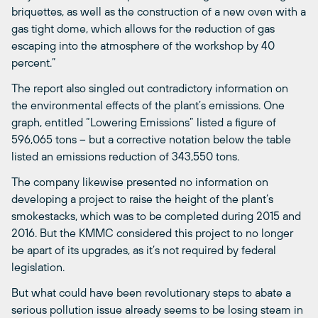
briquettes, as well as the construction of a new oven with a
gas tight dome, which allows for the reduction of gas
escaping into the atmosphere of the workshop by 40
percent.”
The report also singled out contradictory information on
the environmental effects of the plant’s emissions. One
graph, entitled “Lowering Emissions” listed a figure of
596,065 tons – but a corrective notation below the table
listed an emissions reduction of 343,550 tons.
The company likewise presented no information on
developing a project to raise the height of the plant’s
smokestacks, which was to be completed during 2015 and
2016. But the KMMC considered this project to no longer
be apart of its upgrades, as it’s not required by federal
legislation.
But what could have been revolutionary steps to abate a
serious pollution issue already seems to be losing steam in