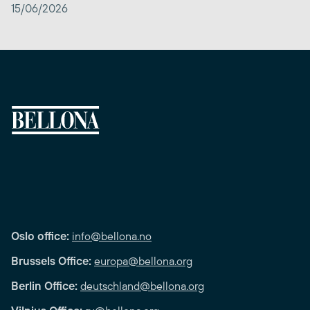
15/06/2026
Oslo office:
info@bellona.no
Brussels Office:
europa@bellona.org
Berlin Office:
deutschland@bellona.org