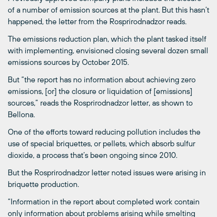
of a number of emission sources at the plant. But this hasn’t
happened, the letter from the Rosprirodnadzor reads.
The emissions reduction plan, which the plant tasked itself
with implementing, envisioned closing several dozen small
emissions sources by October 2015.
But “the report has no information about achieving zero
emissions, [or] the closure or liquidation of [emissions]
sources,” reads the Rosprirodnadzor letter, as shown to
Bellona.
One of the efforts toward reducing pollution includes the
use of special briquettes, or pellets, which absorb sulfur
dioxide, a process that’s been ongoing since 2010.
But the Rosprirodnadzor letter noted issues were arising in
briquette production.
“Information in the report about completed work contain
only information about problems arising while smelting