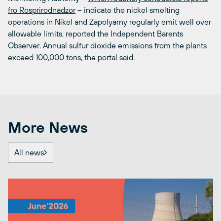
fro Rosprirodnadzor
– indicate the nickel smelting
operations in Nikel and Zapolyarny regularly emit well over
allowable limits, reported the Independent Barents
Observer. Annual sulfur dioxide emissions from the plants
exceed 100,000 tons, the portal said.
More News
All news