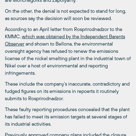
are Monchegorks and Zapolyarny.
On the other, the denial is not expected to stand for long,
as sources say the decision will soon be reviewed.
According to an April letter from Rosprirodnadzor to the
KMMC,
which was obtained by the Independent Barents
Observer
and shown to Bellona, the environmental
oversight agency has refused to renew the emissions
license of the nickel smelting plant in the industrial town of
Nikel over a host of environmental and reporting
infringements.
These include the company’s inaccurate, contradictory and
fudged figures on its emissions in repoerts it routinely
submits to Rosprirodnadzor.
These faulty reporting procedures concealed that the plant
has failed to meet its emission targets at several stages of
its industrial activities.
Previously approved company plans included the closure