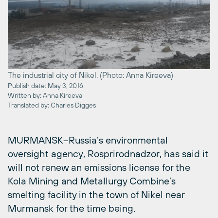
The industrial city of Nikel. (Photo: Anna Kireeva)
Publish date: May 3, 2016
Written by: Anna Kireeva
Translated by: Charles Digges
MURMANSK–Russia’s environmental
oversight agency, Rosprirodnadzor, has said it
will not renew an emissions license for the
Kola Mining and Metallurgy Combine’s
smelting facility in the town of Nikel near
Murmansk for the time being.