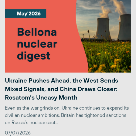
Ukraine Pushes Ahead, the West Sends
Mixed Signals, and China Draws Closer:
Rosatom’s Uneasy Month
Even as the war grinds on, Ukraine continues to expand its
civilian nuclear ambitions. Britain has tightened sanctions
on Russia’s nuclear sect...
07/07/2026