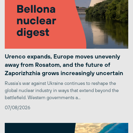
Urenco expands, Europe moves unevenly
away from Rosatom, and the future of
Zaporizhzhia grows increasingly uncertain
Russia’s war against Ukraine continues to reshape the
global nuclear industry in ways that extend beyond the
battlefield. Western governments a...
07/08/2026