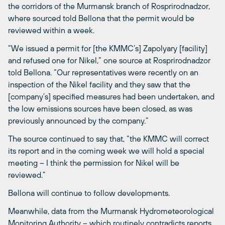
the corridors of the Murmansk branch of Rosprirodnadzor,
where sourced told Bellona that the permit would be
reviewed within a week.
“We issued a permit for [the KMMC’s] Zapolyary [facility]
and refused one for Nikel,” one source at Rosprirodnadzor
told Bellona. “Our representatives were recently on an
inspection of the Nikel facility and they saw that the
[company’s] specified measures had been undertaken, and
the low emissions sources have been closed, as was
previously announced by the company.”
The source continued to say that, “the KMMC will correct
its report and in the coming week we will hold a special
meeting – I think the permission for Nikel will be
reviewed.”
Bellona will continue to follow developments.
Meanwhile, data from the Murmansk Hydrometeorological
Monitoring Authority –
which routinely contradicts reports