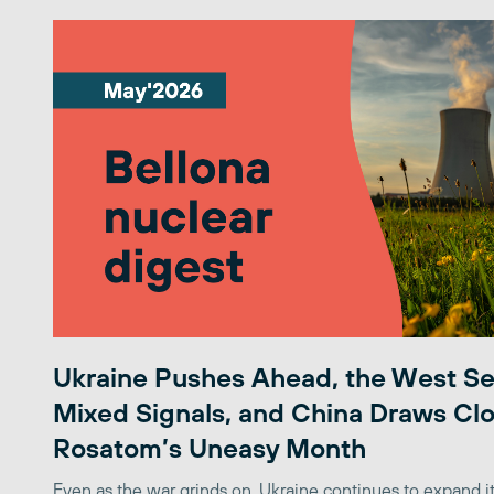
Ukraine Pushes Ahead, the West S
Mixed Signals, and China Draws Clo
Rosatom’s Uneasy Month
Even as the war grinds on, Ukraine continues to expand its