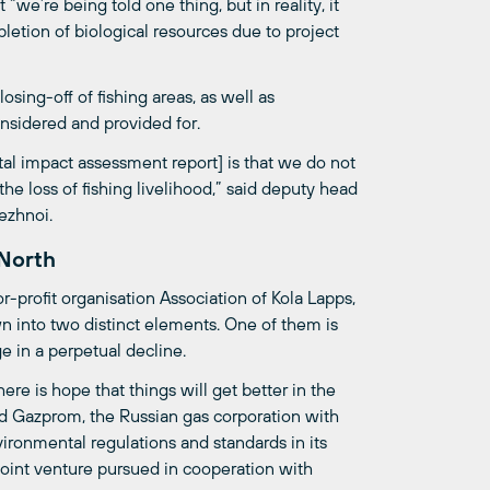
 “we’re being told one thing, but in reality, it
pletion of biological resources due to project
osing-off of fishing areas, as well as
sidered and provided for.
al impact assessment report] is that we do not
 loss of fishing livelihood,” said deputy head
ezhnoi.
 North
-profit organisation Association of Kola Lapps,
wn into two distinct elements. One of them is
ge in a perpetual decline.
e is hope that things will get better in the
ed Gazprom, the Russian gas corporation with
ironmental regulations and standards in its
t joint venture pursued in cooperation with