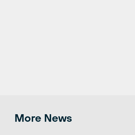
More News