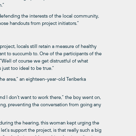
.”
 defending the interests of the local community,
those handouts from project initiators.”
oject, locals still retain a measure of healthy
nt to succumb to. One of the participants of the
“Well of course we get distrustful of what
just too ideal to be true.”
 the area,” an eighteen-year-old Teriberka
, and I don’t want to work there,” the boy went on,
ing, preventing the conversation from going any
 during the hearing, this woman kept urging the
t’s support the project, is that really such a big