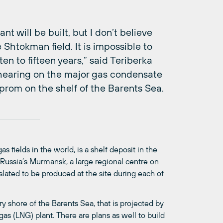
 will be built, but I don’t believe
 Shtokman field. It is impossible to
n to fifteen years,” said Teriberka
 hearing on the major gas condensate
prom on the shelf of the Barents Sea.
 fields in the world, is a shelf deposit in the
Russia’s Murmansk, a large regional centre on
slated to be produced at the site during each of
y shore of the Barents Sea, that is projected by
s (LNG) plant. There are plans as well to build