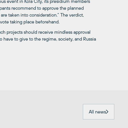
ous event in Kola City, its presidium members
icipants recommend to approve the planned
are taken into consideration.” The verdict,
 vote taking place beforehand.
uch projects should receive mindless approval
 to have to give to the regime, society, and Russia
All news