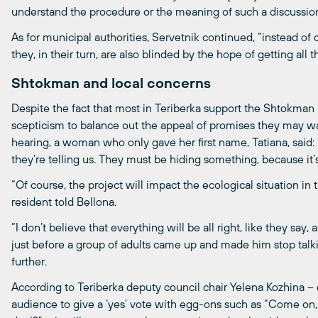
understand the procedure or the meaning of such a discussion
As for municipal authorities, Servetnik continued, “instead of
they, in their turn, are also blinded by the hope of getting all 
Shtokman and local concerns
Despite the fact that most in Teriberka support the Shtokman pr
scepticism to balance out the appeal of promises they may wa
hearing, a woman who only gave her first name, Tatiana, said: 
they’re telling us. They must be hiding something, because it’s 
“Of course, the project will impact the ecological situation in
resident told Bellona.
“I don’t believe that everything will be all right, like they say
just before a group of adults came up and made him stop talk
further.
According to Teriberka deputy council chair Yelena Kozhina –
audience to give a ‘yes’ vote with egg-ons such as “Come on, le