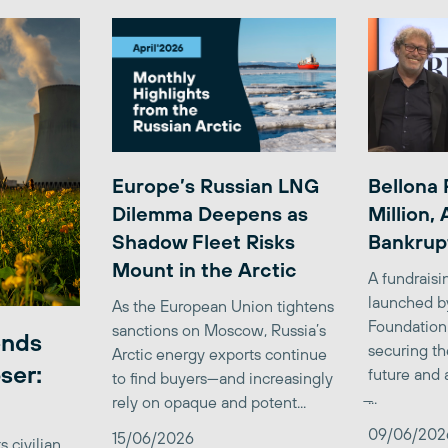
Europe’s Russian LNG
Bellona 
Dilemma Deepens as
Million,
Shadow Fleet Risks
Bankrup
Mount in the Arctic
A fundrais
launched b
As the European Union tightens
Foundation
sanctions on Moscow, Russia’s
ends
securing th
Arctic energy exports continue
ser:
future and 
to find buyers—and increasingly
̶...
rely on opaque and potent...
09/06/202
15/06/2026
 civilian