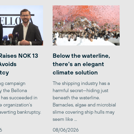
Raises NOK 13
Below the waterline,
 Avoids
there’s an elegant
tcy
climate solution
ing campaign
The shipping industry has a
y the Bellona
harmful secret—hiding just
 has succeeded in
beneath the waterline.
e organization’s
Barnacles, algae and microbial
averting bankruptcy.
slime covering ship hulls may
seem like ...
6
08/06/2026