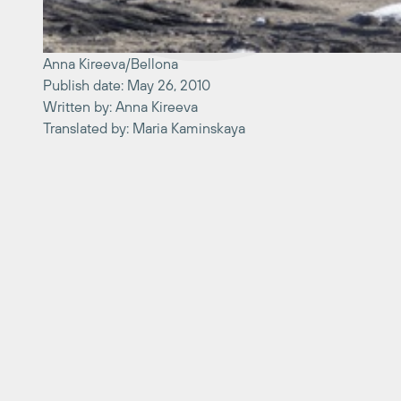
Anna Kireeva/Bellona
Publish date: May 26, 2010
Written by: Anna Kireeva
Translated by: Maria Kaminskaya