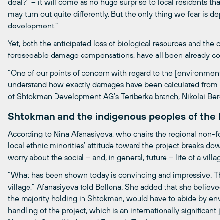
deal?” – it will come as no huge surprise to local residents that
may turn out quite differently. But the only thing we fear is de
development.”
Yet, both the anticipated loss of biological resources and the cl
foreseeable damage compensations, have all been already con
“One of our points of concern with regard to the [environment
understand how exactly damages have been calculated from the
of Shtokman Development AG’s Teriberka branch, Nikolai Ber
Shtokman and the indigenous peoples of the
According to Nina Afanasiyeva, who chairs the regional non-for
local ethnic minorities’ attitude toward the project breaks do
worry about the social – and, in general, future – life of a villa
“What has been shown today is convincing and impressive. Ther
village,” Afanasiyeva told Bellona. She added that she believ
the majority holding in Shtokman, would have to abide by env
handling of the project, which is an internationally significan