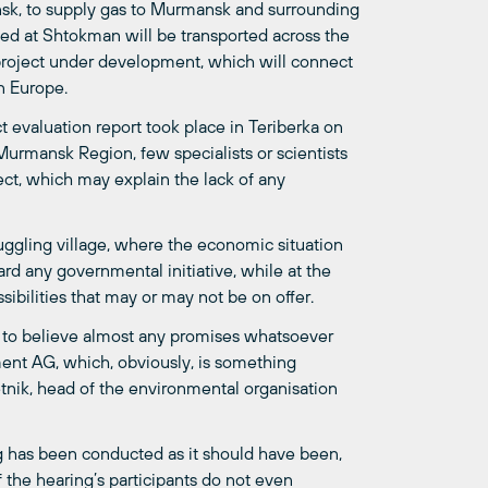
nsk, to supply gas to Murmansk and surrounding
uced at Shtokman will be transported across the
 project under development, which will connect
rn Europe.
 evaluation report took place in Teriberka on
n Murmansk Region, few specialists or scientists
ect, which may explain the lack of any
ruggling village, where the economic situation
rd any governmental initiative, while at the
ibilities that may or may not be on offer.
er to believe almost any promises whatsoever
ent AG, which, obviously, is something
etnik, head of the environmental organisation
ing has been conducted as it should have been,
of the hearing’s participants do not even