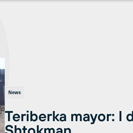
News
Teriberka mayor: I d
Shtokman