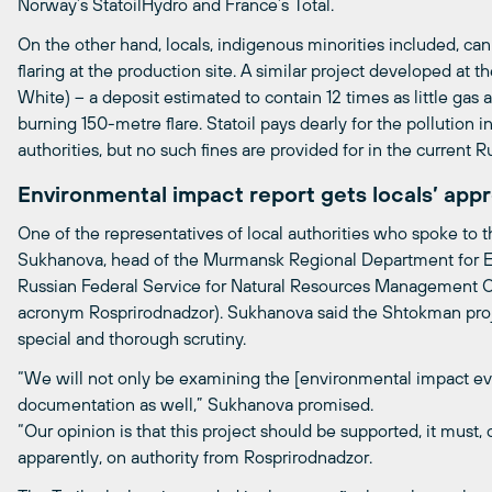
Norway’s StatoilHydro and France’s Total.
On the other hand, locals, indigenous minorities included, ca
flaring at the production site. A similar project developed a
White) – a deposit estimated to contain 12 times as little ga
burning 150-metre flare. Statoil pays dearly for the pollution
authorities, but no such fines are provided for in the current Ru
Environmental impact report gets locals’ appr
One of the representatives of local authorities who spoke to t
Sukhanova, head of the Murmansk Regional Department for E
Russian Federal Service for Natural Resources Management Ove
acronym Rosprirodnadzor). Sukhanova said the Shtokman proj
special and thorough scrutiny.
“We will not only be examining the [environmental impact ev
documentation as well,” Sukhanova promised.
“Our opinion is that this project should be supported, it must, 
apparently, on authority from Rosprirodnadzor.