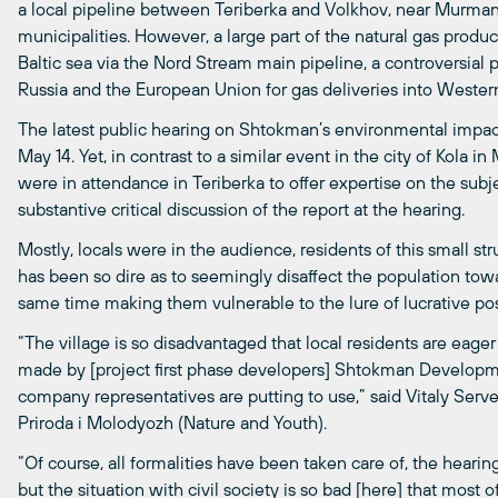
a local pipeline between Teriberka and Volkhov, near Murma
municipalities. However, a large part of the natural gas prod
Baltic sea via the Nord Stream main pipeline, a controversial
Russia and the European Union for gas deliveries into Weste
The latest public hearing on Shtokman’s environmental impact
May 14. Yet, in contrast to a similar event in the city of Kola i
were in attendance in Teriberka to offer expertise on the subj
substantive critical discussion of the report at the hearing.
Mostly, locals were in the audience, residents of this small st
has been so dire as to seemingly disaffect the population towa
same time making them vulnerable to the lure of lucrative poss
“The village is so disadvantaged that local residents are eag
made by [project first phase developers] Shtokman Developm
company representatives are putting to use,” said Vitaly Serv
Priroda i Molodyozh (Nature and Youth).
“Of course, all formalities have been taken care of, the hear
but the situation with civil society is so bad [here] that most 