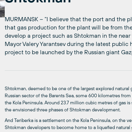
MURMANSK – “I believe that the port and the plant
that gas production for the plant will be from the
develop a project such as Shtokman in the near te
Mayor Valery Yarantsev during the latest public
project to be launched by the Russian giant Gaz
Shtokman, deemed to be one of the largest explored natural gas
Russian sector of the Barents Sea, some 600 kilometres from 
the Kola Peninsula. Around 23.7 million cubic metres of gas is 
the envisioned three phases of Shtokman development.
And Teriberka is a settlement on the Kola Peninsula, on the ver
Shtokman developers to become home to a liquefied natural ga