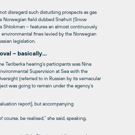
nnot disregard such disturbing prospects as gas
t the Norwegian field dubbed Snøhvit (Snow
s as Shtokman – features an almost continuously
 in environmental fines levied by the Norwegian
ssian legislation.
oval – basically…
he Teriberka hearing’s participants was Nina
nvironmental Supervision at Sea with the
rsight (referred to in Russian by its vernacular
ect was going to remain under the agency’s
aluation report], but accompanying
of course, be realised,” she said, speaking,