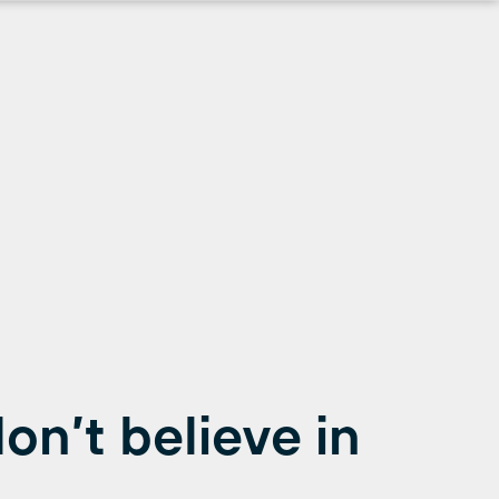
on’t believe in