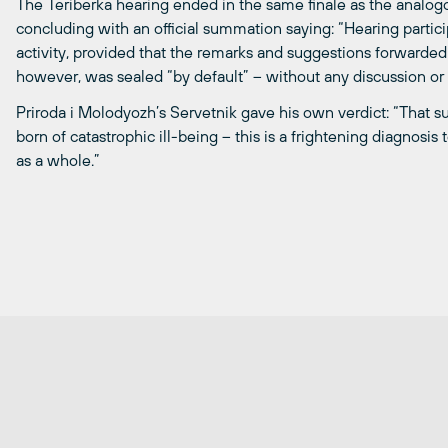
The Teriberka hearing ended in the same finale as the analog
concluding with an official summation saying: “Hearing part
activity, provided that the remarks and suggestions forwarded 
however, was sealed “by default” – without any discussion or
Priroda i Molodyozh’s Servetnik gave his own verdict: “That s
born of catastrophic ill-being – this is a frightening diagnosis
as a whole.”