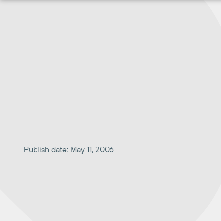
Skip
to
content
Publish date: May 11, 2006