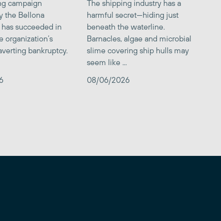
ing campaign
The shipping industry has a
y the Bellona
harmful secret—hiding just
 has succeeded in
beneath the waterline.
e organization’s
Barnacles, algae and microbial
averting bankruptcy.
slime covering ship hulls may
seem like ...
6
08/06/2026