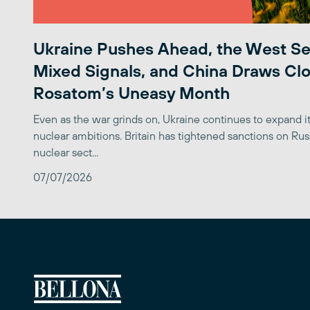
Ukraine Pushes Ahead, the West S
Mixed Signals, and China Draws Clo
Rosatom’s Uneasy Month
Even as the war grinds on, Ukraine continues to expand its
nuclear ambitions. Britain has tightened sanctions on Rus
nuclear sect...
07/07/2026