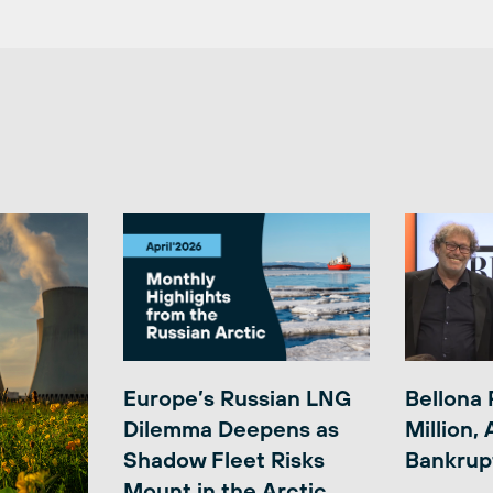
Europe’s Russian LNG
Bellona 
Dilemma Deepens as
Million,
Shadow Fleet Risks
Bankrup
Mount in the Arctic