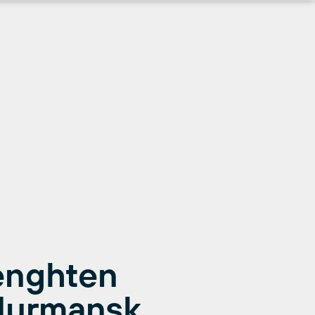
renghten
Murmansk