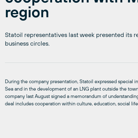
region
Statoil representatives last week presented its 
business circles.
During the company presentation, Statoil expressed special int
Sea and in the development of an LNG plant outside the town
company last August signed a memorandum of understanding
deal includes cooperation within culture, education, social lif