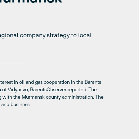
regional company strategy to local
erest in oil and gas cooperation in the Barents
 of Vidyaevo, BarentsObserver reported. The
 with the Murmansk county administration. The
e and business.