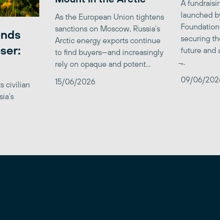
A fundrais
launched b
As the European Union tightens
Foundation
sanctions on Moscow, Russia’s
ends
securing th
Arctic energy exports continue
ser:
future and 
to find buyers—and increasingly
̶...
rely on opaque and potent...
09/06/202
15/06/2026
 civilian
sia’s