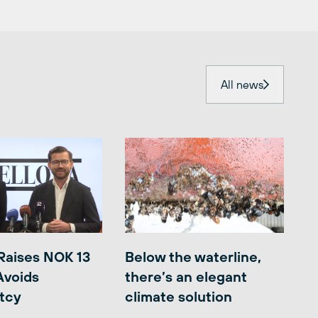
All news
Raises NOK 13
Below the waterline,
 Avoids
there’s an elegant
tcy
climate solution