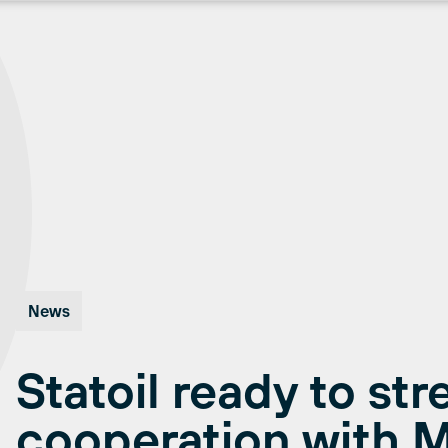
News
Statoil ready to st
cooperation with 