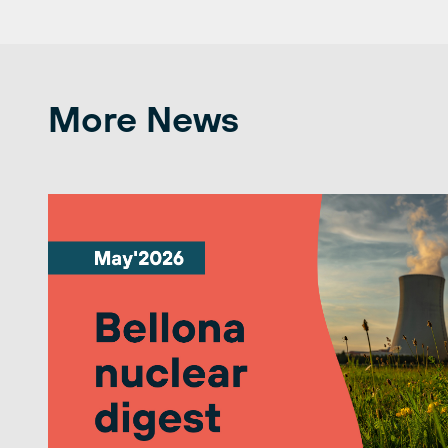
More News