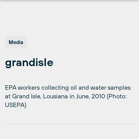
Skip
to
content
Media
grandisle
EPA workers collecting oil and water samples
at Grand Isle, Lousiana in June, 2010 (Photo:
USEPA)