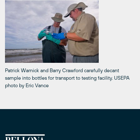
Patrick Warnick and Barry Crawford carefully decant
sample into bottles for transport to testing facility. USEPA
photo by Eric Vance