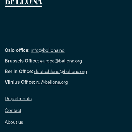
Oslo office:
info@bellona.no
Brussels Office:
europa@bellona.org
Berlin Office:
deutschland@bellona.org
Vilnius Office:
ru@bellona.org
Departments
Contact
About us