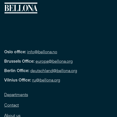
Oslo office:
info@bellona.no
Brussels Office:
europa@bellona.org
Berlin Office:
deutschland@bellona.org
Vilnius Office:
ru@bellona.org
Departments
Contact
About us