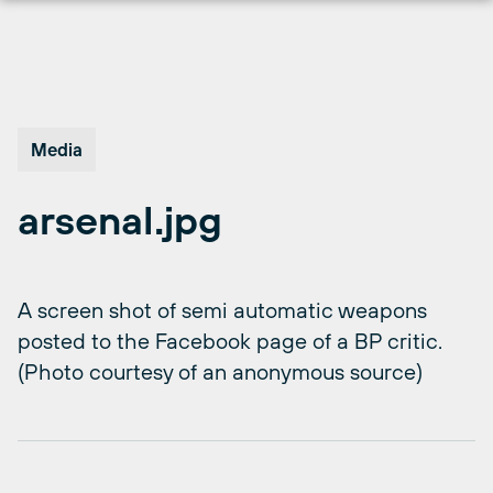
Skip
to
content
Media
arsenal.jpg
A screen shot of semi automatic weapons
posted to the Facebook page of a BP critic.
(Photo courtesy of an anonymous source)