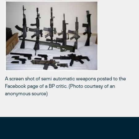
A screen shot of semi automatic weapons posted to the
Facebook page of a BP critic. (Photo courtesy of an
anonymous source)