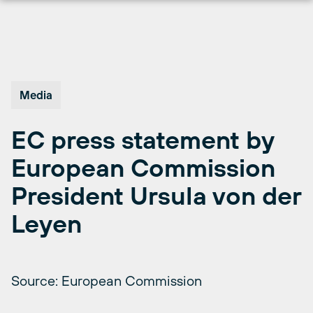
Skip
to
content
Media
EC press statement by
European Commission
President Ursula von der
Leyen
Source: European Commission