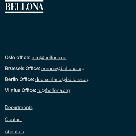
Oslo office:
info@bellona.no
Brussels Office:
europa@bellona.org
Berlin Office:
deutschland@bellona.org
Vilnius Office:
ru@bellona.org
Departments
Contact
About us