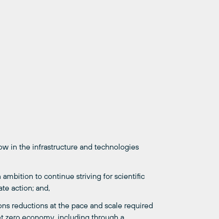
 in the infrastructure and technologies
bition to continue striving for scientific
te action; and,
ons reductions at the pace and scale required
et zero economy, including through a