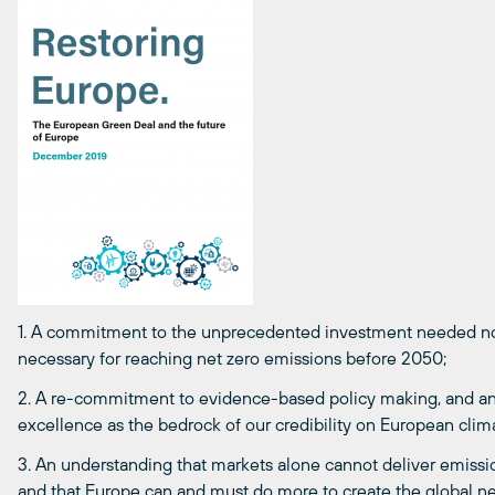
1. A commitment to the unprecedented investment needed now
necessary for reaching net zero emissions before 2050;
2. A re-commitment to evidence-based policy making, and an am
excellence as the bedrock of our credibility on European clima
3. An understanding that markets alone cannot deliver emissi
and that Europe can and must do more to create the global n