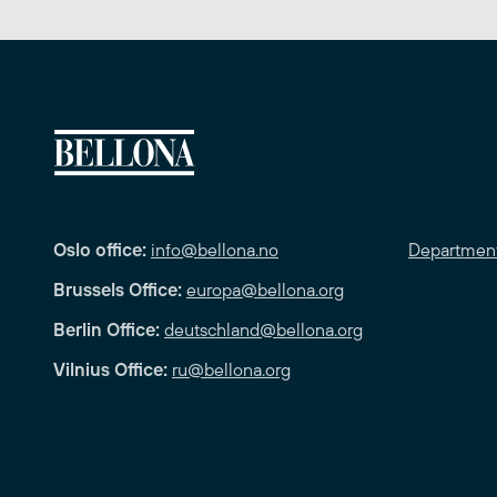
Oslo office:
info@bellona.no
Departmen
Brussels Office:
europa@bellona.org
Berlin Office:
deutschland@bellona.org
Vilnius Office:
ru@bellona.org