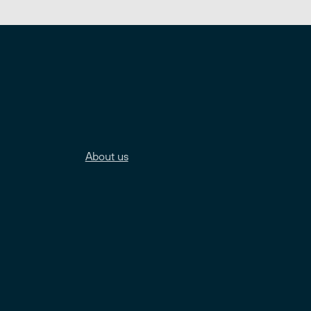
About us