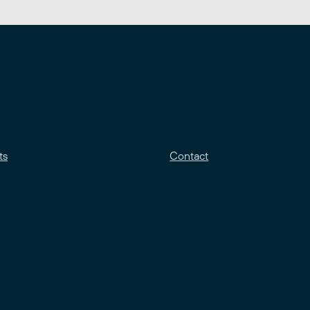
ts
Contact