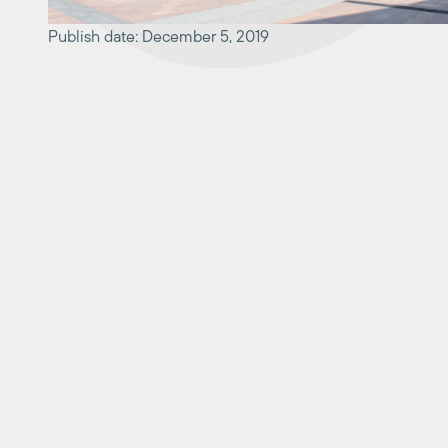
Publish date: December 5, 2019