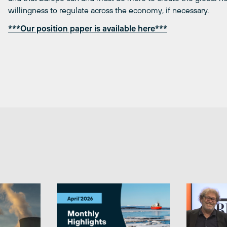
willingness to regulate across the economy, if necessary.
***Our position paper is available here***