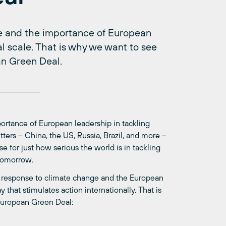
ope and the importance of European
l scale. That is why we want to see
an Green Deal.
portance of European leadership in tackling
ters – China, the US, Russia, Brazil, and more –
e for just how serious the world is in tackling
 tomorrow.
pean response to climate change and the European
that stimulates action internationally. That is
 European Green Deal: