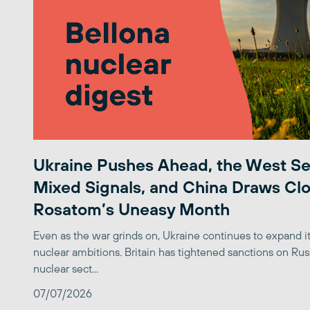
Ukraine Pushes Ahead, the West S
Mixed Signals, and China Draws Clo
Rosatom’s Uneasy Month
Even as the war grinds on, Ukraine continues to expand its
nuclear ambitions. Britain has tightened sanctions on Rus
nuclear sect...
07/07/2026