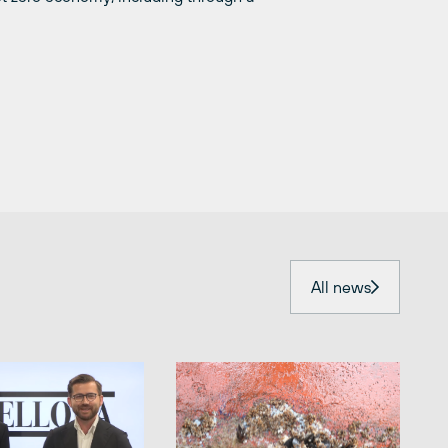
All news