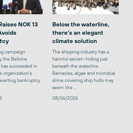
Raises NOK 13
Below the waterline,
 Avoids
there’s an elegant
tcy
climate solution
ing campaign
The shipping industry has a
y the Bellona
harmful secret—hiding just
 has succeeded in
beneath the waterline.
e organization’s
Barnacles, algae and microbial
averting bankruptcy.
slime covering ship hulls may
seem like ...
6
08/06/2026