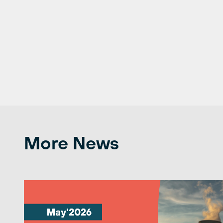
More News