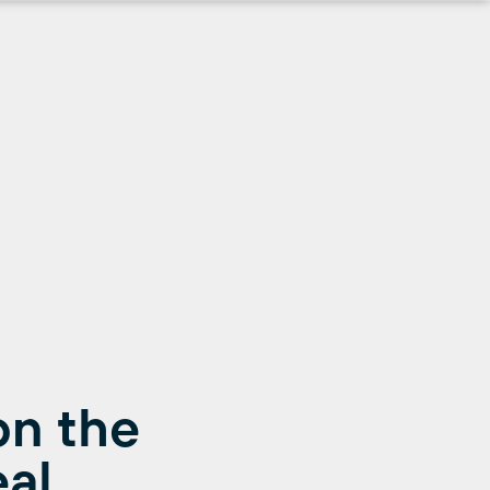
on the
al