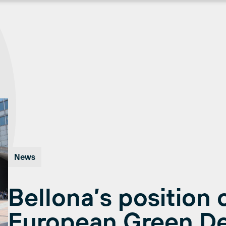
News
Bellona’s position 
European Green De