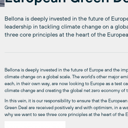
Bellona is deeply invested in the future of Eur
leadership in tackling climate change on a globa
three core principles at the heart of the Europe
Bellona is deeply invested in the future of Europe and the im
climate change on a global scale. The world’s other major emit
each, in their own way, are now looking to Europe as a test cas
climate change and creating the global net zero economy of
In this vein, it is our responsibility to ensure that the Euro
Green Deal are received positively and with optimism, in a way 
why we want to see three core principles at the heart of the