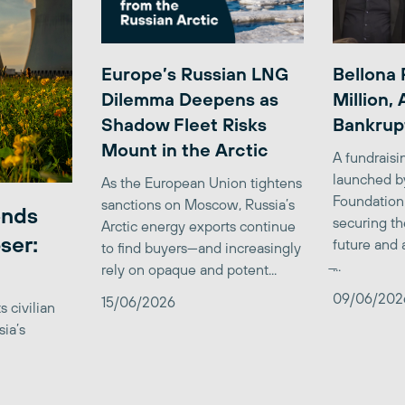
Europe’s Russian LNG
Bellona 
Dilemma Deepens as
Million,
Shadow Fleet Risks
Bankrup
Mount in the Arctic
A fundrais
launched b
As the European Union tightens
Foundation
sanctions on Moscow, Russia’s
ends
securing th
Arctic energy exports continue
ser:
future and 
to find buyers—and increasingly
̶...
rely on opaque and potent...
09/06/202
15/06/2026
 civilian
sia’s