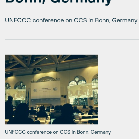
UNFCCC conference on CCS in Bonn, Germany
UNFCCC conference on CCS in Bonn, Germany