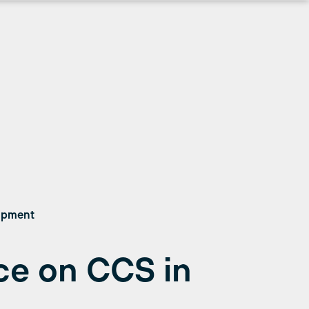
lopment
e on CCS in