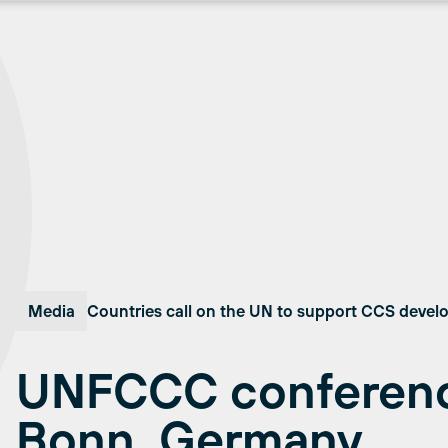
Media
Countries call on the UN to support CCS deve
UNFCCC conferenc
Bonn, Germany