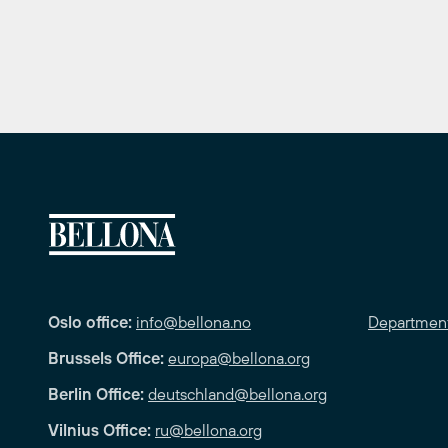
Oslo office:
info@bellona.no
Departmen
Brussels Office:
europa@bellona.org
Berlin Office:
deutschland@bellona.org
Vilnius Office:
ru@bellona.org