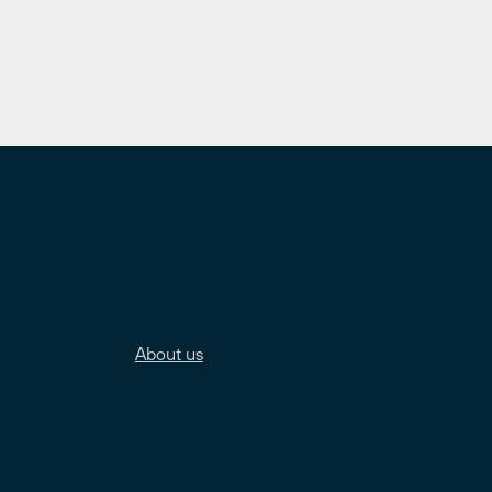
About us