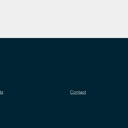
ts
Contact