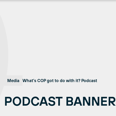
Media
What’s COP got to do with it? Podcast
PODCAST BANNER 