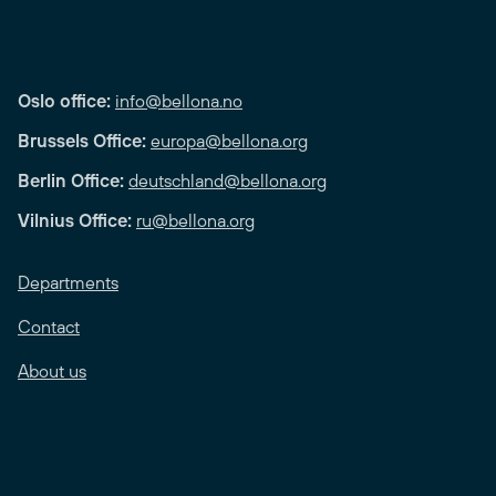
Oslo office:
info@bellona.no
Brussels Office:
europa@bellona.org
Berlin Office:
deutschland@bellona.org
Vilnius Office:
ru@bellona.org
Departments
Contact
About us