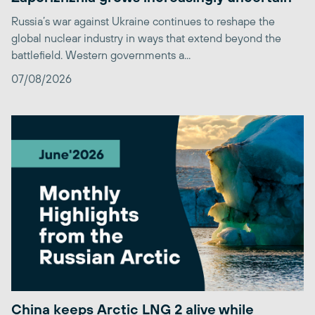
Russia’s war against Ukraine continues to reshape the
global nuclear industry in ways that extend beyond the
battlefield. Western governments a...
07/08/2026
China keeps Arctic LNG 2 alive while