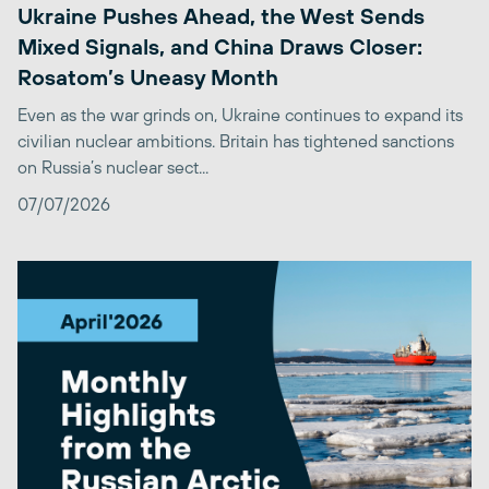
Ukraine Pushes Ahead, the West Sends
Mixed Signals, and China Draws Closer:
Rosatom’s Uneasy Month
Even as the war grinds on, Ukraine continues to expand its
civilian nuclear ambitions. Britain has tightened sanctions
on Russia’s nuclear sect...
07/07/2026