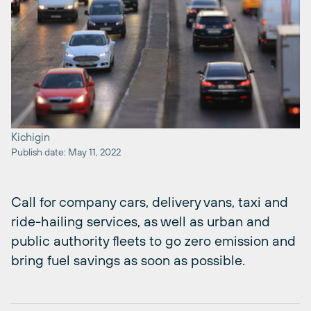
Kichigin
Publish date: May 11, 2022
Call for company cars, delivery vans, taxi and
ride-hailing services, as well as urban and
public authority fleets to go zero emission and
bring fuel savings as soon as possible.