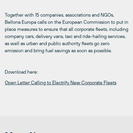
Together with 15 companies, associations and NGOs,
Bellona Europa calls on the European Commission to put in
place measures to ensure that all corporate fleets, including
company cars, delivery vans, taxi and ride-hailing services,
as well as urban and public authority fleets go zero
emission and bring fuel savings as soon as possible.
Download here:
Open Letter Calling to Electrify New Corporate Fleets