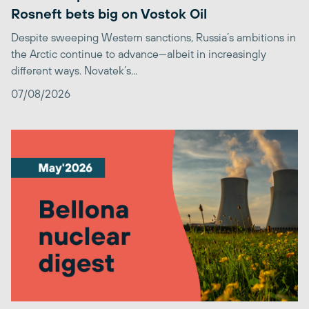
Rosneft bets big on Vostok Oil
Despite sweeping Western sanctions, Russia’s ambitions in
the Arctic continue to advance—albeit in increasingly
different ways. Novatek’s...
07/08/2026