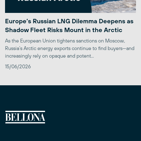
Europe’s Russian LNG Dilemma Deepens as
Shadow Fleet Risks Mount in the Arctic
As the European Union tightens sanctions on Moscow,
Russia’s Arctic energy exports continue to find buyers—and
increasingly rely on opaque and potent...
15/06/2026