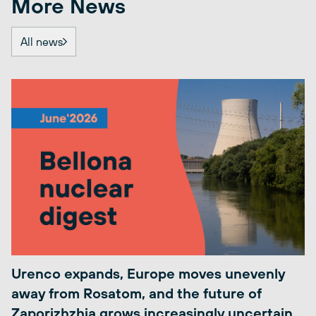
More News
All news
Urenco expands, Europe moves unevenly
away from Rosatom, and the future of
Zaporizhzhia grows increasingly uncertain