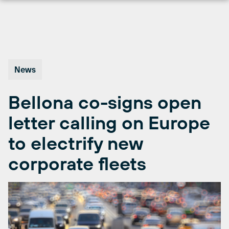
Skip
to
content
News
Bellona co-signs open
letter calling on Europe
to electrify new
corporate fleets