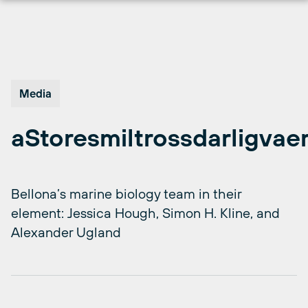
Skip
to
content
Media
aStoresmiltrossdarligvae
Bellona’s marine biology team in their
element: Jessica Hough, Simon H. Kline, and
Alexander Ugland