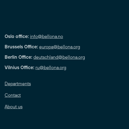
Oslo office:
info@bellona.no
Brussels Office:
europa@bellona.org
Berlin Office:
deutschland@bellona.org
Vilnius Office:
ru@bellona.org
Departments
Contact
About us