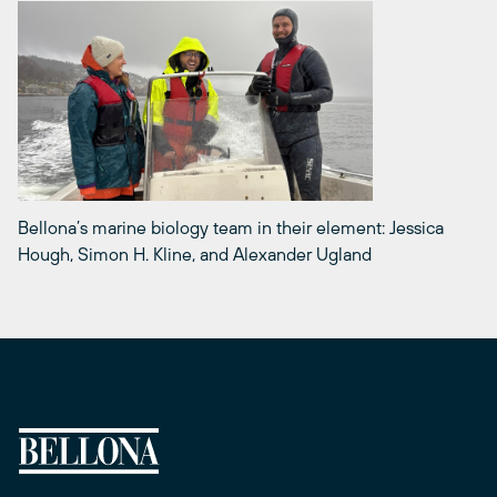
Bellona’s marine biology team in their element: Jessica
Hough, Simon H. Kline, and Alexander Ugland