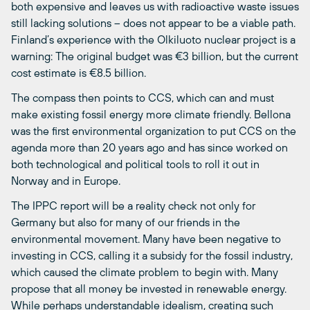
both expensive and leaves us with radioactive waste issues
still lacking solutions – does not appear to be a viable path.
Finland’s experience with the Olkiluoto nuclear project is a
warning: The original budget was €3 billion, but the current
cost estimate is €8.5 billion.
The compass then points to CCS, which can and must
make existing fossil energy more climate friendly. Bellona
was the first environmental organization to put CCS on the
agenda more than 20 years ago and has since worked on
both technological and political tools to roll it out in
Norway and in Europe.
The IPPC report will be a reality check not only for
Germany but also for many of our friends in the
environmental movement. Many have been negative to
investing in CCS, calling it a subsidy for the fossil industry,
which caused the climate problem to begin with. Many
propose that all money be invested in renewable energy.
While perhaps understandable idealism, creating such