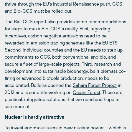
thrive through the EU’s Industrial Renaissance push, CCS
and Bio-CCS must be rolled out.
The Bio-CCS report also provides some recommendations
for steps to make Bio-CCS a reality. First, regarding
incentives, carbon negative emissions need to be
rewarded in emission trading schemes like the EU ETS.
Second, individual countries and the EU needs to step up
commitments to CCS, both conventional and bio, and
secure a fleet of large-scale projects. Third, research and
development into sustainable bioenergy, be it biomass co-
firing or advanced biofuels production, needs to be
accelerated. Bellona opened the
Sahara Forest Project
in
2012 and is currently working on
Ocean Forest
. These are
practical, integrated solutions that we need and hope to
see more of.
Nuclear is hardly attractive
To invest enormous sums in new nuclear power – which is