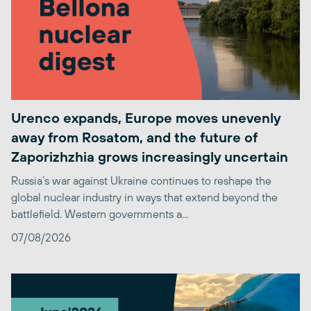
Urenco expands, Europe moves unevenly
away from Rosatom, and the future of
Zaporizhzhia grows increasingly uncertain
Russia’s war against Ukraine continues to reshape the
global nuclear industry in ways that extend beyond the
battlefield. Western governments a...
07/08/2026