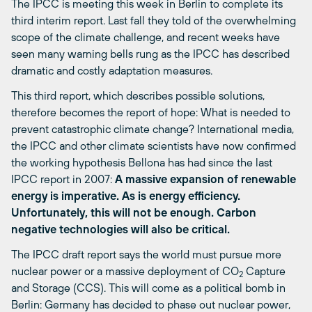
The IPCC is meeting this week in Berlin to complete its
third interim report. Last fall they told of the overwhelming
scope of the climate challenge, and recent weeks have
seen many warning bells rung as the IPCC has described
dramatic and costly adaptation measures.
This third report, which describes possible solutions,
therefore becomes the report of hope: What is needed to
prevent catastrophic climate change? International media,
the IPCC and other climate scientists have now confirmed
the working hypothesis Bellona has had since the last
IPCC report in 2007:
A massive expansion of renewable
energy is imperative. As is energy efficiency.
Unfortunately, this will not be enough. Carbon
negative technologies will also be critical.
The IPCC draft report says the world must pursue more
nuclear power or a massive deployment of CO
Capture
2
and Storage (CCS). This will come as a political bomb in
Berlin: Germany has decided to phase out nuclear power,