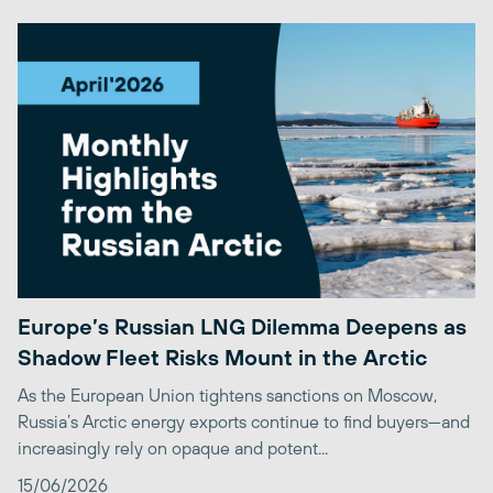
Europe’s Russian LNG Dilemma Deepens as
Shadow Fleet Risks Mount in the Arctic
As the European Union tightens sanctions on Moscow,
Russia’s Arctic energy exports continue to find buyers—and
increasingly rely on opaque and potent...
15/06/2026