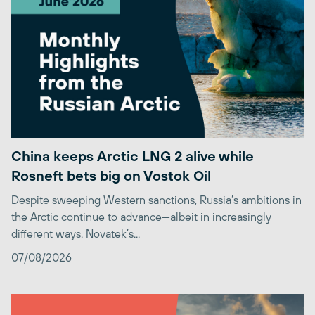
China keeps Arctic LNG 2 alive while
Rosneft bets big on Vostok Oil
Despite sweeping Western sanctions, Russia’s ambitions in
the Arctic continue to advance—albeit in increasingly
different ways. Novatek’s...
07/08/2026