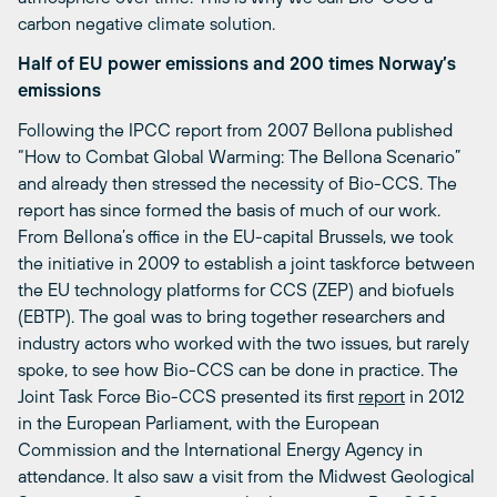
carbon negative climate solution.
Half of EU power emissions and 200 times Norway’s
emissions
Following the IPCC report from 2007 Bellona published
“How to Combat Global Warming: The Bellona Scenario”
and already then stressed the necessity of Bio-CCS. The
report has since formed the basis of much of our work.
From Bellona’s office in the EU-capital Brussels, we took
the initiative in 2009 to establish a joint taskforce between
the EU technology platforms for CCS (ZEP) and biofuels
(EBTP). The goal was to bring together researchers and
industry actors who worked with the two issues, but rarely
spoke, to see how Bio-CCS can be done in practice. The
Joint Task Force Bio-CCS presented its first
report
in 2012
in the European Parliament, with the European
Commission and the International Energy Agency in
attendance. It also saw a visit from the Midwest Geological