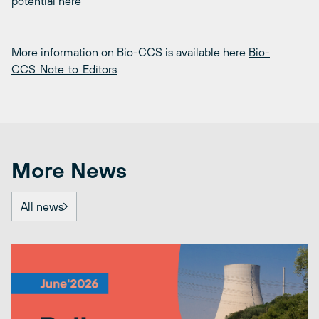
potential
here
More information on Bio-CCS is available here
Bio-
CCS_Note_to_Editors
More News
All news