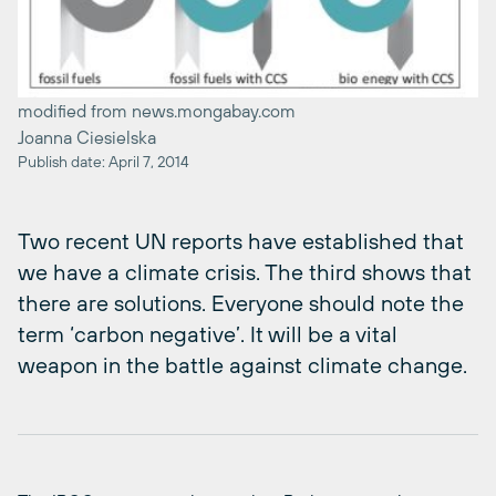
modified from news.mongabay.com
Joanna Ciesielska
Publish date: April 7, 2014
Two recent UN reports have established that
we have a climate crisis. The third shows that
there are solutions. Everyone should note the
term ‘carbon negative’. It will be a vital
weapon in the battle against climate change.