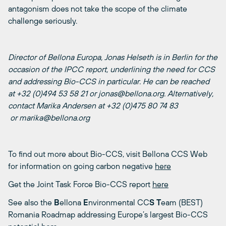
antagonism does not take the scope of the climate
challenge seriously.
Director of Bellona Europa, Jonas Helseth is in Berlin for the
occasion of the IPCC report, underlining the need for CCS
and addressing Bio-CCS in particular. He can be reached
at +32 (0)494 53 58 21 or jonas@bellona.org. Alternatively,
contact Marika Andersen at +32 (0)475 80 74 83
or marika@bellona.org
To find out more about Bio-CCS, visit Bellona CCS Web
for information on going carbon negative
here
Get the Joint Task Force Bio-CCS report
here
See also the
B
ellona
E
nvironmental CC
S
T
eam (BEST)
Romania Roadmap addressing Europe’s largest Bio-CCS