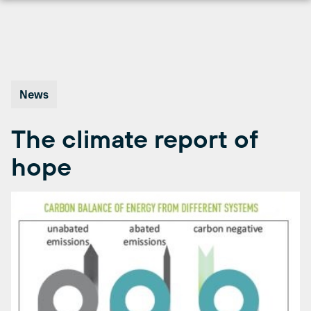
Skip
to
content
News
The climate report of
hope