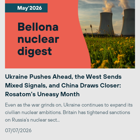
Ukraine Pushes Ahead, the West Sends
Mixed Signals, and China Draws Closer:
Rosatom’s Uneasy Month
Even as the war grinds on, Ukraine continues to expand its
civilian nuclear ambitions. Britain has tightened sanctions
on Russia’s nuclear sect...
07/07/2026