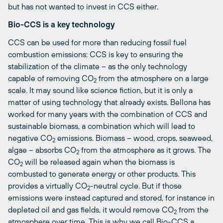
but has not wanted to invest in CCS either.
Bio-CCS is a key technology
CCS can be used for more than reducing fossil fuel
combustion emissions: CCS is key to ensuring the
stabilization of the climate – as the only technology
capable of removing CO
from the atmosphere on a large
2
scale. It may sound like science fiction, but it is only a
matter of using technology that already exists. Bellona has
worked for many years with the combination of CCS and
sustainable biomass, a combination which will lead to
negative CO
emissions. Biomass – wood, crops, seaweed,
2
algae – absorbs CO
from the atmosphere as it grows. The
2
CO
will be released again when the biomass is
2
combusted to generate energy or other products. This
provides a virtually CO
-neutral cycle. But if those
2
emissions were instead captured and stored, for instance in
depleted oil and gas fields, it would remove CO
from the
2
atmosphere over time. This is why we call Bio-CCS a