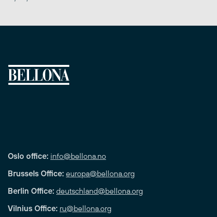
Oslo office:
info@bellona.no
Brussels Office:
europa@bellona.org
Berlin Office:
deutschland@bellona.org
Vilnius Office:
ru@bellona.org