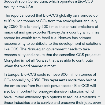
Sequestration Consortium, which operates a Bio-CCS
facility in the USA.
The report showed that Bio-CCS globally can remove up
to 10 billion tonnes of CO
from the atmosphere annually
2
by 2050. This is nearly 200 times the annual emissions of
major oil and gas exporter Norway. As a country which has
earned its wealth from fossil fuel Norway has primary
responsibility to contribute to the development of solutions
like CCS. The Norwegian government needs to take
responsibility and ensure that the cancelled CCS project at
Mongstad is not all Norway that was able to contribute
when the world needed it most.
In Europe, Bio-CCS could remove 800 million tonnes of
CO
annually by 2050. This represents more than half of
2
the emissions from Europe’s power sector. Bio-CCS will
also be important for energy-intensive industries, which
have limited efficiency gain options to reduce emissions. If
these industries are to survive and preserve their jobs, even